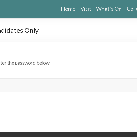
Home
Visit
What’s On
Coll
ndidates Only
nter the password below.