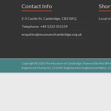
Contact Info
Shor
2-3 Castle St, Cambridge, CB3 0AQ
Local st
Telephone: +44 1223 355159
enquiries@museumofcambridge.org.uk
Copyright © 2026
The Museum of Cambridge
. Powered by
WordPre
Registered Charity No. 311309. Registered in England and Wales.