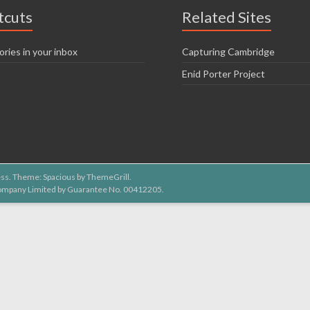
tcuts
Related Sites
ories in your inbox
Capturing Cambridge
Enid Porter Project
ss
. Theme: Spacious by
ThemeGrill
.
 Company Limited by Guarantee No. 00412205.