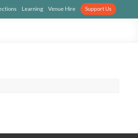
ections
Learning
Venue Hire
Support Us