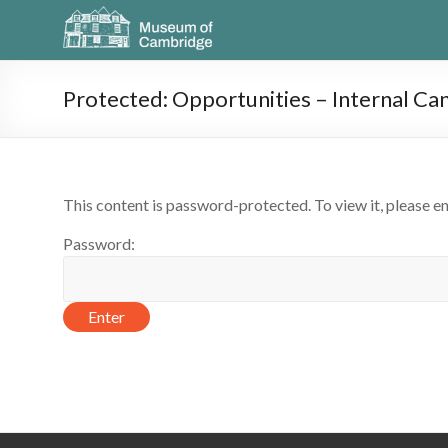
Protected: Opportunities – Internal Ca
This content is password-protected. To view it, please e
Password: