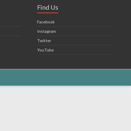
Find Us
Facebook
Instagram
Twitter
YouTube