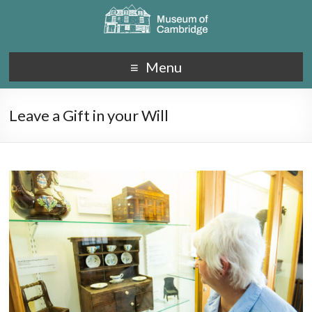
Menu
Leave a Gift in your Will