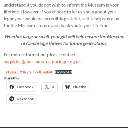
understand if you do not wish to inform the Museum in your
lifetime. However, if you choose to let us know about your
legacy, we would be incredibly grateful, as this helps us plan
for the Museum’s future and thank you in your lifetime.
Whether large or small, your gift will help ensure the Museum
of Cambridge thrives for future generations.
For more information, please contact
enquiries@museumofcambridge.org.uk
.
Leave a Gift in your Will Leaflet
Download
Share this
Facebook
X
Bluesky
Nextdoor