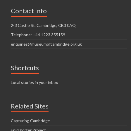
Contact Info
2-3 Castle St, Cambridge, CB3 0AQ
Telephone: +44 1223 355159
enquiries@museumofcambridge.org.uk
Shortcuts
Local stories in your inbox
Related Sites
Capturing Cambridge
Enid Porter Project