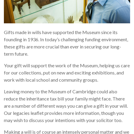
Gifts made in wills have supported the Museum since its
founding in 1936. In today’s challenging funding environment,
these gifts are more crucial than ever in securing our long-
term future.
Your gift will support the work of the Museum, helping us care
for our collections, put on new and exciting exhibitions, and
work with local school and community groups.
Leaving money to the Museum of Cambridge could also
reduce the inheritance tax bill your family might face. There
are a number of different ways you can give a gift in your will.
Our legacies leaflet provides more information, though you
may wish to discuss your intentions with your solicitor too.
Making a will is of course an intensely personal matter and we