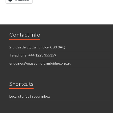
Contact Info
2-3 Castle St, Cambridge, CB3 0AQ
Telephone: +44 1223 355159
enquiries@museumofcambridge.org.uk
Shortcuts
Local stories in your inbox