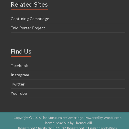
Related Sites
Capturing Cambridge
Enid Porter Project
Find Us
Facebook
Instagram
Twitter
YouTube
Copyright © 2026
The Museum of Cambridge
. Powered by
WordPress
.
Theme: Spacious by
ThemeGrill
.
Registered Charity No. 311309. Registered in England and Wales.