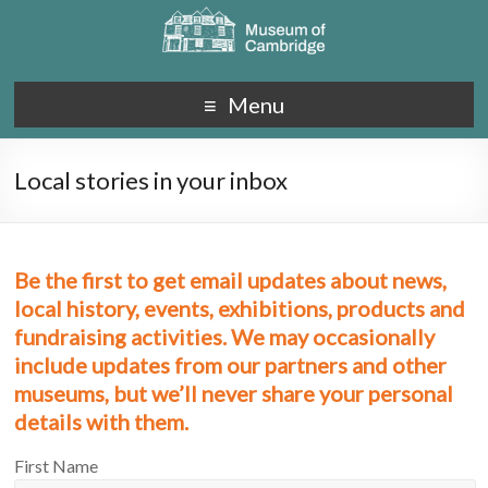
Menu
Local stories in your inbox
Be the first to get email updates about news,
local history, events, exhibitions, products and
fundraising activities. We may occasionally
include updates from our partners and other
museums, but we’ll never share your personal
details with them.
First Name