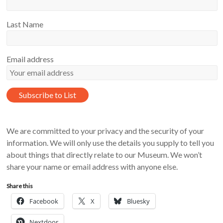
Last Name
Email address
We are committed to your privacy and the security of your
information. We will only use the details you supply to tell you
about things that directly relate to our Museum. We won’t
share your name or email address with anyone else.
Share this
Facebook
X
Bluesky
Nextdoor