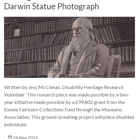
Darwin Statue Photograph
Written by Jess McClenan, Disability Heritage Research
Volunteer This research piece was made possible by a two-
year initiative made possible by a £99,802 grant from the
Esmée Fairbairn Collections Fund through the Museums
Association. This ground-breaking project will place disabled
individuals
24 May 2026