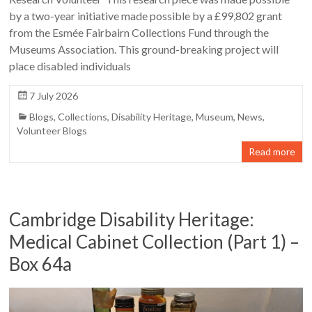
by a two-year initiative made possible by a £99,802 grant
from the Esmée Fairbairn Collections Fund through the
Museums Association. This ground-breaking project will
place disabled individuals
7 July 2026
Blogs
,
Collections
,
Disability Heritage
,
Museum
,
News
,
Volunteer Blogs
Read more
Cambridge Disability Heritage:
Medical Cabinet Collection (Part 1) –
Box 64a