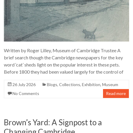
Written by Roger Lilley, Museum of Cambridge Trustee A
brief search though the Cambridge newspapers for the key
word ‘cat’ sheds light on the popular interest in these pets.
Before 1800 they had been valued largely for the control of
26 July 2026
Blogs
,
Collections
,
Exhibition
,
Museum
No Comments
Read more
Brown’s Yard: A Signpost to a
Changing Cambridge