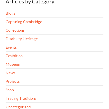
Articles by Category
Blogs
Capturing Cambridge
Collections
Disability Heritage
Events
Exhibition
Museum
News
Projects
Shop
Tracing Traditions
Uncategorized