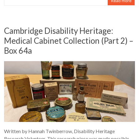
Read more
Cambridge Disability Heritage:
Medical Cabinet Collection (Part 2) –
Box 64a
Written by Hannah Twinberrow, Disability Heritage
Research Volunteer This research piece was made possible