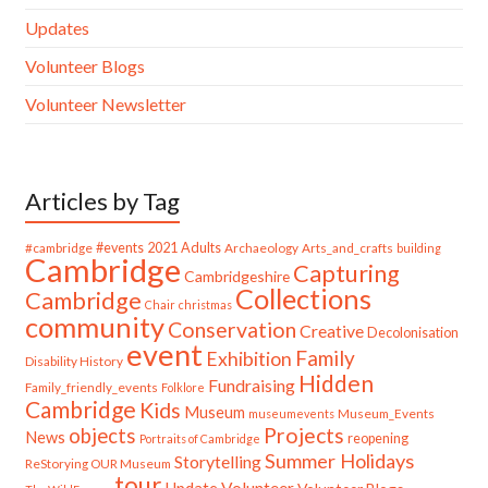
Updates
Volunteer Blogs
Volunteer Newsletter
Articles by Tag
#cambridge
#events
2021
Adults
Archaeology
Arts_and_crafts
building
Cambridge
Capturing
Cambridgeshire
Collections
Cambridge
Chair
christmas
community
Conservation
Creative
Decolonisation
event
Family
Exhibition
Disability History
Hidden
Fundraising
Family_friendly_events
Folklore
Cambridge
Kids
Museum
Museum_Events
museumevents
Projects
objects
News
reopening
Portraits of Cambridge
Summer Holidays
Storytelling
ReStorying OUR Museum
tour