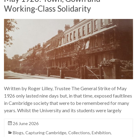
Working-Class Solidarity
Written by Roger Lilley, Trustee The General Strike of May
1926 only lasted nine days but, in that time, exposed faultlines
in Cambridge society that were to be remembered for many
years. Whilst the University and its students were largely
26 June 2026
Blogs
,
Capturing Cambridge
,
Collections
,
Exhibition
,