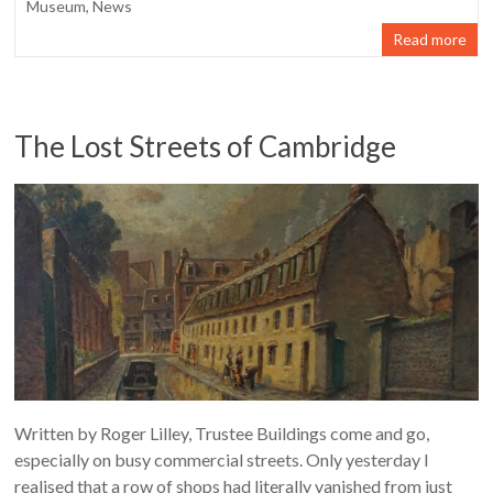
Museum
,
News
Read more
The Lost Streets of Cambridge
Written by Roger Lilley, Trustee Buildings come and go,
especially on busy commercial streets. Only yesterday I
realised that a row of shops had literally vanished from just