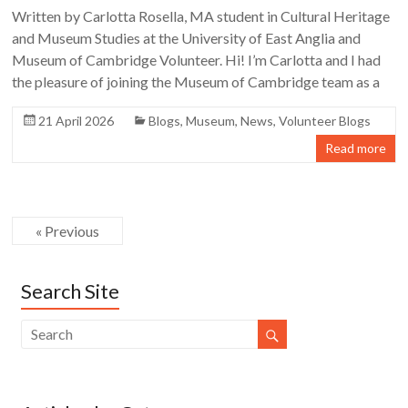
Written by Carlotta Rosella, MA student in Cultural Heritage
and Museum Studies at the University of East Anglia and
Museum of Cambridge Volunteer. Hi! I’m Carlotta and I had
the pleasure of joining the Museum of Cambridge team as a
21 April 2026
Blogs
,
Museum
,
News
,
Volunteer Blogs
Read more
« Previous
Search Site