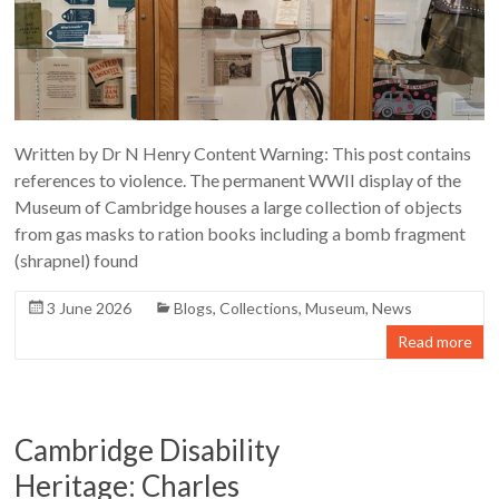
Written by Dr N Henry Content Warning: This post contains
references to violence. The permanent WWII display of the
Museum of Cambridge houses a large collection of objects
from gas masks to ration books including a bomb fragment
(shrapnel) found
3 June 2026
Blogs
,
Collections
,
Museum
,
News
Read more
Cambridge Disability
Heritage: Charles