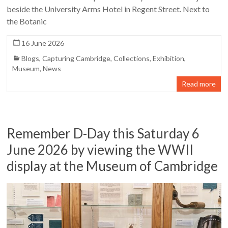
beside the University Arms Hotel in Regent Street. Next to
the Botanic
16 June 2026
Blogs
,
Capturing Cambridge
,
Collections
,
Exhibition
,
Museum
,
News
Read more
Remember D-Day this Saturday 6
June 2026 by viewing the WWII
display at the Museum of Cambridge