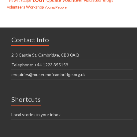
Update
Volunteer
Volunteer Blogs
TheWildEscape
volunteers
Workshop
Young People
Contact Info
2-3 Castle St, Cambridge, CB3 0AQ
Telephone: +44 1223 355159
enquiries@museumofcambridge.org.uk
Shortcuts
Local stories in your inbox