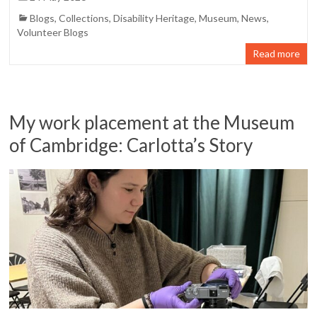
Blogs
,
Collections
,
Disability Heritage
,
Museum
,
News
,
Volunteer Blogs
Read more
My work placement at the Museum
of Cambridge: Carlotta’s Story