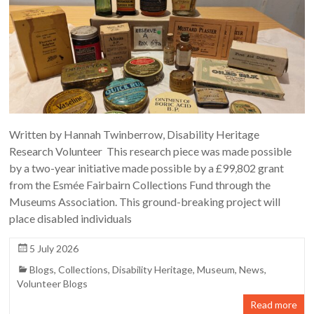
Written by Hannah Twinberrow, Disability Heritage
Research Volunteer This research piece was made possible
by a two-year initiative made possible by a £99,802 grant
from the Esmée Fairbairn Collections Fund through the
Museums Association. This ground-breaking project will
place disabled individuals
5 July 2026
Blogs
,
Collections
,
Disability Heritage
,
Museum
,
News
,
Volunteer Blogs
Read more