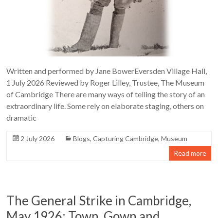
Written and performed by Jane BowerEversden Village Hall,
1 July 2026 Reviewed by Roger Lilley, Trustee, The Museum
of Cambridge There are many ways of telling the story of an
extraordinary life. Some rely on elaborate staging, others on
dramatic
2 July 2026
Blogs
,
Capturing Cambridge
,
Museum
Read more
The General Strike in Cambridge,
May 1926: Town, Gown and