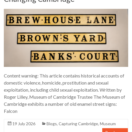
Content warning: This article contains historical accounts of
domestic violence, homicide, prostitution and sexual
exploitation, including child sexual exploitation. Written by
Roger Lilley, Museum of Cambridge Trustee The Museum of
Cambridge exhibits a number of old enamel street signs:
Falcon
19 July 2026
Blogs
,
Capturing Cambridge
,
Museum