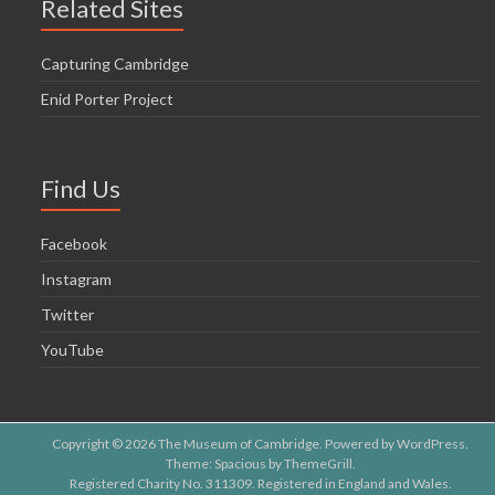
Related Sites
Capturing Cambridge
Enid Porter Project
Find Us
Facebook
Instagram
Twitter
YouTube
Copyright © 2026
The Museum of Cambridge
. Powered by
WordPress
.
Theme: Spacious by
ThemeGrill
.
Registered Charity No. 311309. Registered in England and Wales.