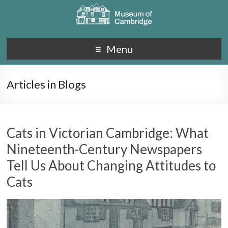
Menu
Articles in Blogs
Cats in Victorian Cambridge: What
Nineteenth-Century Newspapers
Tell Us About Changing Attitudes to
Cats