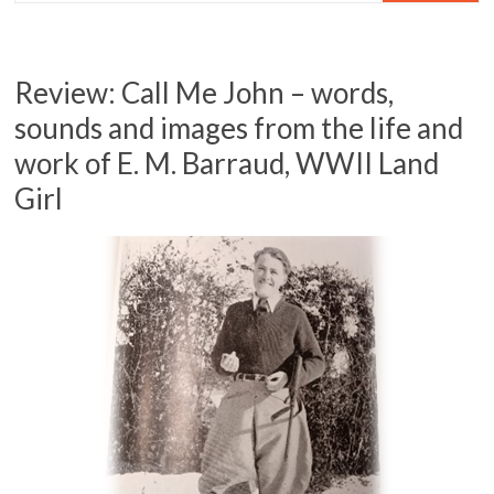
Review: Call Me John – words,
sounds and images from the life and
work of E. M. Barraud, WWII Land
Girl