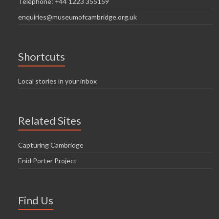
Telephone: +44 1223 355159
enquiries@museumofcambridge.org.uk
Shortcuts
Local stories in your inbox
Related Sites
Capturing Cambridge
Enid Porter Project
Find Us