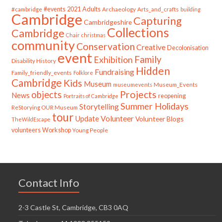
#cambridge
#events
2021
Adults
Archaeology
Arts_and_crafts
building
Cambridge
Capturing
Cambridgeshire
Collections
Cambridge
Chair
christmas
community
Conservation
Creative
Decolonisation
event
Family
Exhibition
Disability History
Hidden
Fundraising
Family_friendly_events
Folklore
Cambridge
Kids
Museum
Museum_Events
museumevents
Projects
objects
News
reopening
Portraits of Cambridge
Summer Holidays
Storytelling
ReStorying OUR Museum
tour
Update
Volunteer
Volunteer Blogs
TheWildEscape
volunteers
Workshop
Young People
Contact Info
2-3 Castle St, Cambridge, CB3 0AQ