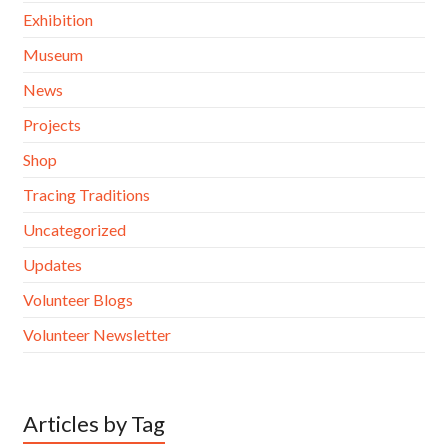
Exhibition
Museum
News
Projects
Shop
Tracing Traditions
Uncategorized
Updates
Volunteer Blogs
Volunteer Newsletter
Articles by Tag