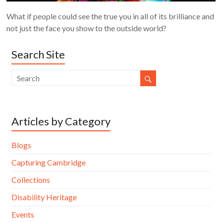
What if people could see the true you in all of its brilliance and
not just the face you show to the outside world?
Search Site
Articles by Category
Blogs
Capturing Cambridge
Collections
Disability Heritage
Events