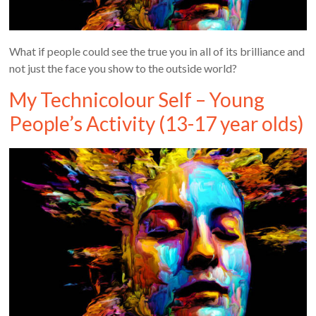
What if people could see the true you in all of its brilliance and
not just the face you show to the outside world?
My Technicolour Self – Young
People’s Activity (13-17 year olds)