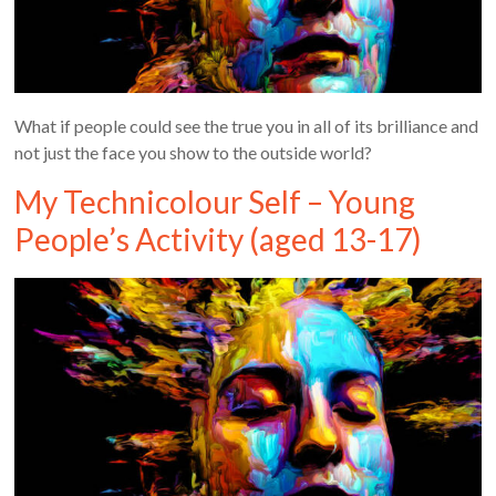
What if people could see the true you in all of its brilliance and
not just the face you show to the outside world?
My Technicolour Self – Young
People’s Activity (aged 13-17)