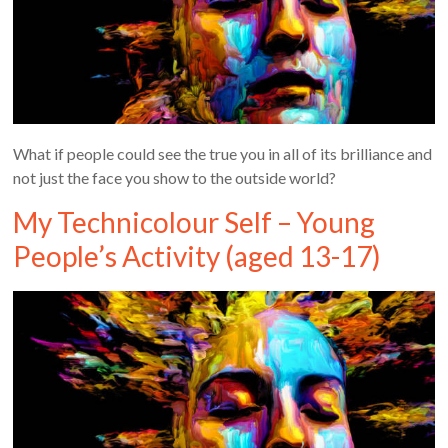
What if people could see the true you in all of its brilliance and
not just the face you show to the outside world?
My Technicolour Self – Young
People’s Activity (aged 13-17)