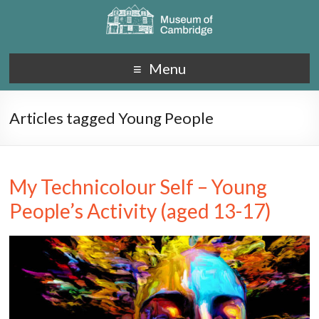
Menu
Articles tagged Young People
My Technicolour Self – Young
People’s Activity (aged 13-17)