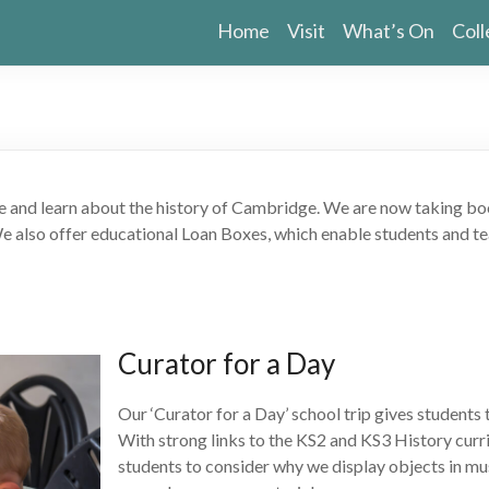
Home
Visit
What’s On
Coll
and learn about the history of Cambridge. We are now taking booki
We also offer educational Loan Boxes, which enable students and te
Curator for a Day
Our ‘Curator for a Day’ school trip gives students
With strong links to the KS2 and KS3 History curri
students to consider why we display objects in mu