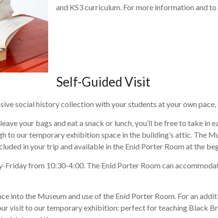
and KS3 curriculum. For more information and to 
Self-Guided Visit
e social history collection with your students at your own pace, a 
 leave your bags and eat a snack or lunch, you’ll be free to take i
 to our temporary exhibition space in the building’s attic. The Mus
cluded in your trip and available in the Enid Porter Room at the begi
-Friday from 10:30-4:00. The Enid Porter Room can accommodate g
nce into the Museum and use of the Enid Porter Room. For an additi
our visit to our temporary exhibition: perfect for teaching Black Br