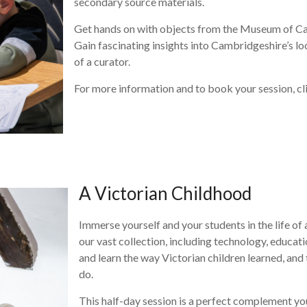
secondary source materials.
Get hands on with objects from the Museum of Cam
Gain fascinating insights into Cambridgeshire’s lo
of a curator.
For more information and to book your session, cl
A Victorian Childhood
Immerse yourself and your students in the life o
our vast collection, including technology, educat
and learn the way Victorian children learned, and
do.
This half-day session is a perfect complement you