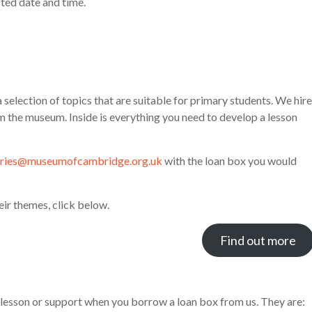
ed date and time.
selection of topics that are suitable for primary students. We hire
m the museum. Inside is everything you need to develop a lesson
iries@museumofcambridge.org.uk
with the loan box you would
eir themes, click below.
Find out more
 lesson or support when you borrow a loan box from us. They are: