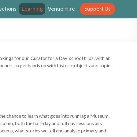
ections
Learning
Venue Hire
Support Us
ngs for our ‘Curator for a Day’ school trips, with an
achers to get hands on with historic objects and topics
 the chance to learn what goes into running a Museum.
culum, both the half-day and full day sessions ask
seums, what stories we tell and analyse primary and