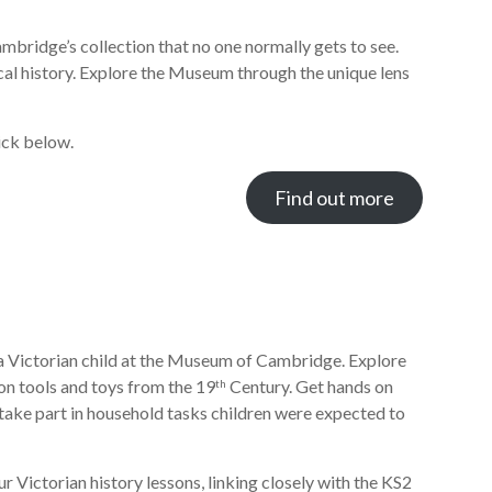
bridge’s collection that no one normally gets to see.
cal history. Explore the Museum through the unique lens
ick below.
Find out more
f a Victorian child at the Museum of Cambridge. Explore
ion tools and toys from the 19
Century. Get hands on
th
 take part in household tasks children were expected to
r Victorian history lessons, linking closely with the KS2