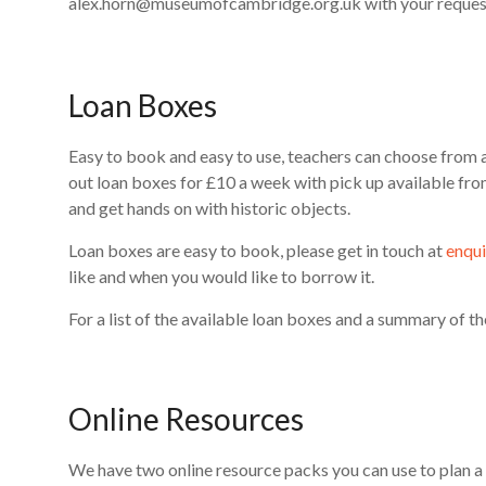
alex.horn@museumofcambridge.org.uk with your request
Loan Boxes
Easy to book and easy to use, teachers can choose from a 
out loan boxes for £10 a week with pick up available fro
and get hands on with historic objects.
Loan boxes are easy to book, please get in touch at
enqu
like and when you would like to borrow it.
For a list of the available loan boxes and a summary of th
Online Resources
We have two online resource packs you can use to plan a