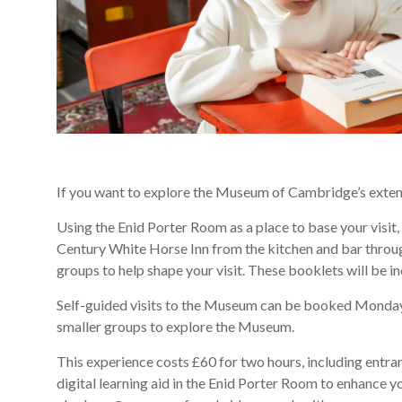
If you want to explore the Museum of Cambridge’s extensiv
Using the Enid Porter Room as a place to base your visit,
Century White Horse Inn from the kitchen and bar through
groups to help shape your visit. These booklets will be in
Self-guided visits to the Museum can be booked Monday
smaller groups to explore the Museum.
This experience costs £60 for two hours, including entra
digital learning aid in the Enid Porter Room to enhance y