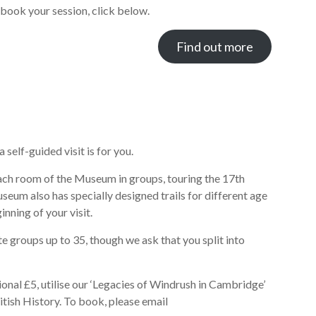
book your session, click below.
Find out more
self-guided visit is for you.
n each room of the Museum in groups, touring the 17th
eum also has specially designed trails for different age
nning of your visit.
roups up to 35, though we ask that you split into
onal £5, utilise our ‘Legacies of Windrush in Cambridge’
itish History. To book, please email