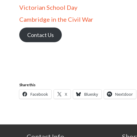
Victorian School Day
Cambridge in the Civil War
Contact Us
Share this
Facebook
X
Bluesky
Nextdoor
Contact Info
Shor