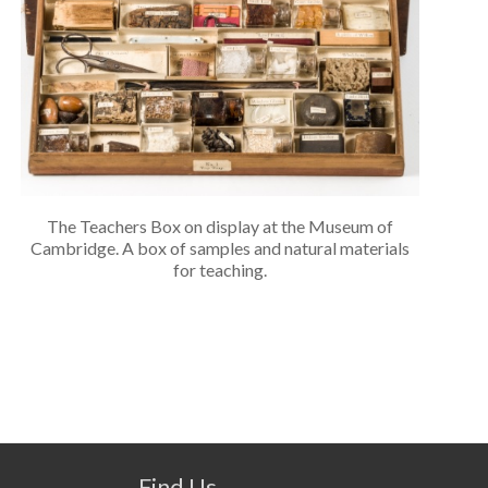
The Teachers Box on display at the Museum of
Cambridge. A box of samples and natural materials
for teaching.
Find Us