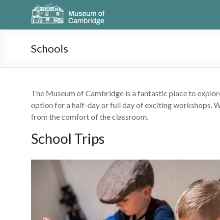
Schools
The Museum of Cambridge is a fantastic place to explore 
option for a half-day or full day of exciting workshops. 
from the comfort of the classroom.
School Trips