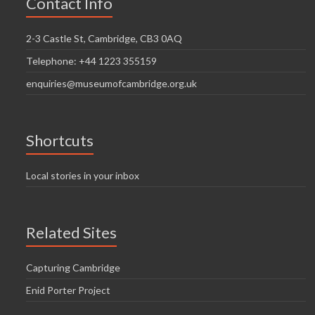
Contact Info
2-3 Castle St, Cambridge, CB3 0AQ
Telephone: +44 1223 355159
enquiries@museumofcambridge.org.uk
Shortcuts
Local stories in your inbox
Related Sites
Capturing Cambridge
Enid Porter Project