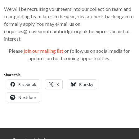
We will be recruiting volunteers into our collection team and
tour guiding team later in the year, please check back again to
formally apply. You may e-mail us on
enquiries@museumofcambridge.org.uk to express an initial
interest.
Please
join our mailing list
or follow us on social media for
updates on forthcoming opportunities.
Share this
Facebook
X
Bluesky
Nextdoor