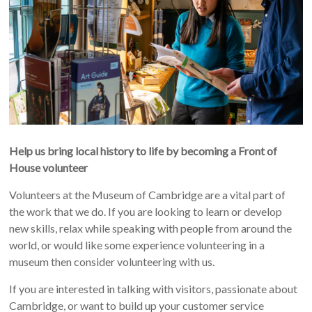
Help us bring local history to life by becoming a Front of
House volunteer
Volunteers at the Museum of Cambridge are a vital part of
the work that we do. If you are looking to learn or develop
new skills, relax while speaking with people from around the
world, or would like some experience volunteering in a
museum then consider volunteering with us.
If you are interested in talking with visitors, passionate about
Cambridge, or want to build up your customer service