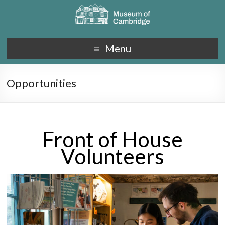
Menu
Opportunities
Front of House
Volunteers