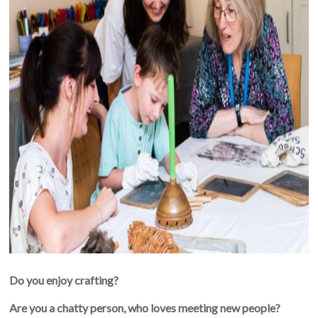
Do you enjoy crafting?
Are you a chatty person, who loves meeting new people?