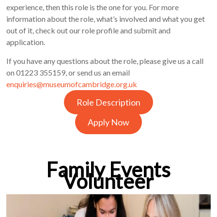
experience, then this role is the one for you. For more
information about the role, what’s involved and what you get
out of it, check out our role profile and submit and
application.
If you have any questions about the role, please give us a call
on 01223 355159, or send us an email
enquiries@museumofcambridge.org.uk
Role Description
Apply Now
Family Events
Volunteer