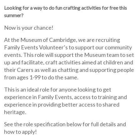
Looking for a way to do fun crafting activities for free this
summer?
Now is your chance!
At the Museum of Cambridge, we are recruiting
Family Events Volunteer’s to support our community
events. This role will support the Museum team to set
up and facilitate, craft activities aimed at children and
their Carers as well as chatting and supporting people
from ages 1-99 to do the same.
This is an ideal role for anyone looking to get
experience in Family Events, access to training and
experience in providing better access to shared
heritage.
See the role specification below for full details and
how to apply!