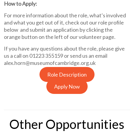
How to Apply:
For more information about the role, what’s involved
and what you get out of it, check out our role profile
below and submit an application by clicking the
orange button on the left of our volunteer page.
If you have any questions about the role, please give
us a call on 01223 355159 or send us an email
alex.horn@museumofcambridge.org.uk
Role Description
Apply Now
Other Opportunities