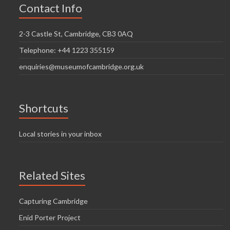
Contact Info
2-3 Castle St, Cambridge, CB3 0AQ
Telephone: +44 1223 355159
enquiries@museumofcambridge.org.uk
Shortcuts
Local stories in your inbox
Related Sites
Capturing Cambridge
Enid Porter Project