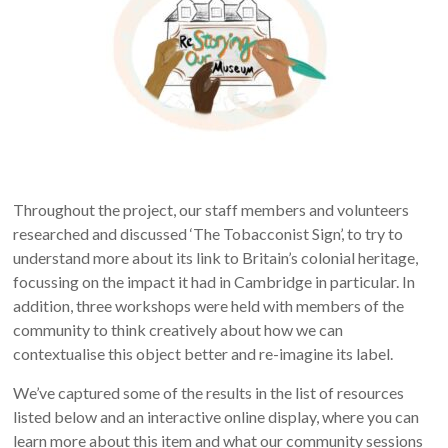
Throughout the project, our staff members and volunteers
researched and discussed ‘The Tobacconist Sign’, to try to
understand more about its link to Britain’s colonial heritage,
focussing on the impact it had in Cambridge in particular.
In
addition, three workshops were held with members of the
community to think creatively about how we can
contextualise this object better and re-imagine its label.
We’ve captured some of the results in the list of resources
listed below and an interactive online display, where you can
learn more about this item and what our community sessions