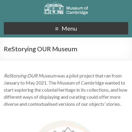
Menu
ReStorying OUR Museum
ReStorying OUR Museum
was a pilot project that ran from
January to May 2021.
The Museum of Cambridge wanted to
start exploring the colonial heritage in its collections, and how
different ways of displaying and curating could offer more
diverse and contextualised versions of our objects’ stories.