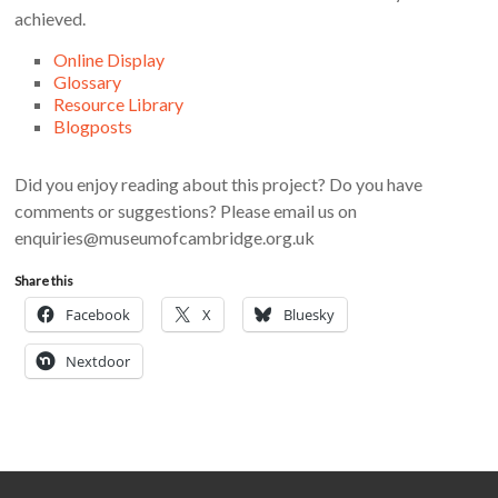
achieved.
Online Display
Glossary
Resource Library
Blogposts
Did you enjoy reading about this project? Do you have
comments or suggestions? Please email us on
enquiries@museumofcambridge.org.uk
Share this
Facebook
X
Bluesky
Nextdoor