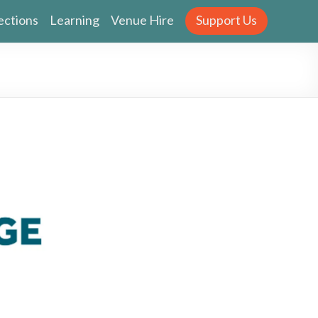
ections
Learning
Venue Hire
Support Us