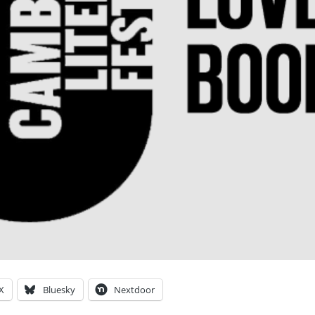
X
Bluesky
Nextdoor