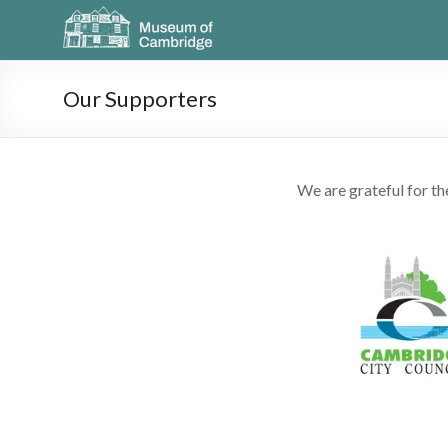
Our Supporters
We are grateful for t