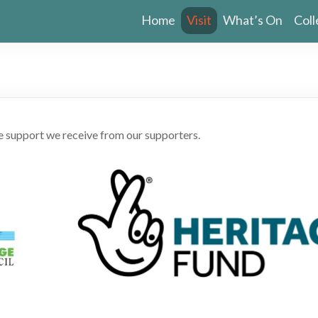
Home
Visit
What’s On
Coll
he support we receive from our supporters.