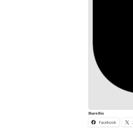
Share this
Facebook