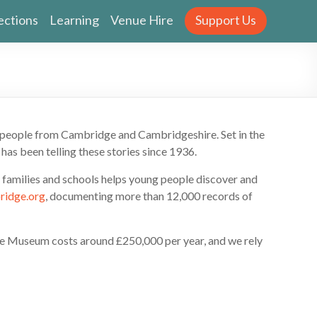
ections
Learning
Venue Hire
Support Us
y people from Cambridge and Cambridgeshire. Set in the
has been telling these stories since 1936.
h families and schools helps young people discover and
ridge.org
, documenting more than 12,000 records of
the Museum costs around £250,000 per year, and we rely