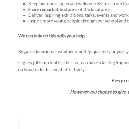
Keep our doors open and welcome visitors from C
Share remarkable stories of the local area
Deliver inspiring exhibitions, talks, events and wor
Inspire more young people through our school an
We can only do this with your help.
Regular donations – whether monthly, quarterly or yearly
Legacy gifts, no matter the size, can have a lasting impa
on how to do this most effectively.
Every con
However you choose to give, 