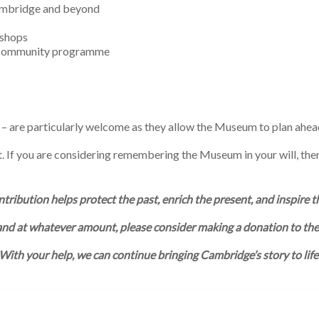
ambridge and beyond
kshops
d community programme
 – are particularly welcome as they allow the Museum to plan ahea
ct. If you are considering remembering the Museum in your will, the
tribution helps protect the past, enrich the present, and inspire t
and at whatever amount, please consider making a donation to t
With your help, we can continue bringing Cambridge’s story to life