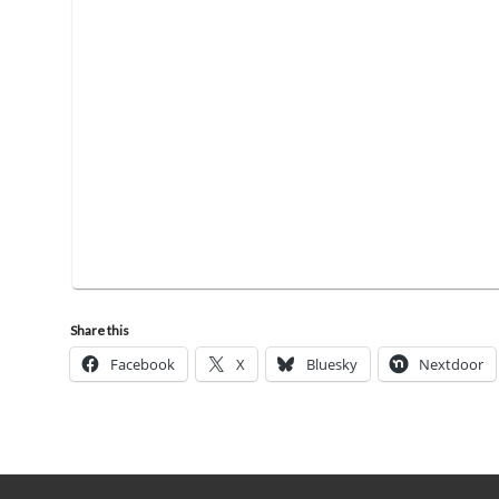
Share this
Facebook
X
Bluesky
Nextdoor