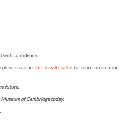
d with confidence.
n please read our
Gift in will Leaflet
for more information
he future.
he Museum of Cambridge today.
.