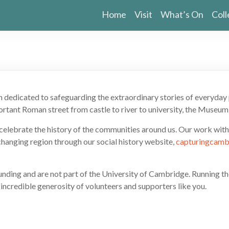
Home
Visit
What’s On
Coll
n dedicated to safeguarding the extraordinary stories of everyda
rtant Roman street from castle to river to university, the Museum 
e celebrate the history of the communities around us. Our work wit
-changing region through our social history website,
capturingcamb
 funding and are not part of the University of Cambridge. Running 
 incredible generosity of volunteers and supporters like you.