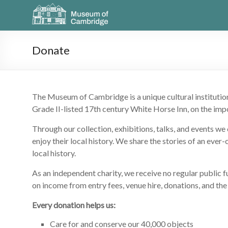
Donate
The Museum of Cambridge is a unique cultural institutio
Grade II-listed 17th century White Horse Inn, on the impo
Through our collection, exhibitions, talks, and events w
enjoy their local history. We share the stories of an ever
local history.
As an independent charity, we receive no regular public
on income from entry fees, venue hire, donations, and the
Every donation helps us:
Care for and conserve our 40,000 objects