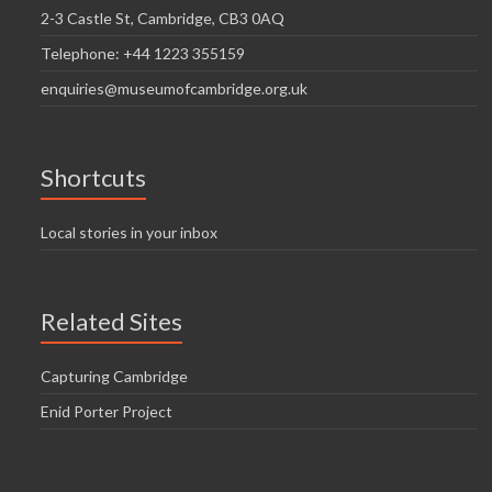
2-3 Castle St, Cambridge, CB3 0AQ
Telephone: +44 1223 355159
enquiries@museumofcambridge.org.uk
Shortcuts
Local stories in your inbox
Related Sites
Capturing Cambridge
Enid Porter Project