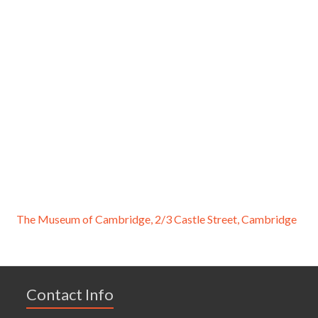
The Museum of Cambridge, 2/3 Castle Street, Cambridge
Contact Info