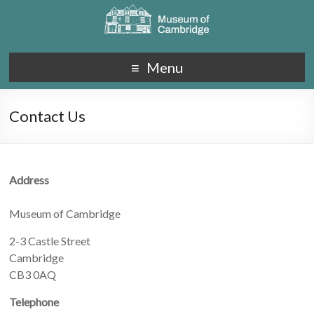
Menu
Contact Us
Address
Museum of Cambridge
2-3 Castle Street
Cambridge
CB3 0AQ
Telephone