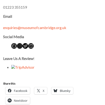
01223 355159
Email
enquiries@museumofcambridge.org.uk
Social Media
Leave Us A Review
!
Share this
Facebook
X
Bluesky
Nextdoor