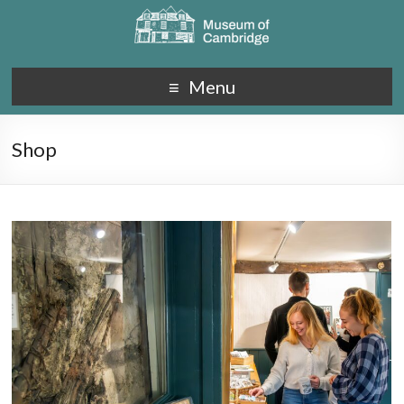
Menu
Shop