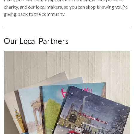
charity, and our local makers, so you can shop knowing you’re
giving back to the community.
Our Local Partners