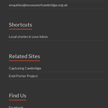
enquiries@museumofcambridge.org.uk
Shortcuts
Local stories in your inbox
Related Sites
Capturing Cambridge
Enid Porter Project
Find Us
Facebook