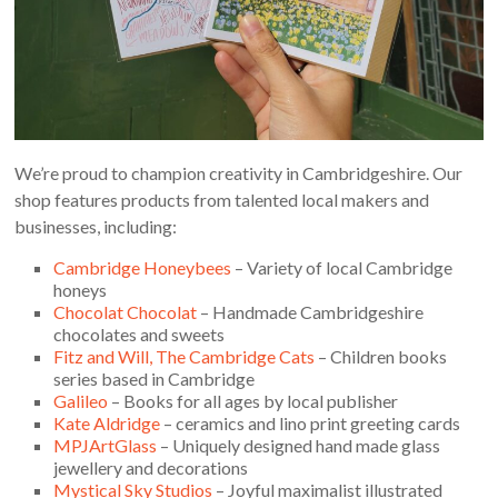
We’re proud to champion creativity in Cambridgeshire. Our
shop features products from talented local makers and
businesses, including:
Cambridge Honeybees
– Variety of local Cambridge
honeys
Chocolat Chocolat
– Handmade Cambridgeshire
chocolates and sweets
Fitz and Will, The Cambridge Cats
– Children books
series based in Cambridge
Galileo
– Books for all ages by local publisher
Kate Aldridge
– ceramics and lino print greeting cards
MPJArtGlass
– Uniquely designed hand made glass
jewellery and decorations
Mystical Sky Studios
– Joyful maximalist illustrated