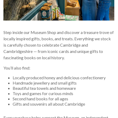
Step inside our Museum Shop and discover a treasure trove of
locally inspired gifts, books, and treats. Everything we stock
is carefully chosen to celebrate Cambridge and
Cambridgeshire — from iconic cards and unique gifts to
fascinating books on local history.
You’ll also find:
Locally produced honey and delicious confectionery
Handmade jewellery and small gifts
Beautiful tea towels and homeware
Toys and games for curious minds
Second hand books for all ages
Gifts and souvenirs all about Cambridge
Every purchase helps support the Museum, an independent