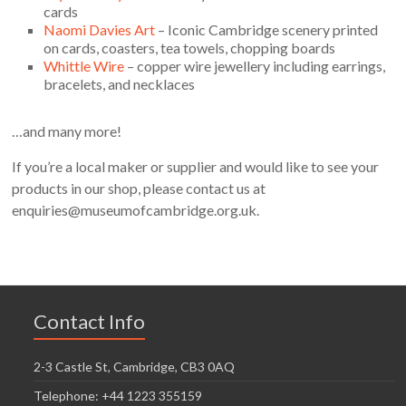
cards
Naomi Davies Art
– Iconic Cambridge scenery printed
on cards, coasters, tea towels, chopping boards
Whittle Wire
– copper wire jewellery including earrings,
bracelets, and necklaces
…and many more!
If you’re a local maker or supplier and would like to see your
products in our shop, please contact us at
enquiries@museumofcambridge.org.uk.
Contact Info
2-3 Castle St, Cambridge, CB3 0AQ
Telephone: +44 1223 355159