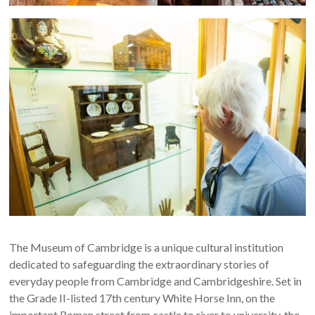
The Museum of Cambridge is a unique cultural institution
dedicated to safeguarding the extraordinary stories of
everyday people from Cambridge and Cambridgeshire. Set in
the Grade II-listed 17th century White Horse Inn, on the
important Roman street from castle to river to university, the