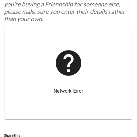
you’re buying a Friendship for someone else,
please make sure you enter their details rather
than your own.
Share this