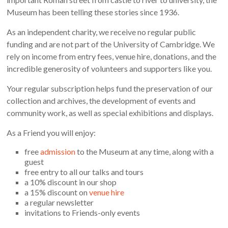
Museum has been telling these stories since 1936.
As an independent charity, we receive no regular public
funding and are not part of the University of Cambridge. We
rely on income from entry fees, venue hire, donations, and the
incredible generosity of volunteers and supporters like you.
Your regular subscription helps fund the preservation of our
collection and archives, the development of events and
community work, as well as special exhibitions and displays.
As a Friend you will enjoy:
free
admission
to the Museum at any time, along with a
guest
free entry to all our talks and tours
a 10% discount in our shop
a 15% discount on
venue hire
a regular newsletter
invitations to Friends-only events