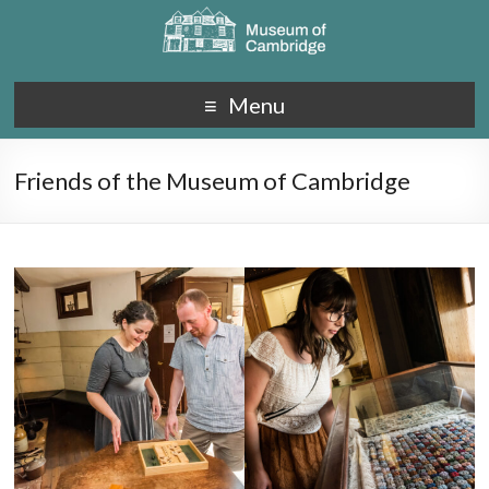
Menu
Friends of the Museum of Cambridge