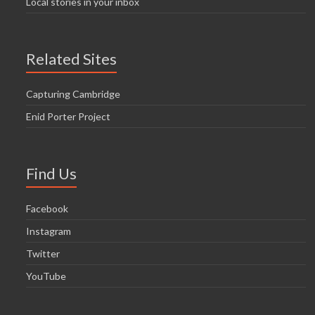
Local stories in your inbox
Related Sites
Capturing Cambridge
Enid Porter Project
Find Us
Facebook
Instagram
Twitter
YouTube