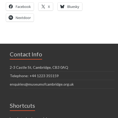
Facebook
X
Bluesky
Nextdoor
Contact Info
2-3 Castle St, Cambridge, CB3 0AQ
Telephone: +44 1223 355159
enquiries@museumofcambridge.org.uk
Shortcuts