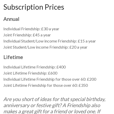
Subscription Prices
Annual
Individual Friendship: £30 a year
Joint Friendship: £45 a year
Individual Student/Low income Friendship: £15 a year
Joint Student/Low income Friendship: £20 a year
Lifetime
Individual Lifetime Friendship: £400
Joint Lifetime Friendship: £600
Individual Lifetime Friendship for those over 60: £200
Joint Lifetime Friendship for those over 60: £350
Are you short of ideas for that special birthday,
anniversary or festive gift? A Friendship also
makes a great gift for a friend or loved one. If