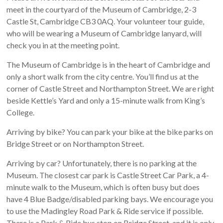
meet in the courtyard of the Museum of Cambridge, 2-3
Castle St, Cambridge CB3 0AQ. Your volunteer tour guide,
who will be wearing a Museum of Cambridge lanyard, will
check you in at the meeting point.
The Museum of Cambridge is in the heart of Cambridge and
only a short walk from the city centre. You’ll find us at the
corner of Castle Street and Northampton Street. We are right
beside Kettle’s Yard and only a 15-minute walk from King’s
College.
Arriving by bike? You can park your bike at the bike parks on
Bridge Street or on Northampton Street.
Arriving by car? Unfortunately, there is no parking at the
Museum. The closest car park is Castle Street Car Park, a 4-
minute walk to the Museum, which is often busy but does
have 4 Blue Badge/disabled parking bays. We encourage you
to use the Madingley Road Park & Ride service if possible.
There is a Park & Ride bus stop on Bridge Street, and it is only