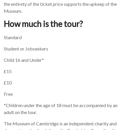
the entirety of the ticket price supports the upkeep of the
Museum.
How much is the tour?
Standard
Student or Jobseekers
Child 16 and Under*
£15
£10
Free
*Children under the age of 18 must be accompanied by an
adult on the tour.
The Museum of Cambridge is an independent charity and