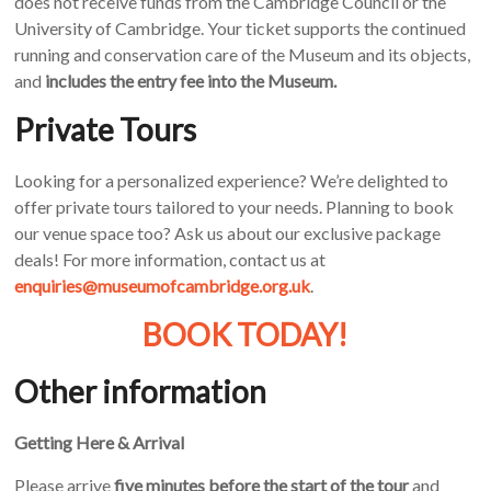
does not receive funds from the Cambridge Council or the
University of Cambridge. Your ticket supports the continued
running and conservation care of the Museum and its objects,
and
includes the entry fee into the Museum.
Private Tours
Looking for a personalized experience? We’re delighted to
offer private tours tailored to your needs. Planning to book
our venue space too? Ask us about our exclusive package
deals! For more information, contact us at
enquiries@museumofcambridge.org.uk
.
BOOK TODAY!
Other information
Getting Here & Arrival
Please arrive
five minutes before the start of the tour
and