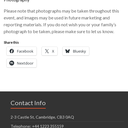
Please note that photographs may be taken throughout this
event, and images may be used in future marketing and
reporting materials. If you do not wish you or your family’s
photograph to be taken, please make sure to let us know.
Share this
Facebook
X
Bluesky
Nextdoor
Contact Info
2-3 Castle St, Cambridge, CB3 0AQ
Telephone: +44 1223 355159