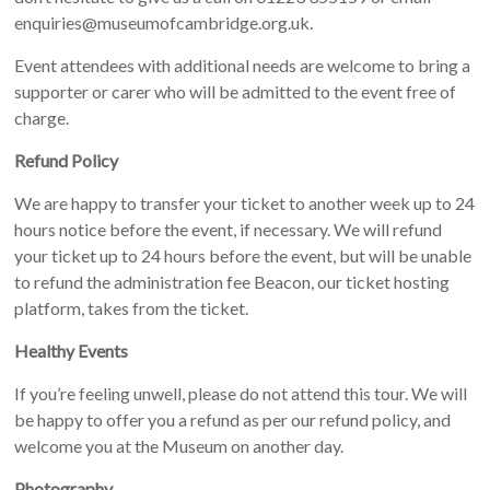
enquiries@museumofcambridge.org.uk.
Event attendees with additional needs are welcome to bring a
supporter or carer who will be admitted to the event free of
charge.
Refund Policy
We are happy to transfer your ticket to another week up to 24
hours notice before the event, if necessary. We will refund
your ticket up to 24 hours before the event, but will be unable
to refund the administration fee Beacon, our ticket hosting
platform, takes from the ticket.
Healthy Events
If you’re feeling unwell, please do not attend this tour. We will
be happy to offer you a refund as per our refund policy, and
welcome you at the Museum on another day.
Photography