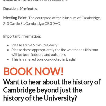
Duration:
90 minutes
Meeting Point
: The courtyard of the Museum of Cambridge,
2-3 Castle St, Cambridge CB3 0AQ
Important Information:
Please arrive 5 minutes early
Please dress appropriately for the weather as this tour
will be both indoors and outdoors
This is a shared tour conducted in English
BOOK NOW!
Want to hear about the history of
Cambridge beyond just the
history of the University?