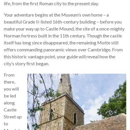
life, from the first Roman city to the present day.
Your adventure begins at the Museum’s own home – a
beautiful Grade II-listed 16th-century building – before you
make your way up to Castle Mound, the site of a once-mighty
Norman fortress built in the 11th century. Though the castle
itself has long since disappeared, the remaining Motte still
offers commanding panoramic views over Cambridge. From
this historic vantage point, your guide will reveal how the
city’s story first began.
From
there,
you will
be led
along
Castle
Street up
to