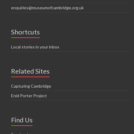
enquiries@museumofcambridge.org.uk
Shortcuts
Local stories in your inbox
Related Sites
Capturing Cambridge
Enid Porter Project
Find Us