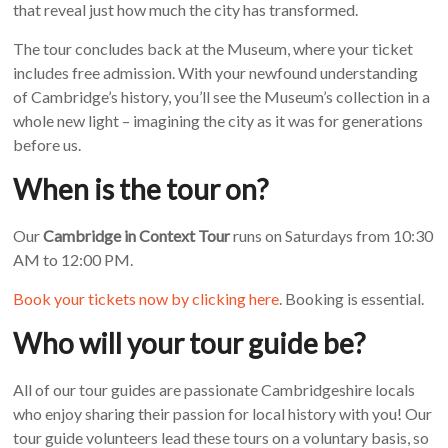
that reveal just how much the city has transformed.
The tour concludes back at the Museum, where your ticket
includes free admission. With your newfound understanding
of Cambridge’s history, you’ll see the Museum’s collection in a
whole new light – imagining the city as it was for generations
before us.
When is the tour on?
Our
Cambridge in Context Tour
runs on Saturdays from 10:30
AM to 12:00 PM.
Book your tickets now by clicking here
. Booking is essential.
Who will your tour guide be?
All of our tour guides are passionate Cambridgeshire locals
who enjoy sharing their passion for local history with you! Our
tour guide volunteers lead these tours on a voluntary basis, so