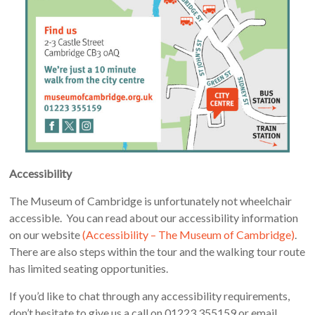
Accessibility
The Museum of Cambridge is unfortunately not wheelchair
accessible. You can read about our accessibility information
on our website
(Accessibility – The Museum of Cambridge)
.
There are also steps within the tour and the walking tour route
has limited seating opportunities.
If you’d like to chat through any accessibility requirements,
don’t hesitate to give us a call on 01223 355159 or email