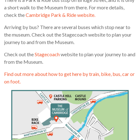
a short walk to the Museum from there. For more details,
check the
Cambridge Park & Ride website.
Arriving by bus? There are several buses which stop near to
the museum. Check out the Stagecoach website to plan your
journey to and from the Museum.
Check out the
Stagecoach
website to plan your journey to and
from the Museum.
Find out more about how to get here by train, bike, bus, car or
on foot.