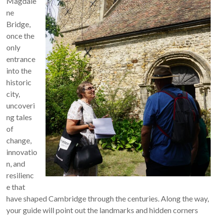
Magdale
ne
Bridge,
once the
only
entrance
into the
historic
city,
uncoveri
ng tales
of
change,
innovatio
n, and
resilienc
e that
have shaped Cambridge through the centuries. Along the way,
your guide will point out the landmarks and hidden corners