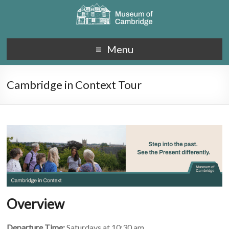
Menu
Cambridge in Context Tour
Overview
Departure Time:
Saturdays at 10:30 am.