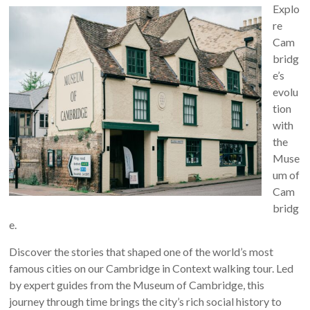
Explo
re
Cam
bridg
e’s
evolu
tion
with
the
Muse
um of
Cam
bridg
e.
Discover the stories that shaped one of the world’s most
famous cities on our Cambridge in Context walking tour. Led
by expert guides from the Museum of Cambridge, this
journey through time brings the city’s rich social history to