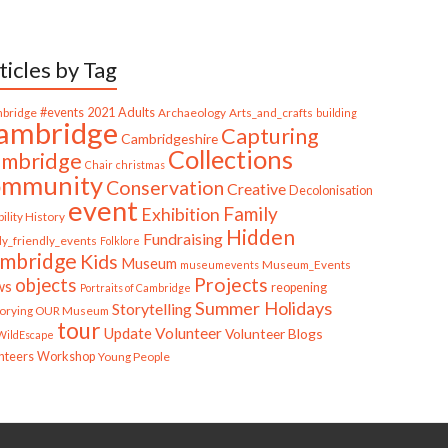
ticles by Tag
bridge
#events
2021
Adults
Archaeology
Arts_and_crafts
building
ambridge
Capturing
Cambridgeshire
Collections
mbridge
Chair
christmas
ommunity
Conservation
Creative
Decolonisation
event
Family
Exhibition
ility History
Hidden
Fundraising
ly_friendly_events
Folklore
mbridge
Kids
Museum
Museum_Events
museumevents
Projects
objects
ws
reopening
Portraits of Cambridge
Summer Holidays
Storytelling
torying OUR Museum
tour
Update
Volunteer
Volunteer Blogs
ildEscape
nteers
Workshop
Young People