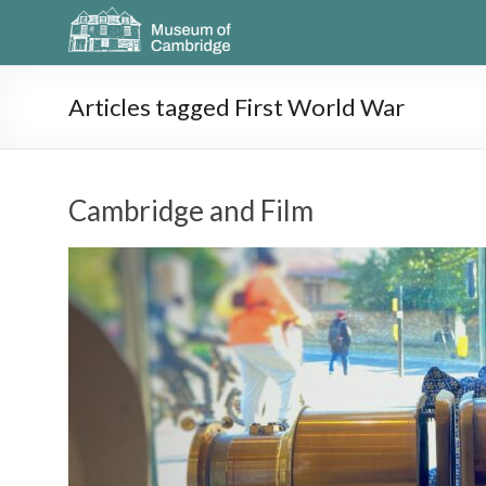
Articles tagged First World War
Cambridge and Film