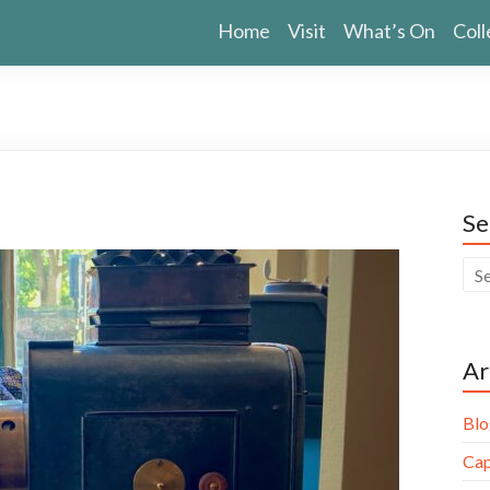
Home
Visit
What’s On
Coll
Se
Ar
Blo
Cap