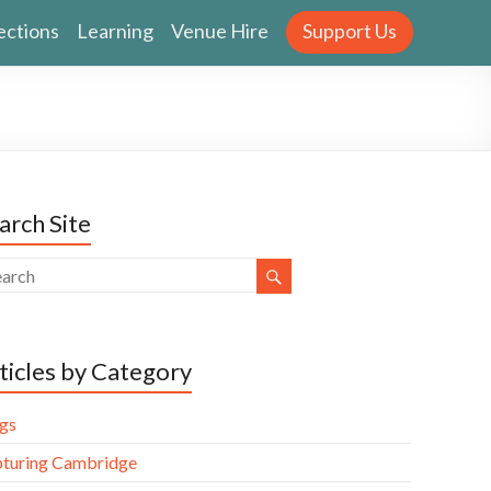
ections
Learning
Venue Hire
Support Us
arch Site
ticles by Category
gs
turing Cambridge