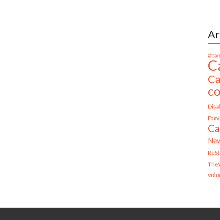
Ar
#cam
C
Ca
c
Disab
Fami
Ca
Ne
ReS
TheW
volu