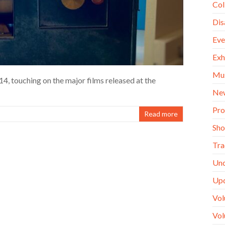
Col
Dis
Eve
Exh
Mu
4, touching on the major films released at the
Ne
Pro
Read more
Sh
Tra
Unc
Up
Vol
Vol