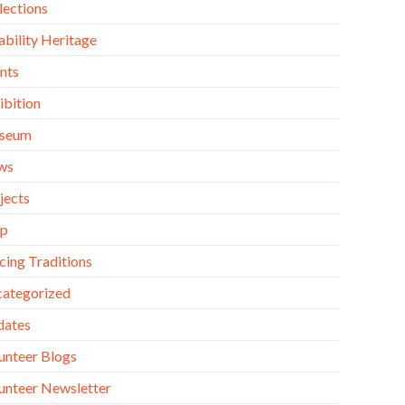
lections
ability Heritage
nts
ibition
seum
ws
jects
op
cing Traditions
ategorized
dates
unteer Blogs
unteer Newsletter