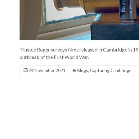
Trustee Roger surveys films released in Cambridge in 191
outbreak of the First World War.
24 November 2021
Blogs
,
Capturing Cambridge