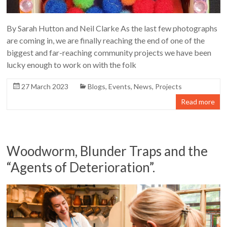
By Sarah Hutton and Neil Clarke As the last few photographs
are coming in, we are finally reaching the end of one of the
biggest and far-reaching community projects we have been
lucky enough to work on with the folk
27 March 2023
Blogs
,
Events
,
News
,
Projects
Read more
Woodworm, Blunder Traps and the
“Agents of Deterioration”.