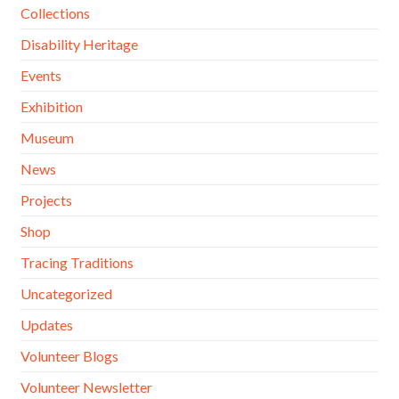
Collections
Disability Heritage
Events
Exhibition
Museum
News
Projects
Shop
Tracing Traditions
Uncategorized
Updates
Volunteer Blogs
Volunteer Newsletter