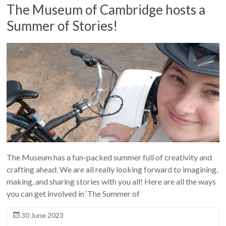
The Museum of Cambridge hosts a
Summer of Stories!
The Museum has a fun-packed summer full of creativity and
crafting ahead. We are all really looking forward to imagining,
making, and sharing stories with you all! Here are all the ways
you can get involved in ‘The Summer of
30 June 2023