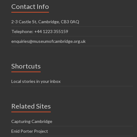
Contact Info
2-3 Castle St, Cambridge, CB3 0AQ
Telephone: +44 1223 355159
enquiries@museumofcambridge.org.uk
Shortcuts
Local stories in your inbox
Related Sites
Capturing Cambridge
Enid Porter Project