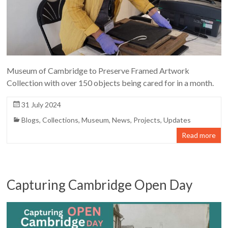
Museum of Cambridge to Preserve Framed Artwork
Collection with over 150 objects being cared for in a month.
31 July 2024
Blogs
,
Collections
,
Museum
,
News
,
Projects
,
Updates
Read more
Capturing Cambridge Open Day