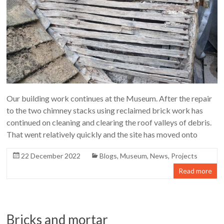
Our building work continues at the Museum. After the repair
to the two chimney stacks using reclaimed brick work has
continued on cleaning and clearing the roof valleys of debris.
That went relatively quickly and the site has moved onto
22 December 2022
Blogs
,
Museum
,
News
,
Projects
Read more
Bricks and mortar