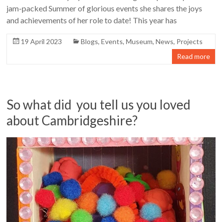
jam-packed Summer of glorious events she shares the joys
and achievements of her role to date! This year has
19 April 2023
Blogs
,
Events
,
Museum
,
News
,
Projects
Read more
So what did you tell us you loved
about Cambridgeshire?