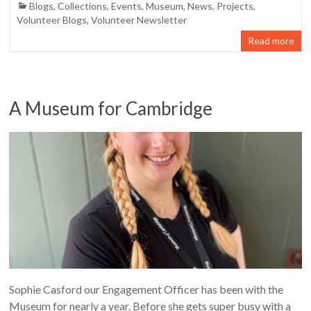
Blogs
,
Collections
,
Events
,
Museum
,
News
,
Projects
,
Volunteer Blogs
,
Volunteer Newsletter
Read more
A Museum for Cambridge
Sophie Casford our Engagement Officer has been with the
Museum for nearly a year. Before she gets super busy with a