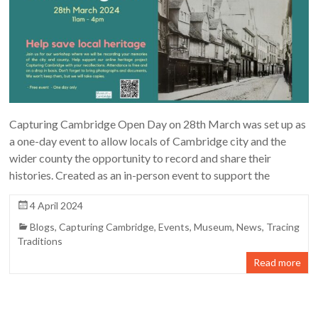
Capturing Cambridge Open Day on 28th March was set up as
a one-day event to allow locals of Cambridge city and the
wider county the opportunity to record and share their
histories. Created as an in-person event to support the
4 April 2024
Blogs
,
Capturing Cambridge
,
Events
,
Museum
,
News
,
Tracing
Traditions
Read more