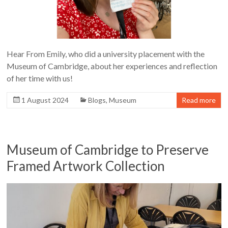
Hear From Emily, who did a university placement with the
Museum of Cambridge, about her experiences and reflection
of her time with us!
1 August 2024
Blogs
,
Museum
Read more
Museum of Cambridge to Preserve
Framed Artwork Collection