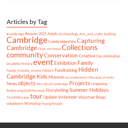
Articles by Tag
#cambridge
#events
2021
Adults
Archaeology
Arts_and_crafts
building
Cambridge
Capturing
Cambridgeshire
Collections
Cambridge
Chair
christmas
community
Conservation
Creative
Decolonisation
event
Family
Exhibition
Disability History
Hidden
Fundraising
Family_friendly_events
Folklore
Cambridge
Kids
Museum
Museum_Events
museumevents
Projects
objects
News
reopening
Portraits of Cambridge
Summer Holidays
Storytelling
ReStorying OUR Museum
tour
Update
Volunteer
Volunteer Blogs
TheWildEscape
volunteers
Workshop
Young People