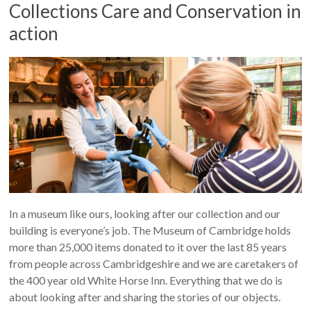
Collections Care and Conservation in
action
In a museum like ours, looking after our collection and our
building is everyone’s job. The Museum of Cambridge holds
more than 25,000 items donated to it over the last 85 years
from people across Cambridgeshire and we are caretakers of
the 400 year old White Horse Inn. Everything that we do is
about looking after and sharing the stories of our objects.