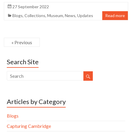
27 September 2022
Blogs
,
Collections
,
Museum
,
News
,
Updates
Read more
« Previous
Search Site
Articles by Category
Blogs
Capturing Cambridge