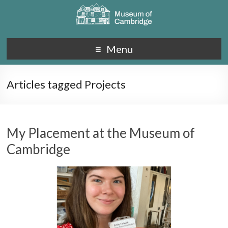
Menu
Articles tagged Projects
My Placement at the Museum of
Cambridge