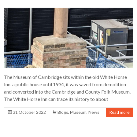
The Museum of Cambridge sits within the old White Horse
Inn, a public house until 1934, it was saved from demolition
and converted into the Cambridge and County Folk Museum.
The White Horse Inn can trace its history to about
31 October 2022
Blogs
,
Museum
,
News
Read more