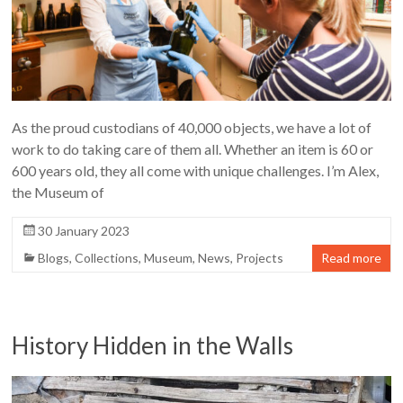
As the proud custodians of 40,000 objects, we have a lot of
work to do taking care of them all. Whether an item is 60 or
600 years old, they all come with unique challenges. I’m Alex,
the Museum of
30 January 2023
Blogs
,
Collections
,
Museum
,
News
,
Projects
Read more
History Hidden in the Walls