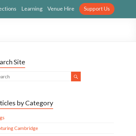
ections
Learning
Venue Hire
Support Us
arch Site
ticles by Category
gs
turing Cambridge