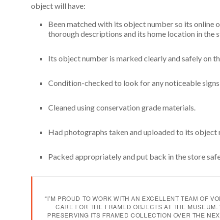
object will have:
Been matched with its object number so its online 
thorough descriptions and its home location in the 
Its object number is marked clearly and safely on t
Condition-checked to look for any noticeable sign
Cleaned using conservation grade materials.
Had photographs taken and uploaded to its object
Packed appropriately and put back in the store safe
“I’M PROUD TO WORK WITH AN EXCELLENT TEAM OF V
CARE FOR THE FRAMED OBJECTS AT THE MUSEUM. 
PRESERVING ITS FRAMED COLLECTION OVER THE NEX