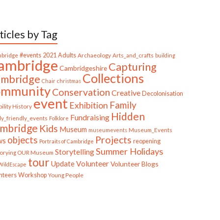
ticles by Tag
bridge
#events
2021
Adults
Archaeology
Arts_and_crafts
building
ambridge
Capturing
Cambridgeshire
Collections
mbridge
Chair
christmas
ommunity
Conservation
Creative
Decolonisation
event
Family
Exhibition
ility History
Hidden
Fundraising
ly_friendly_events
Folklore
mbridge
Kids
Museum
Museum_Events
museumevents
Projects
objects
ws
reopening
Portraits of Cambridge
Summer Holidays
Storytelling
torying OUR Museum
tour
Update
Volunteer
Volunteer Blogs
ildEscape
nteers
Workshop
Young People