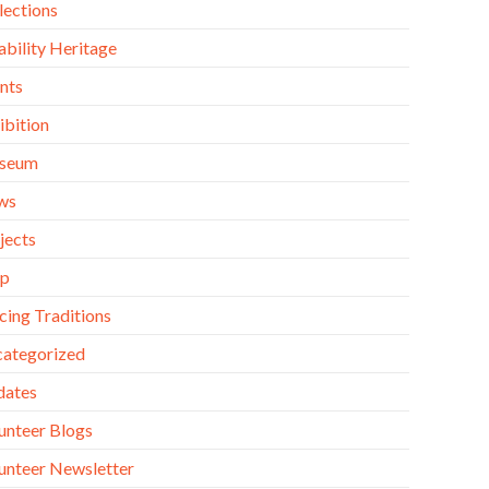
lections
ability Heritage
nts
ibition
seum
ws
jects
op
cing Traditions
ategorized
dates
unteer Blogs
unteer Newsletter