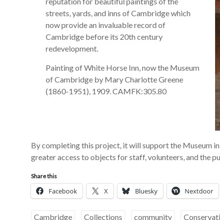
reputation for beautiful paintings of the
streets, yards, and inns of Cambridge which
now provide an invaluable record of
Cambridge before its 20th century
redevelopment.
Painting of White Horse Inn, now the Museum
of Cambridge by Mary Charlotte Greene
(1860-1951), 1909. CAMFK:305.80
By completing this project, it will support the Museum in 
greater access to objects for staff, volunteers, and the p
Share this
Facebook
X
Bluesky
Nextdoor
Cambridge
Collections
community
Conservat