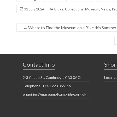
31 July 2024
Blogs
,
Collections
,
Museum
,
News
,
Pro
←
Where to Find the Museum on a Bike this Summer
Contact Info
Shor
2-3 Castle St, Cambridge, CB3 0AQ
Local st
Telephone: +44 1223 355159
enquiries@museumofcambridge.org.uk