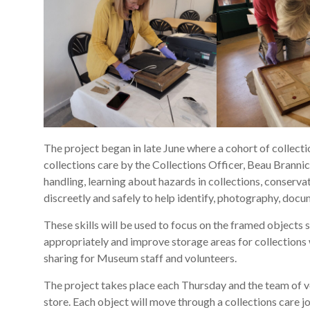
The project began in late June where a cohort of collect
collections care by the Collections Officer, Beau Brannic
handling, learning about hazards in collections, conserv
discreetly and safely to help identify, photography, doc
These skills will be used to focus on the framed objects s
appropriately and improve storage areas for collections w
sharing for Museum staff and volunteers.
The project takes place each Thursday and the team of vol
store. Each object will move through a collections care j