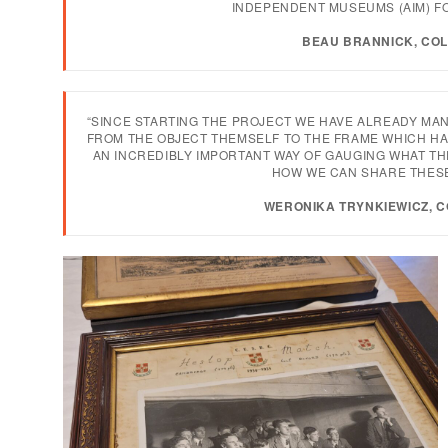
INDEPENDENT MUSEUMS (AIM) FO
BEAU BRANNICK, COL
“SINCE STARTING THE PROJECT WE HAVE ALREADY MA
FROM THE OBJECT THEMSELF TO THE FRAME WHICH HAS
AN INCREDIBLY IMPORTANT WAY OF GAUGING WHAT T
HOW WE CAN SHARE THESE
WERONIKA TRYNKIEWICZ, 