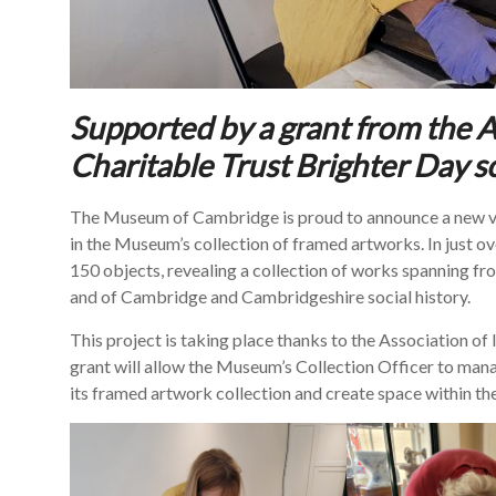
Supported by a grant from the 
Charitable Trust Brighter Day 
The Museum of Cambridge is proud to announce a new vol
in the Museum’s collection of framed artworks. In just 
150 objects, revealing a collection of works spanning fr
and of Cambridge and Cambridgeshire social history.
This project is taking place thanks to the Association 
grant will allow the Museum’s Collection Officer to man
its framed artwork collection and create space within th