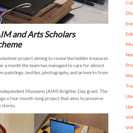
Col
Dis
Eve
AIM and Arts Scholars
Exh
scheme
Mu
Ne
unteer project aiming to reveal the hidden treasures
Pro
over a month the team has managed to care for almost
om paintings, textiles, photography, and artworks from
Sh
Tra
of Independent Museums (AIM) Brighter Day grant. The
Unc
age a four-month-long project that aims to preserve
e stores.
Up
Vol
Vol