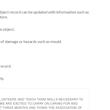
object record can be updated with information such as
store.
he object.
s of damage or hazards such as mould.
 record.
ly.
OLUNTEERS AND TEACH THEM SKILLS NECESSARY TO
WE ARE EXCITED TO CARRY ON CARING FOR AND
T THREE MONTHS AND THANK THE ASSOCIATION OF