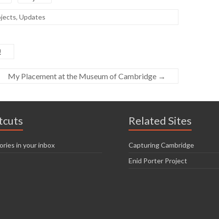
jects
,
Updates
!
My Placement at the Museum of Cambridge
→
tcuts
Related Sites
ories in your inbox
Capturing Cambridge
Enid Porter Project