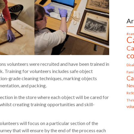
Ar
#cam
C
Ca
c
ions volunteers were recruited and have been trained in
Disab
k. Training for volunteers includes safe object
Fami
Ca
ation-grade cleaning techniques, marking objects
umentation, and packing.
Ne
ReS
ection in the store where each object will be cared for
TheW
hilst creating training opportunities and skill-
volu
unteers will focus on a particular section of the
ourney that will ensure by the end of the process each