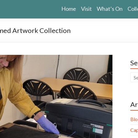
Home
Visit
What’s On
Coll
med Artwork Collection
Se
Ar
Blo
Cap