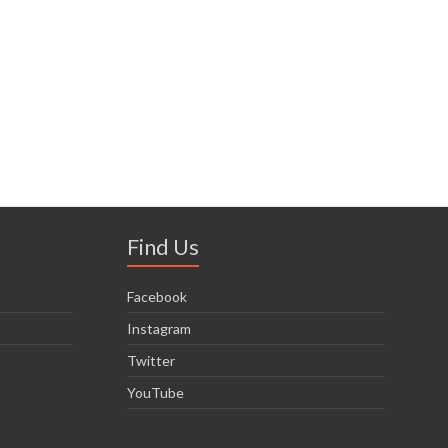
Find Us
Facebook
Instagram
Twitter
YouTube