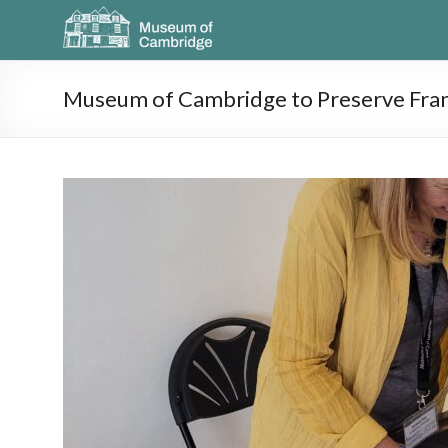
Museum of Cambridge to Preserve Fra