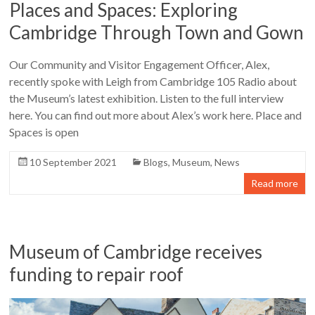
Places and Spaces: Exploring
Cambridge Through Town and Gown
Our Community and Visitor Engagement Officer, Alex,
recently spoke with Leigh from Cambridge 105 Radio about
the Museum’s latest exhibition. Listen to the full interview
here. You can find out more about Alex’s work here. Place and
Spaces is open
10 September 2021
Blogs
,
Museum
,
News
Read more
Museum of Cambridge receives
funding to repair roof