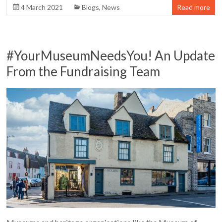
4 March 2021
Blogs
,
News
Read more
#YourMuseumNeedsYou! An Update
From the Fundraising Team