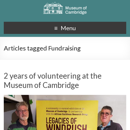
Menu
Articles tagged Fundraising
2 years of volunteering at the
Museum of Cambridge