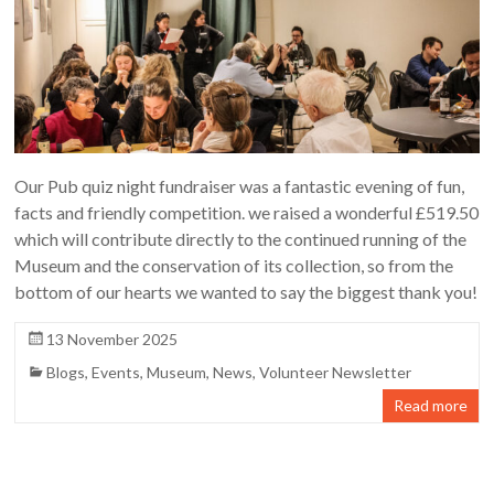
Our Pub quiz night fundraiser was a fantastic evening of fun,
facts and friendly competition. we raised a wonderful £519.50
which will contribute directly to the continued running of the
Museum and the conservation of its collection, so from the
bottom of our hearts we wanted to say the biggest thank you!
13 November 2025
Blogs
,
Events
,
Museum
,
News
,
Volunteer Newsletter
Read more