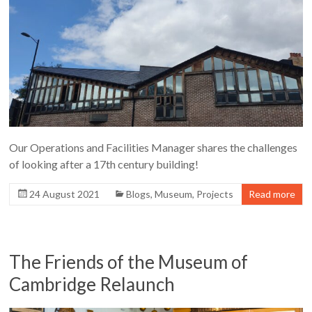
Our Operations and Facilities Manager shares the challenges
of looking after a 17th century building!
24 August 2021
Blogs
,
Museum
,
Projects
Read more
The Friends of the Museum of
Cambridge Relaunch