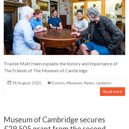
Trustee Matt Hann explains the history and importance of
The Friends of The Museum of Cambridge
18 August 2021
Events
,
Museum
,
News
,
Updates
Read more
Museum of Cambridge secures
£29,505 grant from the second