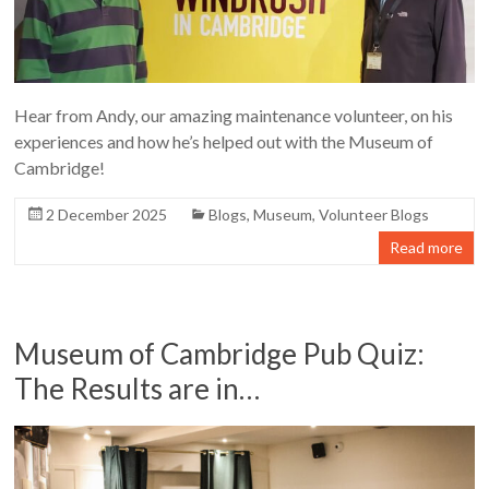
Hear from Andy, our amazing maintenance volunteer, on his
experiences and how he’s helped out with the Museum of
Cambridge!
2 December 2025
Blogs
,
Museum
,
Volunteer Blogs
Read more
Museum of Cambridge Pub Quiz:
The Results are in…