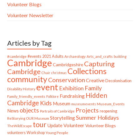
Volunteer Blogs
Volunteer Newsletter
Articles by Tag
#cambridge
#events
2021
Adults
Archaeology
Arts_and_crafts
building
Cambridge
Capturing
Cambridgeshire
Collections
Cambridge
Chair
christmas
community
Conservation
Creative
Decolonisation
event
Family
Exhibition
Disability History
Hidden
Fundraising
Family_friendly_events
Folklore
Cambridge
Kids
Museum
Museum_Events
museumevents
Projects
objects
News
reopening
Portraits of Cambridge
Summer Holidays
Storytelling
ReStorying OUR Museum
tour
Update
Volunteer
Volunteer Blogs
TheWildEscape
volunteers
Workshop
Young People