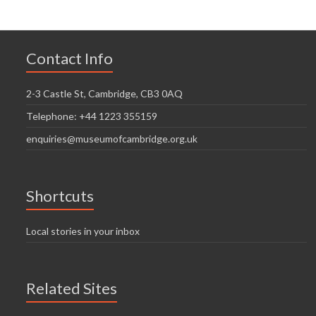
Contact Info
2-3 Castle St, Cambridge, CB3 0AQ
Telephone: +44 1223 355159
enquiries@museumofcambridge.org.uk
Shortcuts
Local stories in your inbox
Related Sites