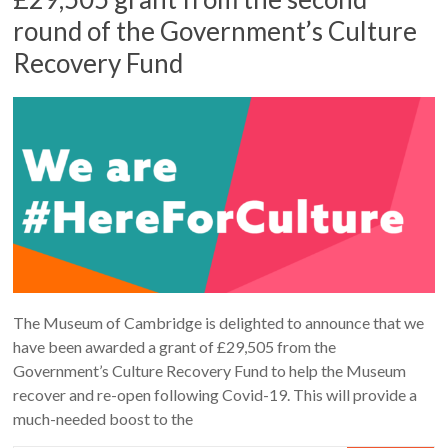
round of the Government’s Culture
Recovery Fund
The Museum of Cambridge is delighted to announce that we
have been awarded a grant of £29,505 from the
Government’s Culture Recovery Fund to help the Museum
recover and re-open following Covid-19. This will provide a
much-needed boost to the