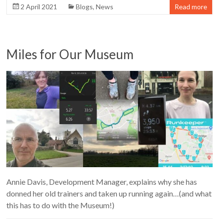
2 April 2021
Blogs
,
News
Read more
Miles for Our Museum
Annie Davis, Development Manager, explains why she has
donned her old trainers and taken up running again…(and what
this has to do with the Museum!)