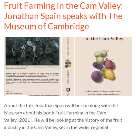
Fruit Farming in the Cam Valley:
Jonathan Spain speaks with The
Museum of Cambridge
About the talk Jonathan Spain will be speaking with the
Museum about his book Fruit Farming in the Cam
Valley [2021]. He will be looking at the history of the fruit
industry in the Cam Valley, set in the wider regional