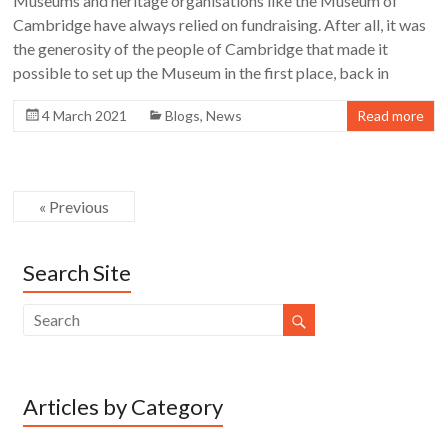
Museums and heritage organisations like the Museum of
Cambridge have always relied on fundraising. After all, it was
the generosity of the people of Cambridge that made it
possible to set up the Museum in the first place, back in
4 March 2021
Blogs
,
News
Read more
« Previous
Search Site
Articles by Category