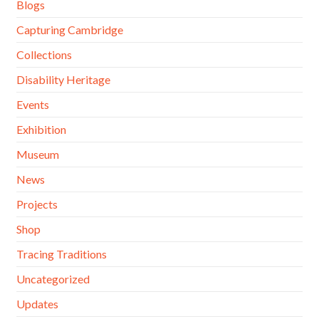
Blogs
Capturing Cambridge
Collections
Disability Heritage
Events
Exhibition
Museum
News
Projects
Shop
Tracing Traditions
Uncategorized
Updates