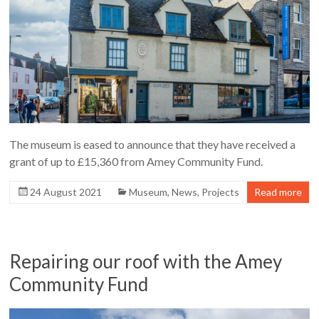
The museum is eased to announce that they have received a
grant of up to £15,360 from Amey Community Fund.
24 August 2021
Museum
,
News
,
Projects
Read more
Repairing our roof with the Amey
Community Fund