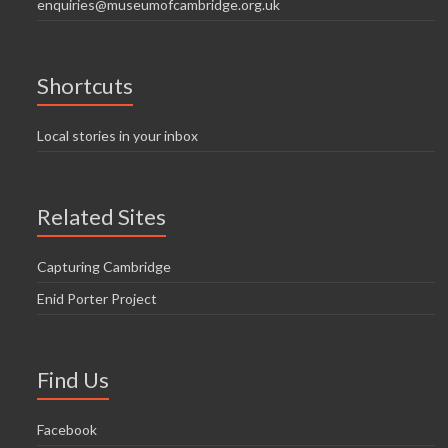
enquiries@museumofcambridge.org.uk
Shortcuts
Local stories in your inbox
Related Sites
Capturing Cambridge
Enid Porter Project
Find Us
Facebook