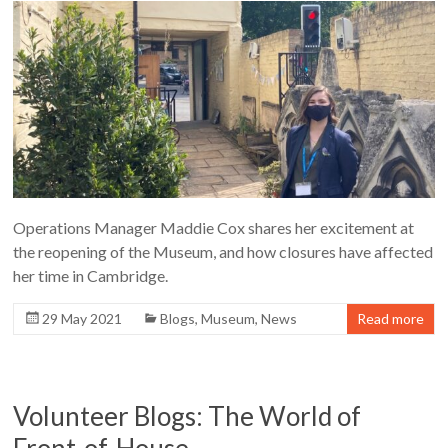
Operations Manager Maddie Cox shares her excitement at
the reopening of the Museum, and how closures have affected
her time in Cambridge.
29 May 2021
Blogs
,
Museum
,
News
Read more
Volunteer Blogs: The World of
Front-of-House