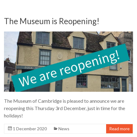
The Museum is Reopening!
The Museum of Cambridge is pleased to announce we are
reopening this Thursday 3rd December, just in time for the
holidays!
1 December 2020
News
Read more