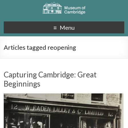
Menu
Articles tagged reopening
Capturing Cambridge: Great
Beginnings