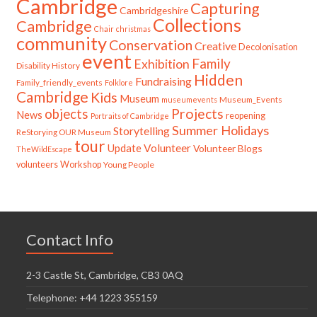
Cambridge
Capturing
Cambridgeshire
Collections
Cambridge
Chair
christmas
community
Conservation
Creative
Decolonisation
event
Family
Exhibition
Disability History
Hidden
Fundraising
Family_friendly_events
Folklore
Cambridge
Kids
Museum
Museum_Events
museumevents
Projects
objects
News
reopening
Portraits of Cambridge
Summer Holidays
Storytelling
ReStorying OUR Museum
tour
Update
Volunteer
Volunteer Blogs
TheWildEscape
volunteers
Workshop
Young People
Contact Info
2-3 Castle St, Cambridge, CB3 0AQ
Telephone: +44 1223 355159