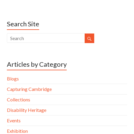
Search Site
Articles by Category
Blogs
Capturing Cambridge
Collections
Disability Heritage
Events
Exhibition