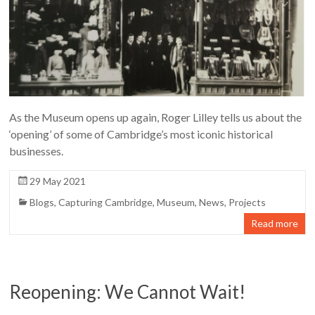
As the Museum opens up again, Roger Lilley tells us about the
‘opening’ of some of Cambridge’s most iconic historical
businesses.
29 May 2021
Blogs
,
Capturing Cambridge
,
Museum
,
News
,
Projects
Read more
Reopening: We Cannot Wait!