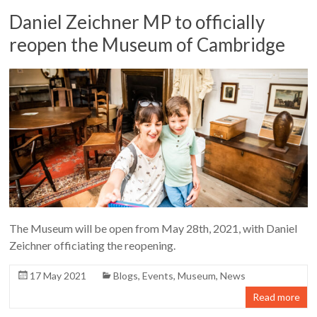
Daniel Zeichner MP to officially
reopen the Museum of Cambridge
The Museum will be open from May 28th, 2021, with Daniel
Zeichner officiating the reopening.
17 May 2021
Blogs
,
Events
,
Museum
,
News
Read more