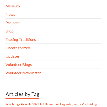
Museum
News
Projects
Shop
Tracing Traditions
Uncategorized
Updates
Volunteer Blogs
Volunteer Newsletter
Articles by Tag
#cambridge
#events
2021
Adults
Archaeology
Arts_and_crafts
building