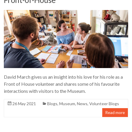
David March gives us an insight into his love for his role as a
Front of House volunteer and shares some of his favourite
interactions with visitors to the Museum.
26 May 2021
Blogs
,
Museum
,
News
,
Volunteer Blogs
Read more