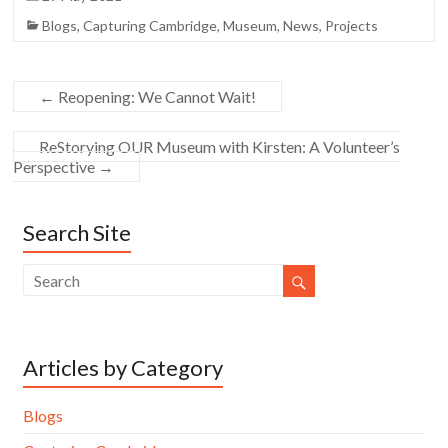
Blogs
,
Capturing Cambridge
,
Museum
,
News
,
Projects
←
Reopening: We Cannot Wait!
ReStorying OUR Museum with Kirsten: A Volunteer’s
Perspective
→
Search Site
Articles by Category
Blogs