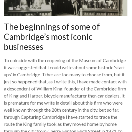
The beginnings of some of
Cambridge’s most iconic
businesses
To coincide with the reopening of the Museum of Cambridge
it was suggested that I could write about some historic ‘start-
ups’ in Cambridge. Tther are too many to choose from, but it
just so happened that, as I write this, I have made contact with
a descendent of William King, founder of the Cambridge firm
of King and Harper, bicycle manufacturer then car dealers. It
is premature for me write in detail about this firm who were
well known through the 20th century in the city, but so far,
through Capturing Cambridge I have started to trace the
route the King family took as they moved home by home
through the city from Cherry Hinton High Street in 1871, to