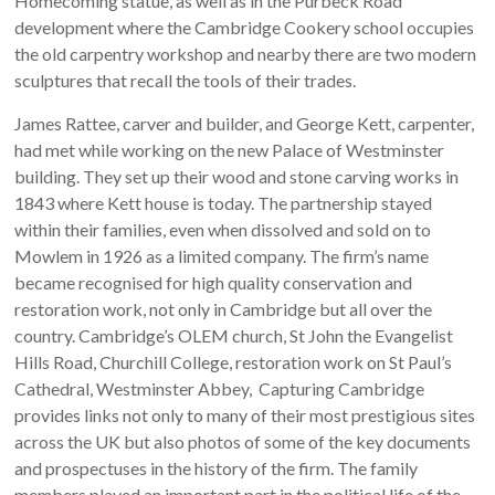
Homecoming statue, as well as in the Purbeck Road
development where the Cambridge Cookery school occupies
the old carpentry workshop and nearby there are two modern
sculptures that recall the tools of their trades.
James Rattee, carver and builder, and George Kett, carpenter,
had met while working on the new Palace of Westminster
building. They set up their wood and stone carving works in
1843 where Kett house is today. The partnership stayed
within their families, even when dissolved and sold on to
Mowlem in 1926 as a limited company. The firm’s name
became recognised for high quality conservation and
restoration work, not only in Cambridge but all over the
country. Cambridge’s OLEM church, St John the Evangelist
Hills Road, Churchill College, restoration work on St Paul’s
Cathedral, Westminster Abbey, Capturing Cambridge
provides links not only to many of their most prestigious sites
across the UK but also photos of some of the key documents
and prospectuses in the history of the firm. The family
members played an important part in the political life of the