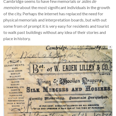
Cambridge seems to have few memorials or
aides de
memoire
about the most significant individuals in the growth
of the city. Perhaps the internet has replaced the need for
physical memorials and interpretation boards, but with out
some from of prompt it is very easy for residents and tourist
to walk past buildings without any idea of their stories and
place in history.