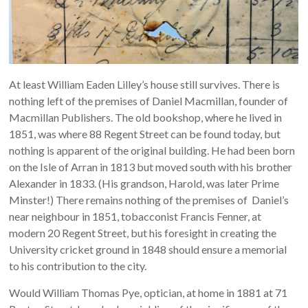
At least William Eaden Lilley’s house still survives. There is
nothing left of the premises of Daniel Macmillan, founder of
Macmillan Publishers. The old bookshop, where he lived in
1851, was where 88 Regent Street can be found today, but
nothing is apparent of the original building. He had been born
on the Isle of Arran in 1813 but moved south with his brother
Alexander in 1833. (His grandson, Harold, was later Prime
Minster!) There remains nothing of the premises of Daniel’s
near neighbour in 1851, tobacconist Francis Fenner, at
modern 20 Regent Street, but his foresight in creating the
University cricket ground in 1848 should ensure a memorial
to his contribution to the city.
Would William Thomas Pye, optician, at home in 1881 at 71