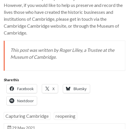
However, if you would like to help us preserve and record the
lives those who have created the historic businesses and
institutions of Cambridge, please get in touch via the
Cambridge Cambridge website, or through the Museum of
Cambridge.
This post was written by Roger Lilley, a Trustee at the
Museum of Cambridge.
Share this
Facebook
X
Bluesky
Nextdoor
Capturing Cambridge
reopening
29 May 2021