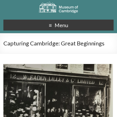
Menu
Capturing Cambridge: Great Beginnings