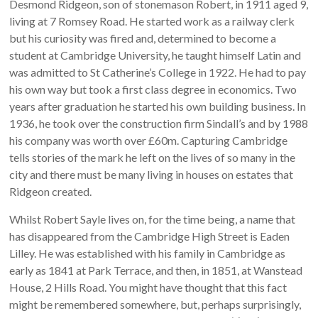
Desmond Ridgeon, son of stonemason Robert, in 1911 aged 9,
living at 7 Romsey Road. He started work as a railway clerk
but his curiosity was fired and, determined to become a
student at Cambridge University, he taught himself Latin and
was admitted to St Catherine’s College in 1922. He had to pay
his own way but took a first class degree in economics. Two
years after graduation he started his own building business. In
1936, he took over the construction firm Sindall’s and by 1988
his company was worth over £60m. Capturing Cambridge
tells stories of the mark he left on the lives of so many in the
city and there must be many living in houses on estates that
Ridgeon created.
Whilst Robert Sayle lives on, for the time being, a name that
has disappeared from the Cambridge High Street is Eaden
Lilley. He was established with his family in Cambridge as
early as 1841 at Park Terrace, and then, in 1851, at Wanstead
House, 2 Hills Road. You might have thought that this fact
might be remembered somewhere, but, perhaps surprisingly,