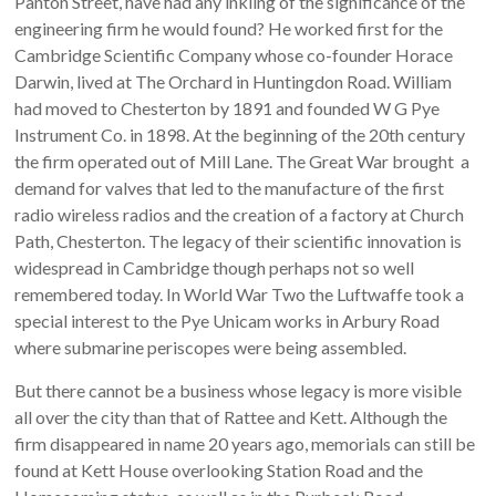
Panton Street, have had any inkling of the significance of the
engineering firm he would found? He worked first for the
Cambridge Scientific Company whose co-founder Horace
Darwin, lived at The Orchard in Huntingdon Road. William
had moved to Chesterton by 1891 and founded W G Pye
Instrument Co. in 1898. At the beginning of the 20th century
the firm operated out of Mill Lane. The Great War brought a
demand for valves that led to the manufacture of the first
radio wireless radios and the creation of a factory at Church
Path, Chesterton. The legacy of their scientific innovation is
widespread in Cambridge though perhaps not so well
remembered today. In World War Two the Luftwaffe took a
special interest to the Pye Unicam works in Arbury Road
where submarine periscopes were being assembled.
But there cannot be a business whose legacy is more visible
all over the city than that of Rattee and Kett. Although the
firm disappeared in name 20 years ago, memorials can still be
found at Kett House overlooking Station Road and the