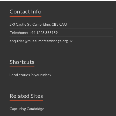
Contact Info
2-3 Castle St, Cambridge, CB3 0AQ
Telephone: +44 1223 355159
enquiries@museumofcambridge.org.uk
Shortcuts
Local stories in your inbox
Related Sites
Capturing Cambridge