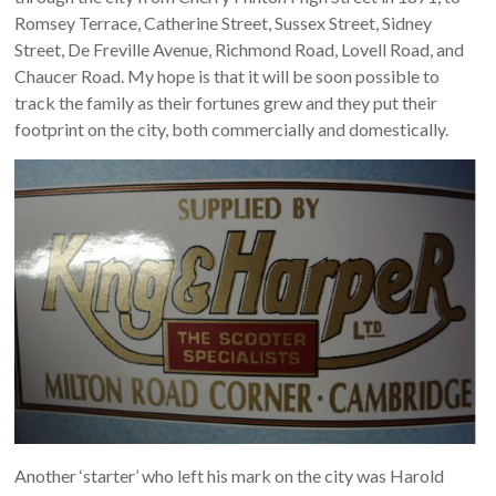
Romsey Terrace, Catherine Street, Sussex Street, Sidney
Street, De Freville Avenue, Richmond Road, Lovell Road, and
Chaucer Road. My hope is that it will be soon possible to
track the family as their fortunes grew and they put their
footprint on the city, both commercially and domestically.
Another ‘starter’ who left his mark on the city was Harold