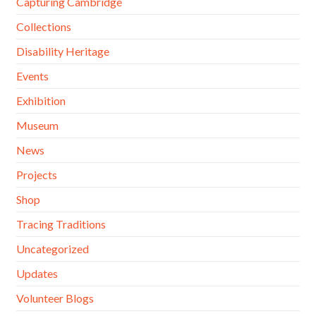
Capturing Cambridge
Collections
Disability Heritage
Events
Exhibition
Museum
News
Projects
Shop
Tracing Traditions
Uncategorized
Updates
Volunteer Blogs