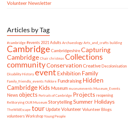
Volunteer Newsletter
Articles by Tag
#cambridge
#events
2021
Adults
Archaeology
Arts_and_crafts
building
Cambridge
Capturing
Cambridgeshire
Collections
Cambridge
Chair
christmas
community
Conservation
Creative
Decolonisation
event
Family
Exhibition
Disability History
Hidden
Fundraising
Family_friendly_events
Folklore
Cambridge
Kids
Museum
Museum_Events
museumevents
Projects
objects
News
reopening
Portraits of Cambridge
Summer Holidays
Storytelling
ReStorying OUR Museum
tour
Update
Volunteer
Volunteer Blogs
TheWildEscape
volunteers
Workshop
Young People