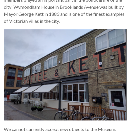
city; Wymondham House in Brooklands Avenue was built by
Mayor George Kett in 1883 and is one of the finest examples
of Victorian villas in the city.
We cannot currently accept new objects to the Museum.