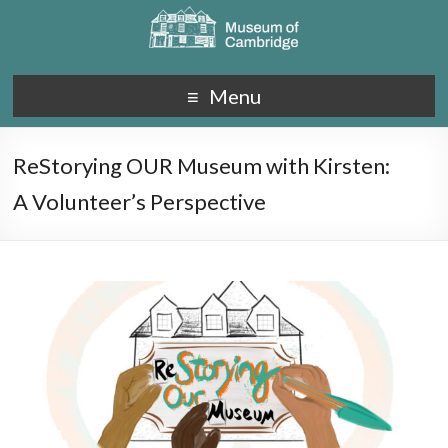
Menu
ReStorying OUR Museum with Kirsten:
A Volunteer’s Perspective