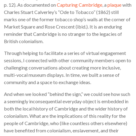
p. 12). As documented on
Capturing Cambridge
, a
plaque
with
Charles Stuart Calverley’s “Ode to Tobacco” (1862) still
marks one of the former tobacco shop’s walls at the corner of
Market Square and Rose Crescent (ibid.). It is an enduring
reminder that Cambridge is no stranger to the legacies of
British colonialism.
Through helping to facilitate a series of virtual engagement
sessions, I connected with other community members open to
challenging conversations about creating more inclusive,
multi-vocal museum displays. In time, we built a sense of
community and a space to exchange ideas.
And when we looked “behind the sign,” we could see how such
a seemingly inconsequential everyday object is embedded in
both the local history of Cambridge and the wider history of
colonialism. What are the implications of this reality for the
people of Cambridge, who (like countless others elsewhere)
have benefited from colonialism, enslavement, and their