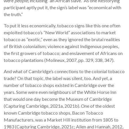
were
people
, including “an African slave.” As one ReStorying
participant aptly put it, the sign’s label was “economical with
the truth.”
To put it less economically, tobacco signs like this one often
exploited tobacco’s “New World” associations to market
tobacco as “exotic,” even as they ignored the brutal realities
of British colonialism; violence against Indigenous peoples,
the first growers of tobacco; and enslavement of Africans on
tobacco plantations (Molineux, 2007, pp. 329, 338, 347).
And what of Cambridge’s connections to the colonial tobacco
trade? On that topic, the label was silent, too. And yet, a
number of tobacco shops existed in Cambridge over the
years. Some were even neighbours of the White Horse Inn
that would one day become the Museum of Cambridge
(Capturing Cambridge, 2021a, 2021b). One of the oldest
known Cambridge tobacco shops, Bacon Tobacco
Manufacturers, was a Market Hill institution from 1805 to
1983 (Capturing Cambridge, 2021c; Allen and Hannah, 2012,