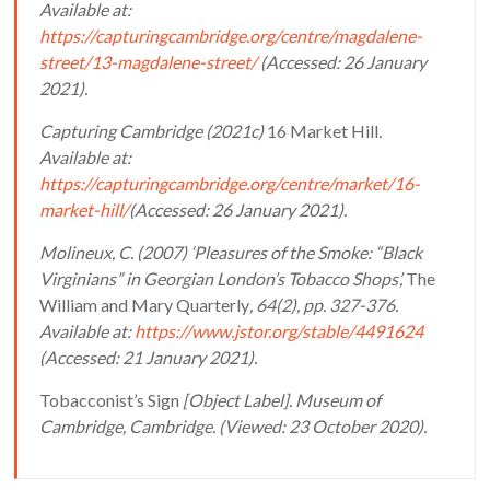
Available at:
https://capturingcambridge.org/centre/magdalene-
street/13-magdalene-street/
(Accessed: 26 January
2021).
Capturing Cambridge (2021c)
16 Market Hill
.
Available at:
https://capturingcambridge.org/centre/market/16-
market-hill/
(Accessed: 26 January 2021).
Molineux, C. (2007) ‘Pleasures of the Smoke: “Black
Virginians” in Georgian London’s Tobacco Shops’,
The
William and Mary Quarterly
, 64(2), pp. 327-376.
Available at:
https://www.jstor.org/stable/4491624
(Accessed: 21 January 2021).
Tobacconist’s Sign
[Object Label]. Museum of
Cambridge, Cambridge. (Viewed: 23 October 2020).