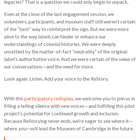
legacies? That is a question we could only begin to unpack.
Even at the close of the last engagement session, we
volunteers, participants, and museum staff still weren’t certain
of the “best” way to reinterpret the sign. But we were more
alive to the way labels can hinder or enhance our
understandings of colonial histories. We were deeply
unsettled by the matter-of-fact “neutrality” of the original
label’s authoritative voice. And we were certain of the value of
our conversations—and the need for more.
Look again. Listen. Add your voice to the ReStory.
With this
participatory redisplay
, we welcome you to join us in
filling a telling silence with new voices—and fulfilling this pilot
project’s potential for continued growth and inclusion.
Because ReStorying never ends, we’re eager to see where it—
where
you
—will lead the Museum of Cambridge in the future.