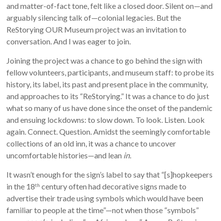
and matter-of-fact tone, felt like a closed door. Silent on—and
arguably silencing talk of—colonial legacies. But the
ReStorying OUR Museum project was an invitation to
conversation. And I was eager to join.
Joining the project was a chance to go behind the sign with
fellow volunteers, participants, and museum staff: to probe its
history, its label, its past and present place in the community,
and approaches to its “ReStorying.” It was a chance to do just
what so many of us have done since the onset of the pandemic
and ensuing lockdowns: to slow down. To look. Listen. Look
again. Connect. Question. Amidst the seemingly comfortable
collections of an old inn, it was a chance to uncover
uncomfortable histories—and lean
in
.
It wasn’t enough for the sign’s label to say that “[s]hopkeepers
in the 18
century often had decorative signs made to
th
advertise their trade using symbols which would have been
familiar to people at the time”—not when those “symbols”