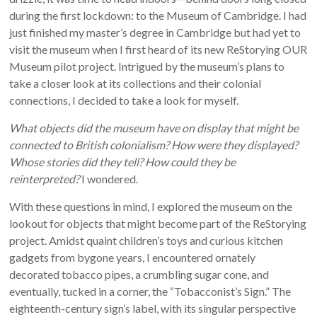
during the first lockdown: to the Museum of Cambridge. I had
just finished my master’s degree in Cambridge but had yet to
visit the museum when I first heard of its new ReStorying OUR
Museum pilot project. Intrigued by the museum’s plans to
take a closer look at its collections and their colonial
connections, I decided to take a look for myself.
What objects did the museum have on display that might be
connected to British colonialism? How were they displayed?
Whose stories did they tell? How could they be
reinterpreted?
I wondered.
With these questions in mind, I explored the museum on the
lookout for objects that might become part of the ReStorying
project. Amidst quaint children’s toys and curious kitchen
gadgets from bygone years, I encountered ornately
decorated tobacco pipes, a crumbling sugar cone, and
eventually, tucked in a corner, the “Tobacconist’s Sign.” The
eighteenth-century sign’s label, with its singular perspective