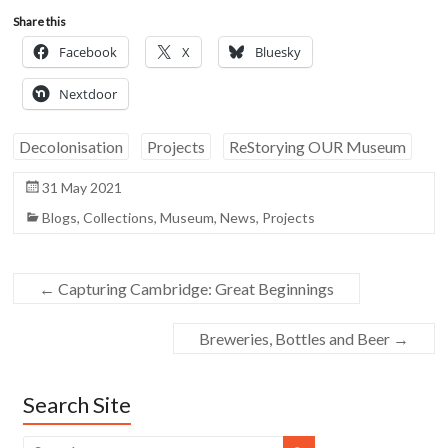
Share this
Facebook
X
Bluesky
Nextdoor
Decolonisation
Projects
ReStorying OUR Museum
31 May 2021
Blogs
,
Collections
,
Museum
,
News
,
Projects
←
Capturing Cambridge: Great Beginnings
Breweries, Bottles and Beer
→
Search Site