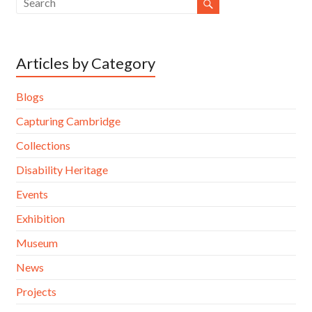
Articles by Category
Blogs
Capturing Cambridge
Collections
Disability Heritage
Events
Exhibition
Museum
News
Projects