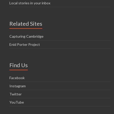
Local stories in your inbox
Related Sites
Capturing Cambridge
Enid Porter Project
Find Us
Facebook
Instagram
Twitter
YouTube