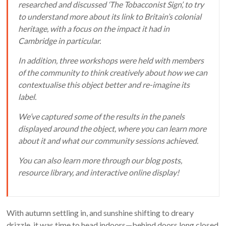
researched and discussed ‘The Tobacconist Sign’, to try
to understand more about its link to Britain’s colonial
heritage, with a focus on the impact it had in
Cambridge in particular.
In addition, three workshops were held with members
of the community to think creatively about how we can
contextualise this object better and re-imagine its
label.
We’ve captured some of the results in the panels
displayed around the object, where you can learn more
about it and what our community sessions achieved.
You can also learn more through our blog posts,
resource library, and interactive online display!
With autumn settling in, and sunshine shifting to dreary
drizzle, it was time to head indoors—behind doors long closed