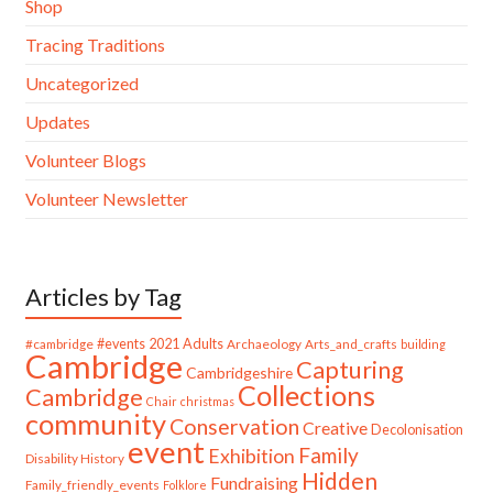
Shop
Tracing Traditions
Uncategorized
Updates
Volunteer Blogs
Volunteer Newsletter
Articles by Tag
#cambridge
#events
2021
Adults
Archaeology
Arts_and_crafts
building
Cambridge
Capturing
Cambridgeshire
Collections
Cambridge
Chair
christmas
community
Conservation
Creative
Decolonisation
event
Family
Exhibition
Disability History
Hidden
Fundraising
Family_friendly_events
Folklore