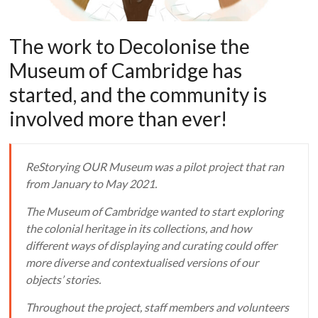
The work to Decolonise the
Museum of Cambridge has
started, and the community is
involved more than ever!
ReStorying OUR Museum was a pilot project that ran
from January to May 2021.
The Museum of Cambridge wanted to start exploring
the colonial heritage in its collections, and how
different ways of displaying and curating could offer
more diverse and contextualised versions of our
objects’ stories.
Throughout the project, staff members and volunteers