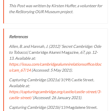
This Post was written by Kirsten Huffer, a volunteer for
the ReStorying OUR Museum project.
References
Allen, B. and Hannah, J. (2012) ‘Secret Cambridge: Ode
to Tobacco’,
Cambridge Alumni Magazine
, 67, pp. 12-
13. Available at:
https://issuu.com/cambridgealumnirelationsoffice/doc
s/cam_67/14
(Accessed: 5 May 2021).
Capturing Cambridge (2021a)
­­­­­­­­­­3 (99) Castle Street
.
Available at:
https://capturingcambridge.org/castle/castle-street/3-
castle-street/
(Accessed: 26 January 2021).
Capturing Cambridge (2021b)
13 Magdalene Street
.