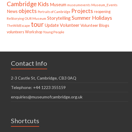
Cambridge
Kids
Museum
Museum_Events
museumevents
Projects
objects
News
reopening
Portraits of Cambridge
Summer Holidays
Storytelling
ReStorying OUR Museum
tour
Update
Volunteer
Volunteer Blogs
TheWildEscape
volunteers
Workshop
Young People
Contact Info
2-3 Castle St, Cambridge, CB3 0AQ
Telephone: +44 1223 355159
enquiries@museumofcambridge.org.uk
Shortcuts