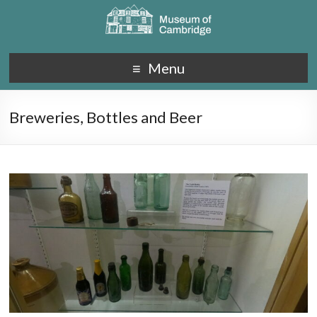
Menu
Breweries, Bottles and Beer