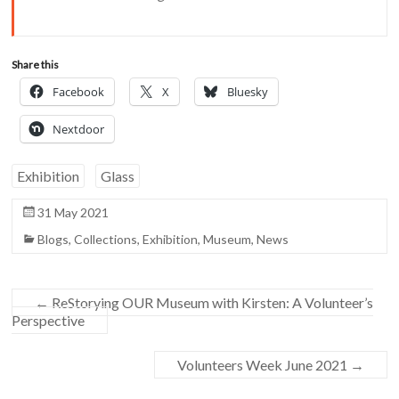
Share this
Facebook
X
Bluesky
Nextdoor
Exhibition
Glass
31 May 2021
Blogs
,
Collections
,
Exhibition
,
Museum
,
News
←
ReStorying OUR Museum with Kirsten: A Volunteer’s
Perspective
Volunteers Week June 2021
→