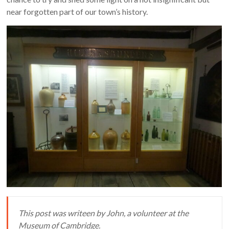
near forgotten part of our town’s history.
This post was writeen by John, a volunteer at the
Museum of Cambridge.