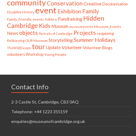
community
Conservation
Creative
Decolonisation
event
Family
Exhibition
Disability History
Hidden
Fundraising
Family_friendly_events
Folklore
Cambridge
Kids
Museum
Museum_Events
museumevents
Projects
objects
News
reopening
Portraits of Cambridge
Summer Holidays
Storytelling
ReStorying OUR Museum
tour
Update
Volunteer
Volunteer Blogs
TheWildEscape
volunteers
Workshop
Young People
Contact Info
2-3 Castle St, Cambridge, CB3 0AQ
Telephone: +44 1223 355159
enquiries@museumofcambridge.org.uk