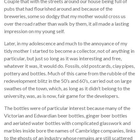
Couple that with the streets around our house being full of
pubs that had flourished around and because of the
breweries, some so dodgy that my mother would cross us
over the road rather than walk by them, it all made a lasting
impression on my young self.
Later, in my adolescence and much to the annoyance of my
tidy mother I started to become a collector, not of anything in
particular, but just so long as it was interesting and free,
whatever it was, it would do. Fossils, old postcards, clay pipes,
pottery and bottles. Much of this came from the rubble of the
redevelopment blitz in the 50’s and 60’s, carried out on large
swathes of the town, which, as long as it didn’t belong to the
university, was, as is now, fair game for the developers.
The bottles were of particular interest because many of the
Victorian and Edwardian beer bottles, ginger beer bottles
and aeriated water bottles with complicated glasswork and
marbles inside bore the names of Cambridge companies, links
to the ghosts of an industry whose remains are still scattered