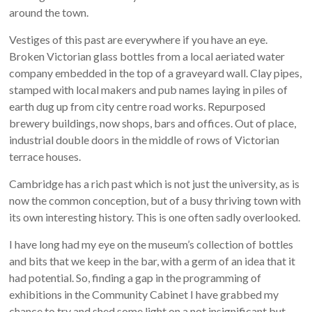
around the town.
Vestiges of this past are everywhere if you have an eye.
Broken Victorian glass bottles from a local aeriated water
company embedded in the top of a graveyard wall. Clay pipes,
stamped with local makers and pub names laying in piles of
earth dug up from city centre road works. Repurposed
brewery buildings, now shops, bars and offices. Out of place,
industrial double doors in the middle of rows of Victorian
terrace houses.
Cambridge has a rich past which is not just the university, as is
now the common conception, but of a busy thriving town with
its own interesting history. This is one often sadly overlooked.
I have long had my eye on the museum’s collection of bottles
and bits that we keep in the bar, with a germ of an idea that it
had potential. So, finding a gap in the programming of
exhibitions in the Community Cabinet I have grabbed my
chance to try and shed some light on a not insignificant but