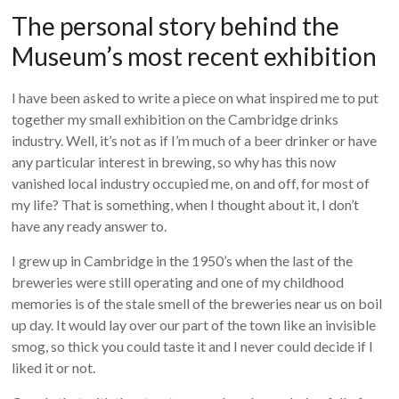
The personal story behind the
Museum’s most recent exhibition
I have been asked to write a piece on what inspired me to put
together my small exhibition on the Cambridge drinks
industry. Well, it’s not as if I’m much of a beer drinker or have
any particular interest in brewing, so why has this now
vanished local industry occupied me, on and off, for most of
my life? That is something, when I thought about it, I don’t
have any ready answer to.
I grew up in Cambridge in the 1950’s when the last of the
breweries were still operating and one of my childhood
memories is of the stale smell of the breweries near us on boil
up day. It would lay over our part of the town like an invisible
smog, so thick you could taste it and I never could decide if I
liked it or not.