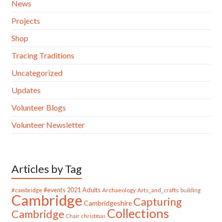
News
Projects
Shop
Tracing Traditions
Uncategorized
Updates
Volunteer Blogs
Volunteer Newsletter
Articles by Tag
#cambridge
#events
2021
Adults
Archaeology
Arts_and_crafts
building
Cambridge
Capturing
Cambridgeshire
Collections
Cambridge
Chair
christmas