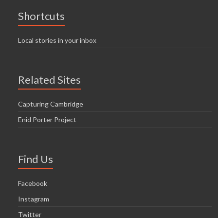
Shortcuts
Local stories in your inbox
Related Sites
Capturing Cambridge
Enid Porter Project
Find Us
Facebook
Instagram
Twitter