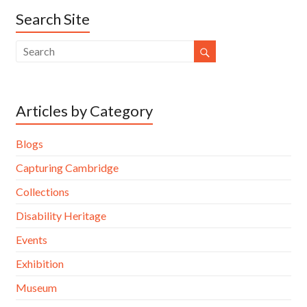
Search Site
Articles by Category
Blogs
Capturing Cambridge
Collections
Disability Heritage
Events
Exhibition
Museum