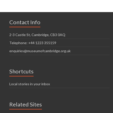
Contact Info
2-3 Castle St, Cambridge, CB3 0AQ
Telephone: +44 1223 355159
enquiries@museumofcambridge.org.uk
Shortcuts
Local stories in your inbox
Related Sites