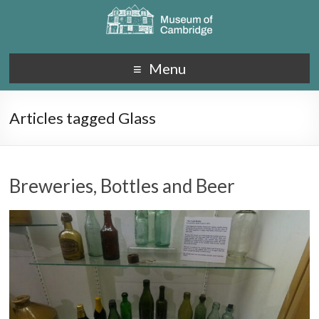
Menu
Articles tagged Glass
Breweries, Bottles and Beer