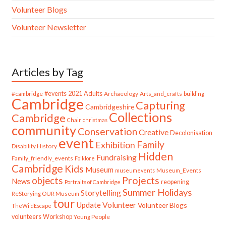
Volunteer Blogs
Volunteer Newsletter
Articles by Tag
#cambridge
#events
2021
Adults
Archaeology
Arts_and_crafts
building
Cambridge
Capturing
Cambridgeshire
Collections
Cambridge
Chair
christmas
community
Conservation
Creative
Decolonisation
event
Family
Exhibition
Disability History
Hidden
Fundraising
Family_friendly_events
Folklore
Cambridge
Kids
Museum
Museum_Events
museumevents
Projects
objects
News
reopening
Portraits of Cambridge
Summer Holidays
Storytelling
ReStorying OUR Museum
tour
Update
Volunteer
Volunteer Blogs
TheWildEscape
volunteers
Workshop
Young People