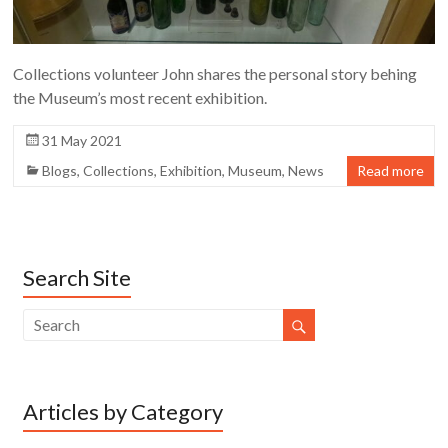
Collections volunteer John shares the personal story behing
the Museum’s most recent exhibition.
31 May 2021
Blogs
,
Collections
,
Exhibition
,
Museum
,
News
Read more
Search Site
Articles by Category