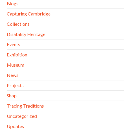
Blogs
Capturing Cambridge
Collections
Disability Heritage
Events
Exhibition
Museum
News
Projects
Shop
Tracing Traditions
Uncategorized
Updates