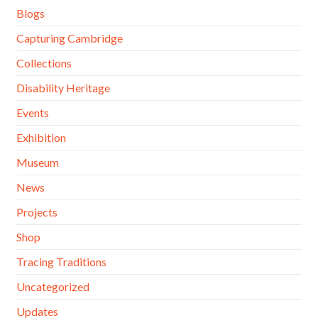
Blogs
Capturing Cambridge
Collections
Disability Heritage
Events
Exhibition
Museum
News
Projects
Shop
Tracing Traditions
Uncategorized
Updates