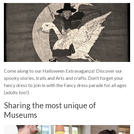
Come along to our Halloween Extravaganza! Discover our
spooky stories, trails and Arts and crafts. Don’t forget your
fancy dress to join in with the Fancy dress parade for all ages
(adults too!)
Sharing the most unique of
Museums