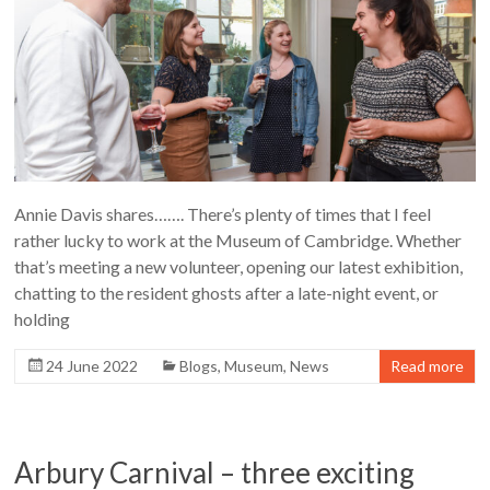
Annie Davis shares……. There’s plenty of times that I feel
rather lucky to work at the Museum of Cambridge. Whether
that’s meeting a new volunteer, opening our latest exhibition,
chatting to the resident ghosts after a late-night event, or
holding
24 June 2022
Blogs
,
Museum
,
News
Read more
Arbury Carnival – three exciting