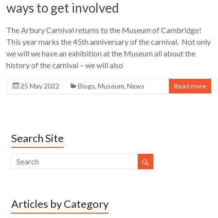
ways to get involved
The Arbury Carnival returns to the Museum of Cambridge!
This year marks the 45th anniversary of the carnival. Not only
we will we have an exhibition at the Museum all about the
history of the carnival – we will also
25 May 2022
Blogs
,
Museum
,
News
Read more
Search Site
Articles by Category