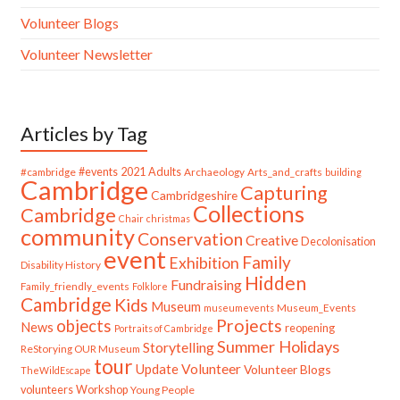
Volunteer Blogs
Volunteer Newsletter
Articles by Tag
#cambridge
#events
2021
Adults
Archaeology
Arts_and_crafts
building
Cambridge
Capturing
Cambridgeshire
Collections
Cambridge
Chair
christmas
community
Conservation
Creative
Decolonisation
event
Family
Exhibition
Disability History
Hidden
Fundraising
Family_friendly_events
Folklore
Cambridge
Kids
Museum
Museum_Events
museumevents
Projects
objects
News
reopening
Portraits of Cambridge
Summer Holidays
Storytelling
ReStorying OUR Museum
tour
Update
Volunteer
Volunteer Blogs
TheWildEscape
volunteers
Workshop
Young People