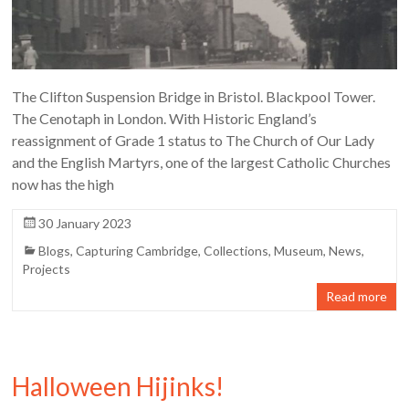
The Clifton Suspension Bridge in Bristol. Blackpool Tower.
The Cenotaph in London. With Historic England’s
reassignment of Grade 1 status to The Church of Our Lady
and the English Martyrs, one of the largest Catholic Churches
now has the high
30 January 2023
Blogs
,
Capturing Cambridge
,
Collections
,
Museum
,
News
,
Projects
Read more
Halloween Hijinks!