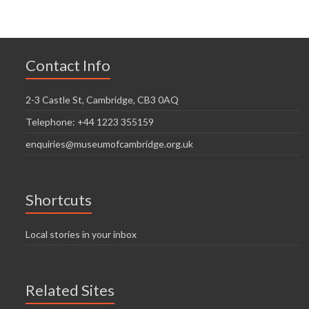
Contact Info
2-3 Castle St, Cambridge, CB3 0AQ
Telephone: +44 1223 355159
enquiries@museumofcambridge.org.uk
Shortcuts
Local stories in your inbox
Related Sites