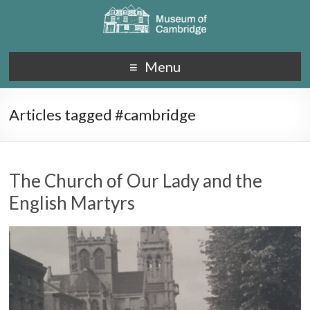
Menu
Articles tagged #cambridge
The Church of Our Lady and the
English Martyrs