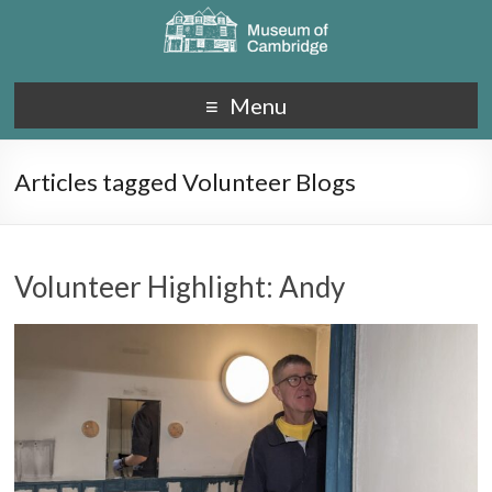
Menu
Articles tagged Volunteer Blogs
Volunteer Highlight: Andy