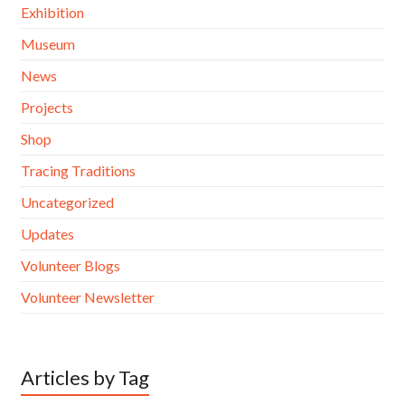
Exhibition
Museum
News
Projects
Shop
Tracing Traditions
Uncategorized
Updates
Volunteer Blogs
Volunteer Newsletter
Articles by Tag