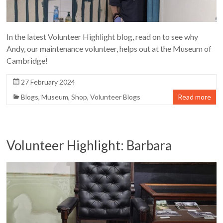
In the latest Volunteer Highlight blog, read on to see why
Andy, our maintenance volunteer, helps out at the Museum of
Cambridge!
27 February 2024
Blogs
,
Museum
,
Shop
,
Volunteer Blogs
Read more
Volunteer Highlight: Barbara