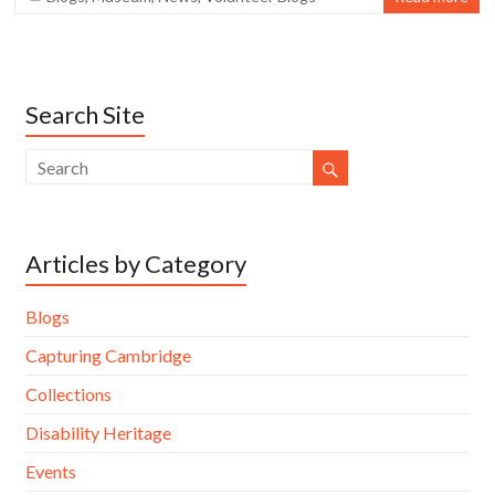
Search Site
Articles by Category
Blogs
Capturing Cambridge
Collections
Disability Heritage
Events