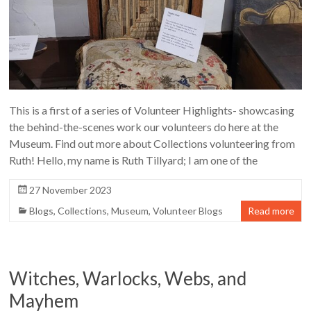
This is a first of a series of Volunteer Highlights- showcasing
the behind-the-scenes work our volunteers do here at the
Museum. Find out more about Collections volunteering from
Ruth! Hello, my name is Ruth Tillyard; I am one of the
27 November 2023
Blogs
,
Collections
,
Museum
,
Volunteer Blogs
Read more
Witches, Warlocks, Webs, and
Mayhem