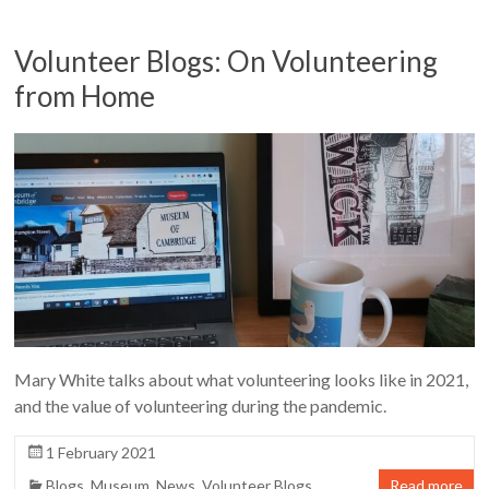
Volunteer Blogs: On Volunteering
from Home
Mary White talks about what volunteering looks like in 2021,
and the value of volunteering during the pandemic.
1 February 2021
Blogs
,
Museum
,
News
,
Volunteer Blogs
Read more