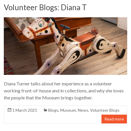
Volunteer Blogs: Diana T
Diana Turner talks about her experience as a volunteer
working front-of-house and in collections, and why she loves
the people that the Museum brings together.
1 March 2021
Blogs
,
Museum
,
News
,
Volunteer Blogs
Read more