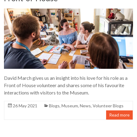
David March gives us an insight into his love for his role as a
Front of House volunteer and shares some of his favourite
interactions with visitors to the Museum.
26 May 2021
Blogs
,
Museum
,
News
,
Volunteer Blogs
Read more