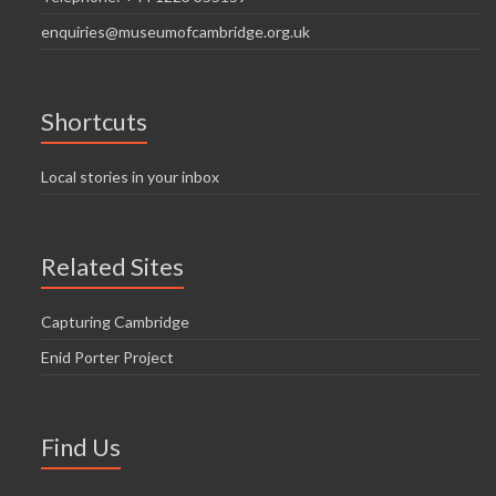
enquiries@museumofcambridge.org.uk
Shortcuts
Local stories in your inbox
Related Sites
Capturing Cambridge
Enid Porter Project
Find Us