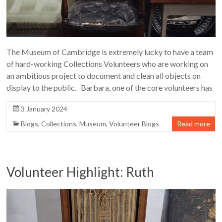
The Museum of Cambridge is extremely lucky to have a team
of hard-working Collections Volunteers who are working on
an ambitious project to document and clean all objects on
display to the public. Barbara, one of the core volunteers has
3 January 2024
Blogs
,
Collections
,
Museum
,
Volunteer Blogs
Read more
Volunteer Highlight: Ruth