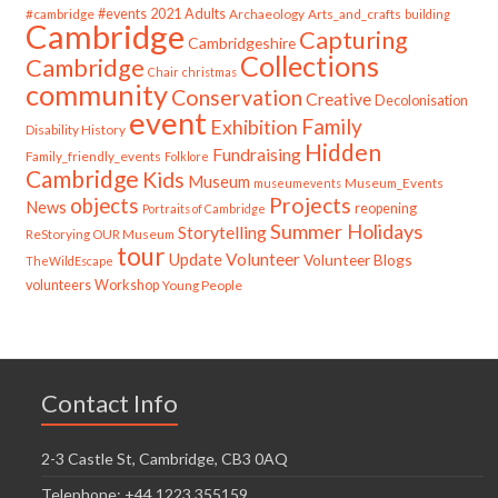
#cambridge
#events
2021
Adults
Archaeology
Arts_and_crafts
building
Cambridge
Capturing
Cambridgeshire
Collections
Cambridge
Chair
christmas
community
Conservation
Creative
Decolonisation
event
Family
Exhibition
Disability History
Hidden
Fundraising
Family_friendly_events
Folklore
Cambridge
Kids
Museum
Museum_Events
museumevents
Projects
objects
News
reopening
Portraits of Cambridge
Summer Holidays
Storytelling
ReStorying OUR Museum
tour
Update
Volunteer
Volunteer Blogs
TheWildEscape
volunteers
Workshop
Young People
Contact Info
2-3 Castle St, Cambridge, CB3 0AQ
Telephone: +44 1223 355159