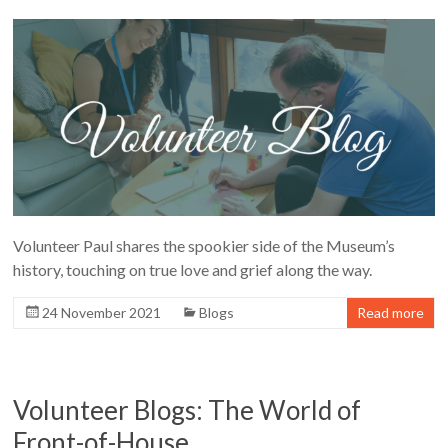
Volunteer Paul shares the spookier side of the Museum’s
history, touching on true love and grief along the way.
24 November 2021
Blogs
Read more
Volunteer Blogs: The World of
Front-of-House