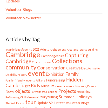
Updates
Volunteer Blogs
Volunteer Newsletter
Articles by Tag
#cambridge
#events
2021
Adults
Archaeology
Arts_and_crafts
building
Cambridge
Capturing
Cambridgeshire
Collections
Cambridge
Chair
christmas
community
Conservation
Creative
Decolonisation
event
Family
Exhibition
Disability History
Hidden
Fundraising
Family_friendly_events
Folklore
Cambridge
Kids
Museum
Museum_Events
museumevents
Projects
objects
News
reopening
Portraits of Cambridge
Summer Holidays
Storytelling
ReStorying OUR Museum
tour
Update
Volunteer
Volunteer Blogs
TheWildEscape