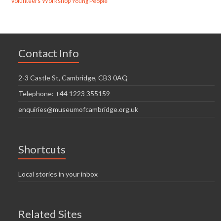
volunteers
Workshop
Young People
Contact Info
2-3 Castle St, Cambridge, CB3 0AQ
Telephone: +44 1223 355159
enquiries@museumofcambridge.org.uk
Shortcuts
Local stories in your inbox
Related Sites