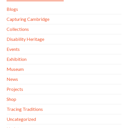
Blogs
Capturing Cambridge
Collections
Disability Heritage
Events
Exhibition
Museum
News
Projects
Shop
Tracing Traditions
Uncategorized