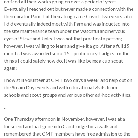
noticed all their works going on over a period of years.
Eventually I reached out but never made a connection with the
then curator Pam; but then along came Covid. Two years later
I did eventually indeed meet with Pam and was inducted into
the site maintenance team under the watchful and nervous
eyes of Steve and Jinks. I was not that practical a person;
however, I was willing to learn and give it a go. After a full 15
months I was awarded some 15+ proficiency badges for the
things I could safely now do. It was like being a cub scout
again!
I now still volunteer at CMT two days a week, and help out on
the Steam Day events and with educational visits from
schools and scout groups and various other ad-hoc activities.
…
One Thursday afternoon in November, however, I was at a
loose end and had gone into Cambridge for a walk and
remembered that CMT members have free admission to the