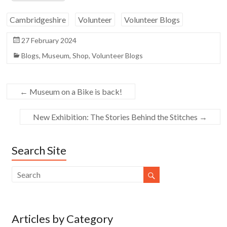
Cambridgeshire
Volunteer
Volunteer Blogs
27 February 2024
Blogs
,
Museum
,
Shop
,
Volunteer Blogs
←
Museum on a Bike is back!
New Exhibition: The Stories Behind the Stitches
→
Search Site
Articles by Category