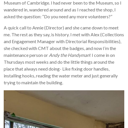
Museum of Cambridge. I had never been to the Museum, so I
wandered in, wandered around and as I reached the shop, I
asked the question: “Do you need any more volunteers?”
A quick call to Annie (Director) and she came down to meet
me. The rest as they say, is history. I met with Alex (Collections
and Engagement Manager with Directorial Responsibilities),
she checked with CMT about the badges, and now I’m the
maintenance person or
Andy the Handyman
! I come in on
Thursdays most weeks and do the little things around the
place that always need doing- Like fixing door handles,
installing hooks, reading the water meter and just generally
trying to maintain the building.