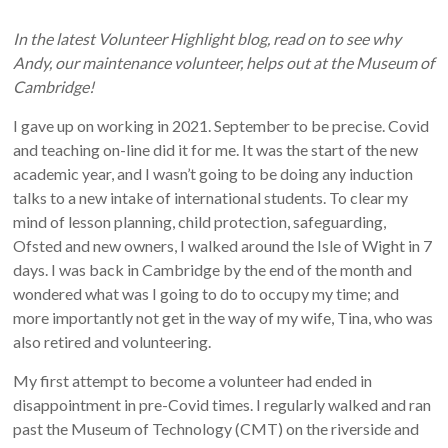
In the latest Volunteer Highlight blog, read on to see why
Andy, our maintenance volunteer, helps out at the Museum of
Cambridge!
I gave up on working in 2021. September to be precise. Covid
and teaching on-line did it for me. It was the start of the new
academic year, and I wasn’t going to be doing any induction
talks to a new intake of international students. To clear my
mind of lesson planning, child protection, safeguarding,
Ofsted and new owners, I walked around the Isle of Wight in 7
days. I was back in Cambridge by the end of the month and
wondered what was I going to do to occupy my time; and
more importantly not get in the way of my wife, Tina, who was
also retired and volunteering.
My first attempt to become a volunteer had ended in
disappointment in pre-Covid times. I regularly walked and ran
past the Museum of Technology (CMT) on the riverside and