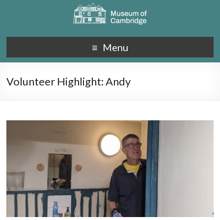
Menu
Volunteer Highlight: Andy