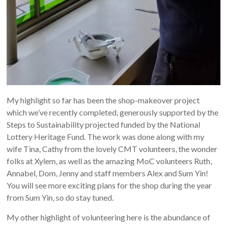
My highlight so far has been the shop-makeover project
which we’ve recently completed, generously supported by the
Steps to Sustainability projected funded by the National
Lottery Heritage Fund. The work was done along with my
wife Tina, Cathy from the lovely CMT volunteers, the wonder
folks at Xylem, as well as the amazing MoC volunteers Ruth,
Annabel, Dom, Jenny and staff members Alex and Sum Yin!
You will see more exciting plans for the shop during the year
from Sum Yin, so do stay tuned.
My other highlight of volunteering here is the abundance of