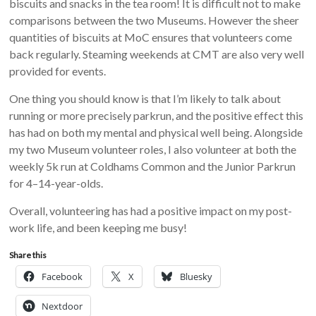
biscuits and snacks in the tea room! It is difficult not to make
comparisons between the two Museums. However the sheer
quantities of biscuits at MoC ensures that volunteers come
back regularly. Steaming weekends at CMT are also very well
provided for events.
One thing you should know is that I’m likely to talk about
running or more precisely parkrun, and the positive effect this
has had on both my mental and physical well being. Alongside
my two Museum volunteer roles, I also volunteer at both the
weekly 5k run at Coldhams Common and the Junior Parkrun
for 4–14-year-olds.
Overall, volunteering has had a positive impact on my post-
work life, and been keeping me busy!
Share this
Facebook
X
Bluesky
Nextdoor