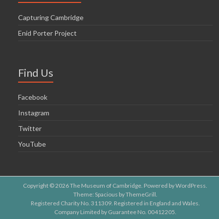
Capturing Cambridge
Enid Porter Project
Find Us
Facebook
Instagram
Twitter
YouTube
Copyright © 2026
The Museum of Cambridge
. Powered by
WordPress
.
Theme: Spacious by
ThemeGrill
.
Registered Charity No. 311309. Registered in England and Wales.
Company Limited by Guarantee No. 00412205.