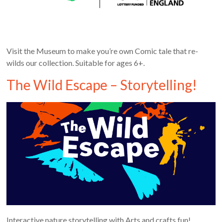
Visit the Museum to make you’re own Comic tale that re-
wilds our collection. Suitable for ages 6+.
The Wild Escape – Storytelling!
Interactive nature storytelling with Arts and crafts fun!