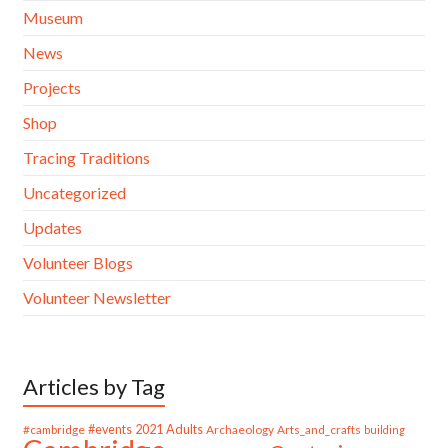
Museum
News
Projects
Shop
Tracing Traditions
Uncategorized
Updates
Volunteer Blogs
Volunteer Newsletter
Articles by Tag
#cambridge
#events
2021
Adults
Archaeology
Arts_and_crafts
building