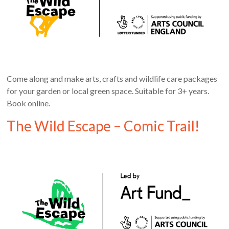
Come along and make arts, crafts and wildlife care packages
for your garden or local green space. Suitable for 3+ years.
Book online.
The Wild Escape – Comic Trail!