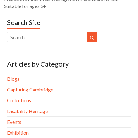
Suitable for ages 3+
Search Site
Articles by Category
Blogs
Capturing Cambridge
Collections
Disability Heritage
Events
Exhibition