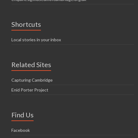
Shortcuts
Local stories in your inbox
Related Sites
Capturing Cambridge
Enid Porter Project
Find Us
Facebook