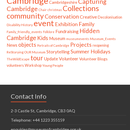
Cambridge
Capturing
Cambridgeshire
Collections
Cambridge
Chair
christmas
community
Conservation
Creative
Decolonisation
event
Family
Exhibition
Disability History
Hidden
Fundraising
Family_friendly_events
Folklore
Cambridge
Kids
Museum
Museum_Events
museumevents
Projects
objects
News
reopening
Portraits of Cambridge
Summer Holidays
Storytelling
ReStorying OUR Museum
tour
Update
Volunteer
Volunteer Blogs
TheWildEscape
volunteers
Workshop
Young People
Contact Info
2-3 Castle St, Cambridge, CB3 0AQ
Telephone: +44 1223 355159
enquiries@museumofcambridge.org.uk