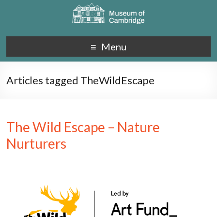
Menu
Articles tagged TheWildEscape
The Wild Escape – Nature
Nurturers