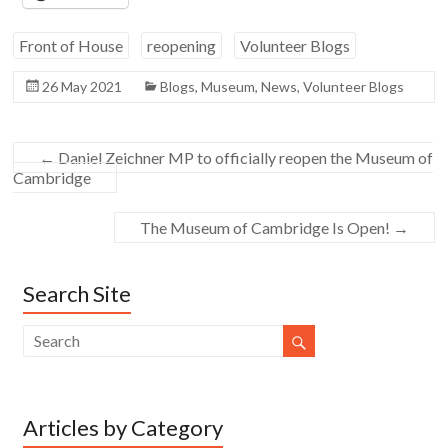
Front of House
reopening
Volunteer Blogs
26 May 2021
Blogs
,
Museum
,
News
,
Volunteer Blogs
←
Daniel Zeichner MP to officially reopen the Museum of
Cambridge
The Museum of Cambridge Is Open!
→
Search Site
Articles by Category