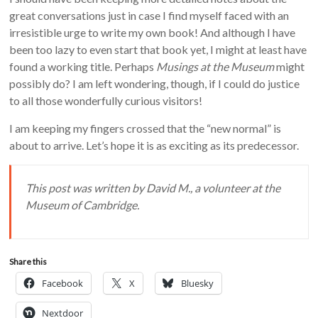
great conversations just in case I find myself faced with an
irresistible urge to write my own book! And although I have
been too lazy to even start that book yet, I might at least have
found a working title. Perhaps
Musings at the Museum
might
possibly do? I am left wondering, though, if I could do justice
to all those wonderfully curious visitors!
I am keeping my fingers crossed that the “new normal” is
about to arrive. Let’s hope it is as exciting as its predecessor.
This post was written by David M., a volunteer at the
Museum of Cambridge.
Share this
Facebook
X
Bluesky
Nextdoor