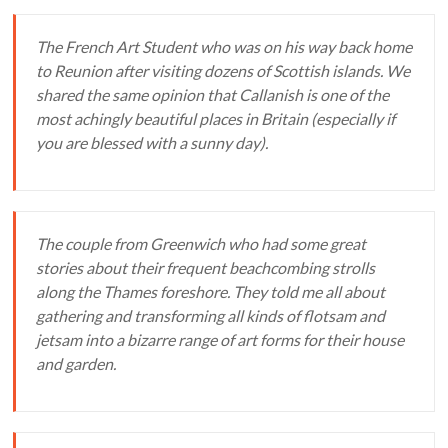
The French Art Student who was on his way back home
to Reunion after visiting dozens of Scottish islands. We
shared the same opinion that Callanish is one of the
most achingly beautiful places in Britain (especially if
you are blessed with a sunny day).
The couple from Greenwich who had some great
stories about their frequent beachcombing strolls
along the Thames foreshore. They told me all about
gathering and transforming all kinds of flotsam and
jetsam into a bizarre range of art forms for their house
and garden.