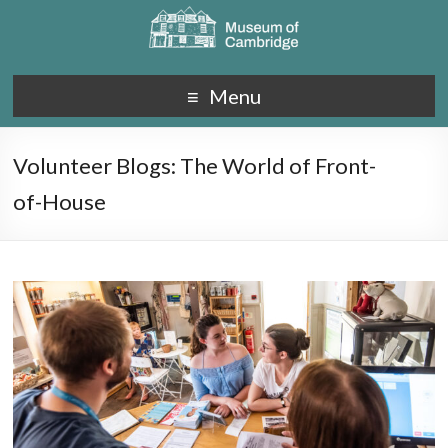
Menu
Volunteer Blogs: The World of Front-
of-House