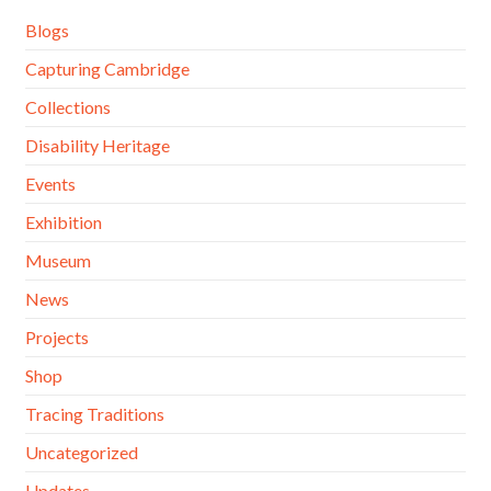
Blogs
Capturing Cambridge
Collections
Disability Heritage
Events
Exhibition
Museum
News
Projects
Shop
Tracing Traditions
Uncategorized
Updates