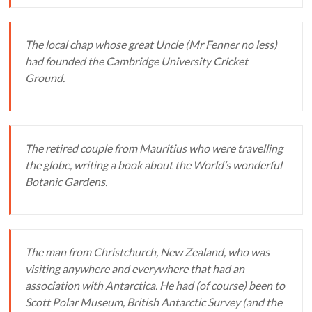
The local chap whose great Uncle (Mr Fenner no less)
had founded the Cambridge University Cricket
Ground.
The retired couple from Mauritius who were travelling
the globe, writing a book about the World’s wonderful
Botanic Gardens.
The man from Christchurch, New Zealand, who was
visiting anywhere and everywhere that had an
association with Antarctica. He had (of course) been to
Scott Polar Museum, British Antarctic Survey (and the