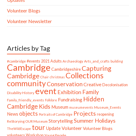
Volunteer Blogs
Volunteer Newsletter
Articles by Tag
#cambridge
#events
2021
Adults
Archaeology
Arts_and_crafts
building
Cambridge
Capturing
Cambridgeshire
Collections
Cambridge
Chair
christmas
community
Conservation
Creative
Decolonisation
event
Family
Exhibition
Disability History
Hidden
Fundraising
Family_friendly_events
Folklore
Cambridge
Kids
Museum
Museum_Events
museumevents
Projects
objects
News
reopening
Portraits of Cambridge
Summer Holidays
Storytelling
ReStorying OUR Museum
tour
Update
Volunteer
Volunteer Blogs
TheWildEscape
volunteers
Workshop
Young People