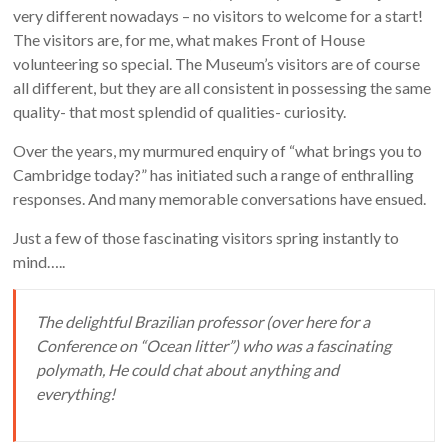
very different nowadays – no visitors to welcome for a start!
The visitors are, for me, what makes Front of House
volunteering so special. The Museum’s visitors are of course
all different, but they are all consistent in possessing the same
quality- that most splendid of qualities- curiosity.
Over the years, my murmured enquiry of “what brings you to
Cambridge today?” has initiated such a range of enthralling
responses. And many memorable conversations have ensued.
Just a few of those fascinating visitors spring instantly to
mind…..
The delightful Brazilian professor (over here for a
Conference on “Ocean litter”) who was a fascinating
polymath, He could chat about anything and
everything!