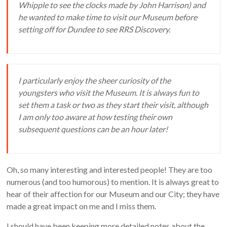
Whipple to see the clocks made by John Harrison) and
he wanted to make time to visit our Museum before
setting off for Dundee to see RRS Discovery.
I particularly enjoy the sheer curiosity of the
youngsters who visit the Museum. It is always fun to
set them a task or two as they start their visit, although
I am only too aware at how testing their own
subsequent questions can be an hour later!
Oh, so many interesting and interested people! They are too
numerous (and too humorous) to mention. It is always great to
hear of their affection for our Museum and our City; they have
made a great impact on me and I miss them.
I should have been keeping more detailed notes about the