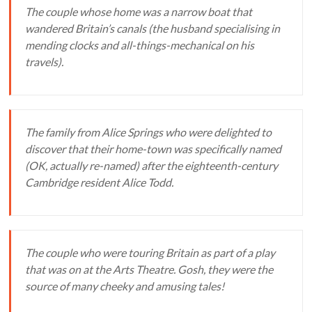
The couple whose home was a narrow boat that
wandered Britain’s canals (the husband specialising in
mending clocks and all-things-mechanical on his
travels).
The family from Alice Springs who were delighted to
discover that their home-town was specifically named
(OK, actually re-named) after the eighteenth-century
Cambridge resident Alice Todd.
The couple who were touring Britain as part of a play
that was on at the Arts Theatre. Gosh, they were the
source of many cheeky and amusing tales!