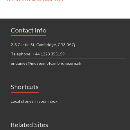
Contact Info
2-3 Castle St, Cambridge, CB3 0AQ
Telephone: +44 1223 355159
enquiries@museumofcambridge.org.uk
Shortcuts
Local stories in your inbox
Related Sites