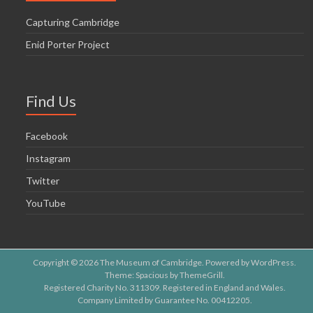
Capturing Cambridge
Enid Porter Project
Find Us
Facebook
Instagram
Twitter
YouTube
Copyright © 2026
The Museum of Cambridge
. Powered by
WordPress
.
Theme: Spacious by
ThemeGrill
.
Registered Charity No. 311309. Registered in England and Wales.
Company Limited by Guarantee No. 00412205.