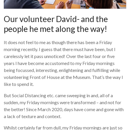
Our volunteer David- and the
people he met along the way!
It does not feel to me as though there has been a Friday
morning recently. I guess that there must have been, but I
carelessly let it pass unnoticed! Over the last four or five
years I have become accustomed to my Friday mornings
being focussed, interesting, enlightening and fulfilling while
volunteering Front of House at the Museum. That’s the way I
like to spend it.
But Social Distancing etc. came sweeping in and, all of a
sudden, my Friday mornings were transformed – and not for
the better! Since March 2020, days have come and gone with
a lack of texture and context.
Whilst certainly far from dull, my Friday mornings are just so