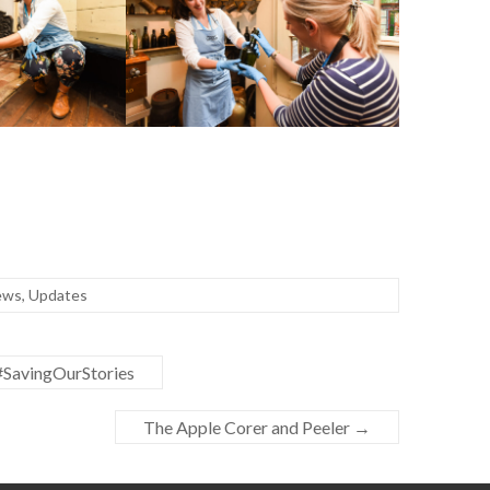
ews
,
Updates
#SavingOurStories
The Apple Corer and Peeler
→