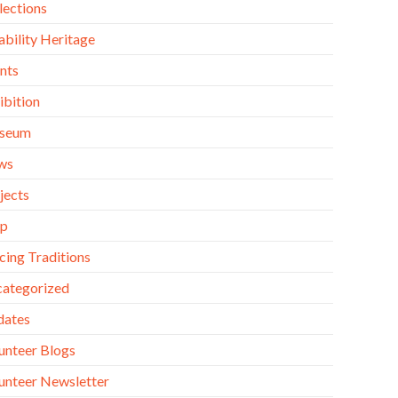
lections
ability Heritage
nts
ibition
seum
ws
jects
op
cing Traditions
ategorized
dates
unteer Blogs
unteer Newsletter