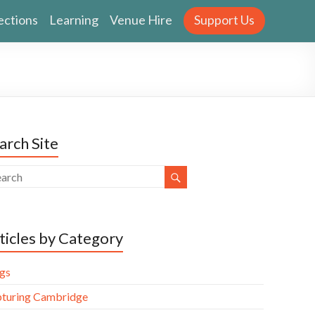
ections
Learning
Venue Hire
Support Us
arch Site
ticles by Category
gs
turing Cambridge