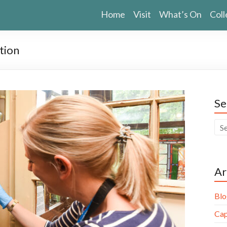
Home
Visit
What’s On
Coll
tion
Se
Ar
Blo
Cap