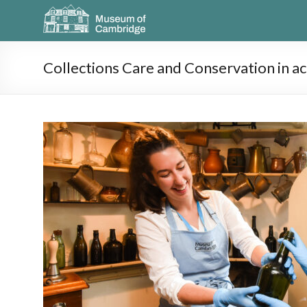
Collections Care and Conservation in ac