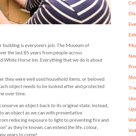
Col
Dis
Eve
Exh
Mu
ur building is everyone’s job. The Museum of
er the last 85 years from people across
Ne
d White Horse Inn. Everything that we do is about
Pro
Sh
her they were well used household items, or beloved
! Each object needs to be looked after and protected
Tra
ine over time.
Unc
conserve an object back to its original state. Instead,
Up
o an object as we can with preventative
Vol
from reducing exposure to light to preventing fire and
n” as they’re known, can extend the life, colour,
Vol
many years to come!