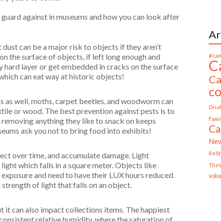
e guard against in museums and how you can look after
Ar
ust can be a major risk to objects if they aren’t
#cam
on the surface of objects, if left long enough and
C
ky hard layer or get embedded in cracks on the surface
which can eat way at historic objects!
Ca
c
s as well, moths, carpet beetles, and woodworm can
Disab
xtile or wood. The best prevention against pests is to
Fami
 removing anything they like to snack on keeps
Ca
useums ask you not to bring food into exhibits!
Ne
ReS
bject over time, and accumulate damage. Light
ight which falls in a square meter. Objects like
TheW
ht exposure and need to have their LUX hours reduced.
volu
strength of light that falls on an object.
but it can also impact collections items. The happiest
 consistent relative humidity, where the saturation of