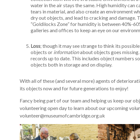
water in the air stays the same. High humidity can ca
tears in material, and also create an environment wh
dry out objects, and lead to cracking and damage. Th
“Goldilocks Zone” for humidity is between 40%-60%.
galleries and offices to keep an eye on our environ
Loss
; though it may see strange to think its possible 
objects or
information
about objects goes missing. 
records up to date. This includes object numbers so
objects both in storage and on display.
With all of these (and several more) agents of deteriora
its objects now and for future generations to enjoy!
Fancy being part of our team and helping us keep our ob
volunteering open day to learn about our upcoming volunt
volunteer@museumofcambridge.org.uk