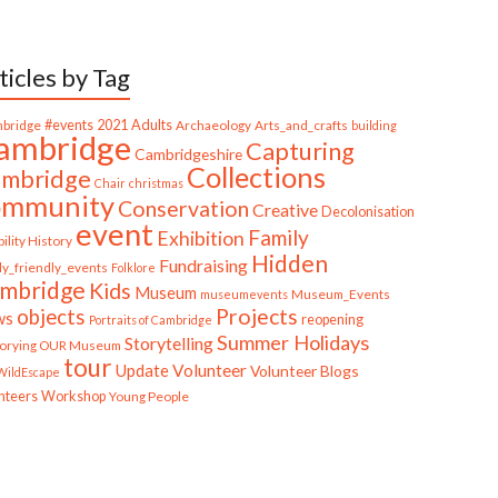
ticles by Tag
bridge
#events
2021
Adults
Archaeology
Arts_and_crafts
building
ambridge
Capturing
Cambridgeshire
Collections
mbridge
Chair
christmas
ommunity
Conservation
Creative
Decolonisation
event
Family
Exhibition
ility History
Hidden
Fundraising
ly_friendly_events
Folklore
mbridge
Kids
Museum
Museum_Events
museumevents
Projects
objects
ws
reopening
Portraits of Cambridge
Summer Holidays
Storytelling
torying OUR Museum
tour
Update
Volunteer
Volunteer Blogs
ildEscape
nteers
Workshop
Young People