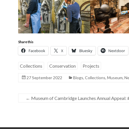
Share this
Facebook
X
Bluesky
Nextdoor
Collections
Conservation
Projects
27 September 2022
Blogs
,
Collections
,
Museum
,
N
←
Museum of Cambridge Launches Annual Appeal: 