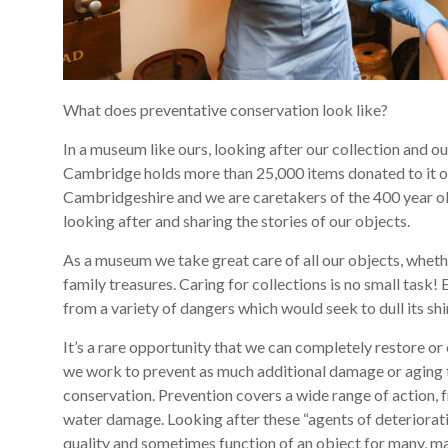
What does preventative conservation look like?
In a museum like ours, looking after our collection and o
Cambridge holds more than 25,000 items donated to it ov
Cambridgeshire and we are caretakers of the 400 year ol
looking after and sharing the stories of our objects.
As a museum we take great care of all our objects, whet
family treasures. Caring for collections is no small task
from a variety of dangers which would seek to dull its sh
It’s a rare opportunity that we can completely restore or 
we work to prevent as much additional damage or aging t
conservation. Prevention covers a wide range of action, 
water damage. Looking after these “agents of deterioratio
quality and sometimes function of an object for many, 