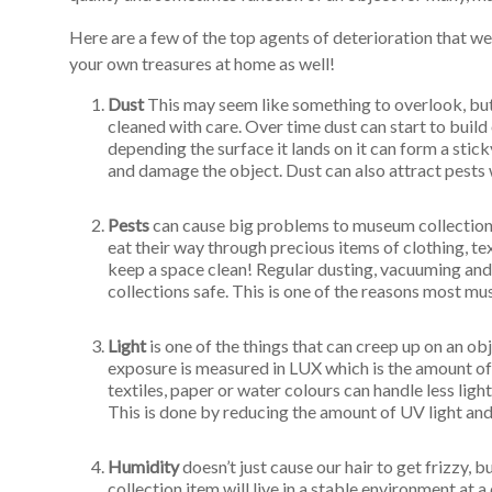
Here are a few of the top agents of deterioration that w
your own treasures at home as well!
Dust
This may seem like something to overlook, but d
cleaned with care. Over time dust can start to build 
depending the surface it lands on it can form a stic
and damage the object. Dust can also attract pests 
Pests
can cause big problems to museum collection
eat their way through precious items of clothing, te
keep a space clean! Regular dusting, vacuuming and
collections safe. This is one of the reasons most m
Light
is one of the things that can creep up on an o
exposure is measured in LUX which is the amount of l
textiles, paper or water colours can handle less lig
This is done by reducing the amount of UV light and 
Humidity
doesn’t just cause our hair to get frizzy, 
collection item will live in a stable environment at a