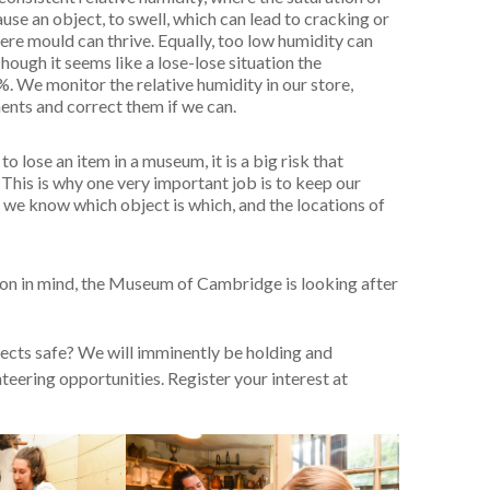
use an object, to swell, which can lead to cracking or
ere mould can thrive. Equally, too low humidity can
ough it seems like a lose-lose situation the
 We monitor the relative humidity in our store,
ments and correct them if we can.
to lose an item in a museum, it is a big risk that
This is why one very important job is to keep our
 we know which object is which, and the locations of
tion in mind, the Museum of Cambridge is looking after
jects safe? We will imminently be holding and
eering opportunities. Register your interest at