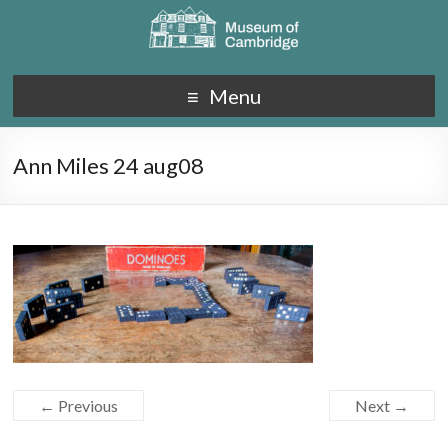
Menu
Ann Miles 24 aug08
← Previous
Next →