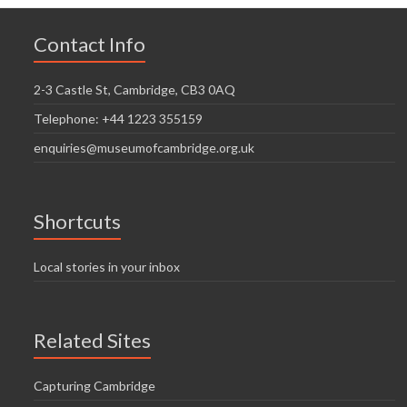
Contact Info
2-3 Castle St, Cambridge, CB3 0AQ
Telephone: +44 1223 355159
enquiries@museumofcambridge.org.uk
Shortcuts
Local stories in your inbox
Related Sites
Capturing Cambridge