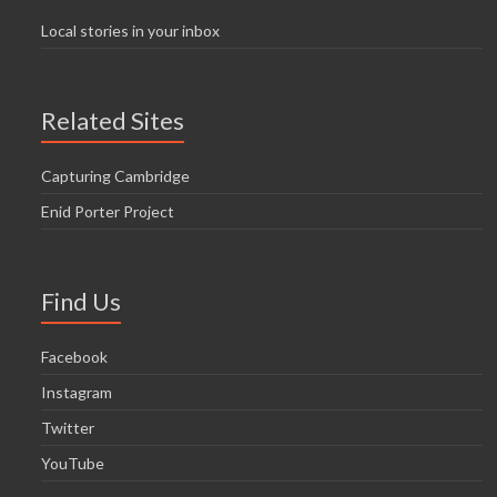
Local stories in your inbox
Related Sites
Capturing Cambridge
Enid Porter Project
Find Us
Facebook
Instagram
Twitter
YouTube