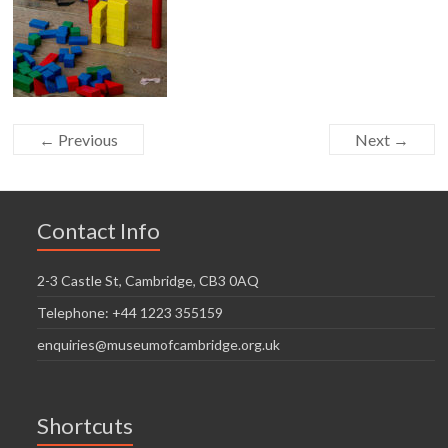
← Previous
Next →
Contact Info
2-3 Castle St, Cambridge, CB3 0AQ
Telephone: +44 1223 355159
enquiries@museumofcambridge.org.uk
Shortcuts