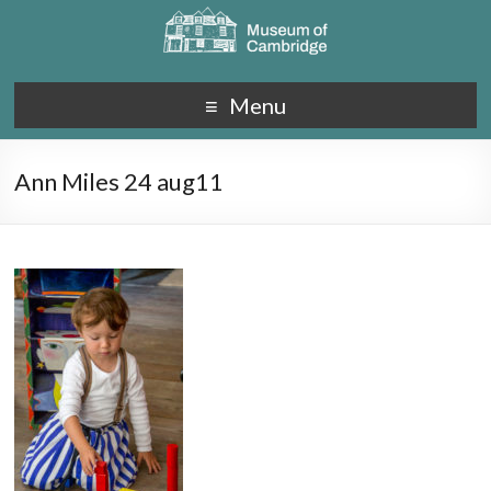
Menu
Ann Miles 24 aug11