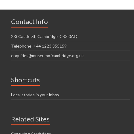
Contact Info
2-3 Castle St, Cambridge, CB3 0AQ
Telephone: +44 1223 355159
enquiries@museumofcambridge.org.uk
Shortcuts
Local stories in your inbox
Related Sites
Capturing Cambridge