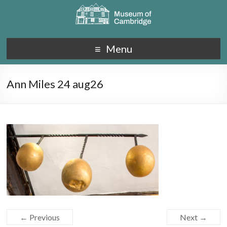
Menu
Ann Miles 24 aug26
← Previous
Next →