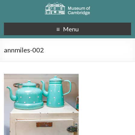
Menu
annmiles-002