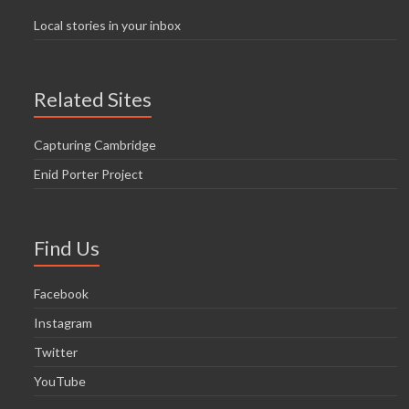
Local stories in your inbox
Related Sites
Capturing Cambridge
Enid Porter Project
Find Us
Facebook
Instagram
Twitter
YouTube