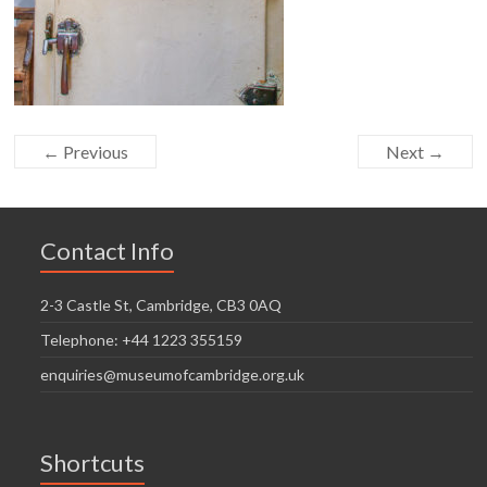
← Previous
Next →
Contact Info
2-3 Castle St, Cambridge, CB3 0AQ
Telephone: +44 1223 355159
enquiries@museumofcambridge.org.uk
Shortcuts