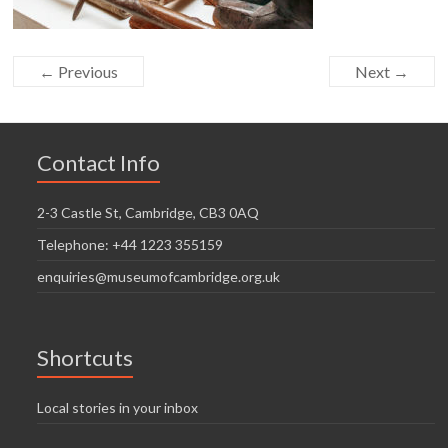
← Previous
Next →
Contact Info
2-3 Castle St, Cambridge, CB3 0AQ
Telephone: +44 1223 355159
enquiries@museumofcambridge.org.uk
Shortcuts
Local stories in your inbox