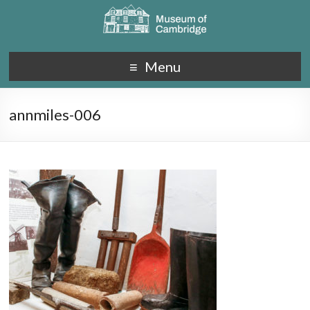
Menu
annmiles-006