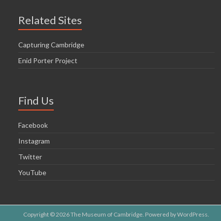
Related Sites
Capturing Cambridge
Enid Porter Project
Find Us
Facebook
Instagram
Twitter
YouTube
Copyright © 2026
The Museum of Cambridge
. Powered by
WordPress
.