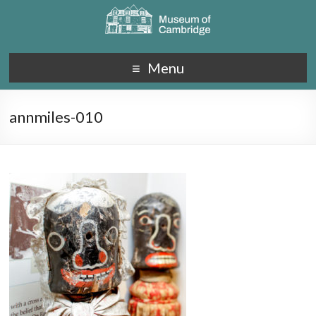
Menu
annmiles-010