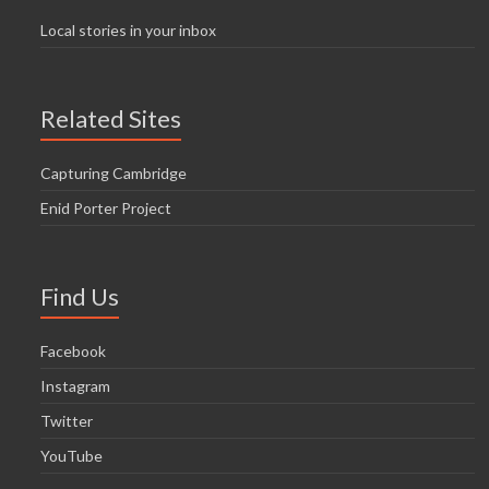
Local stories in your inbox
Related Sites
Capturing Cambridge
Enid Porter Project
Find Us
Facebook
Instagram
Twitter
YouTube