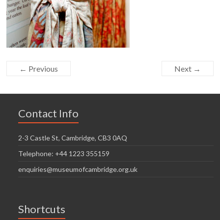
← Previous
Next →
Contact Info
2-3 Castle St, Cambridge, CB3 0AQ
Telephone: +44 1223 355159
enquiries@museumofcambridge.org.uk
Shortcuts