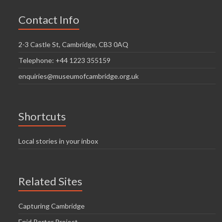
Contact Info
2-3 Castle St, Cambridge, CB3 0AQ
Telephone: +44 1223 355159
enquiries@museumofcambridge.org.uk
Shortcuts
Local stories in your inbox
Related Sites
Capturing Cambridge
Enid Porter Project