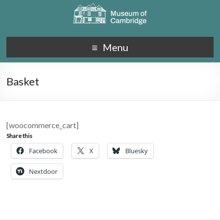
Menu
Basket
[woocommerce_cart]
Share this
Facebook
X
Bluesky
Nextdoor