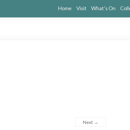
Home
Visit
What’s On
Coll
Next →