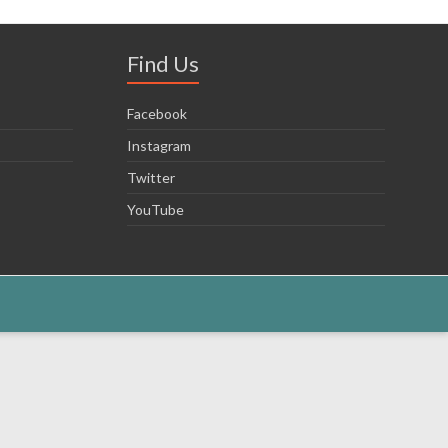
Find Us
Facebook
Instagram
Twitter
YouTube