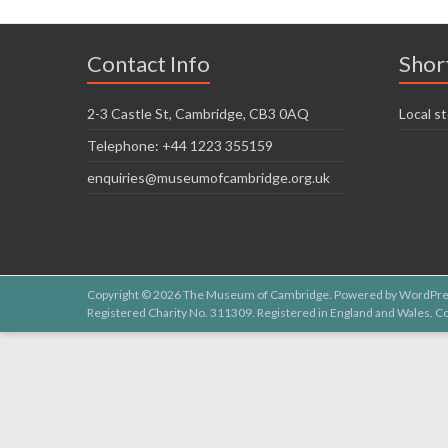
Contact Info
Shor
2-3 Castle St, Cambridge, CB3 0AQ
Local st
Telephone: +44 1223 355159
enquiries@museumofcambridge.org.uk
Copyright © 2026
The Museum of Cambridge
. Powered by
WordPre
Registered Charity No. 311309. Registered in England and Wales.