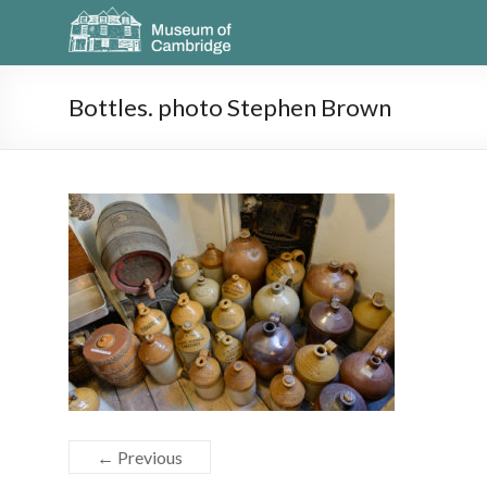
Bottles. photo Stephen Brown
← Previous