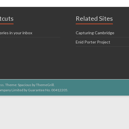
tcuts
Related Sites
ories in your inbox
Capturing Cambridge
Enid Porter Project
ss
. Theme: Spacious by
ThemeGrill
.
 Company Limited by Guarantee No. 00412205.