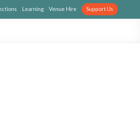
ections
Learning
Venue Hire
Support Us