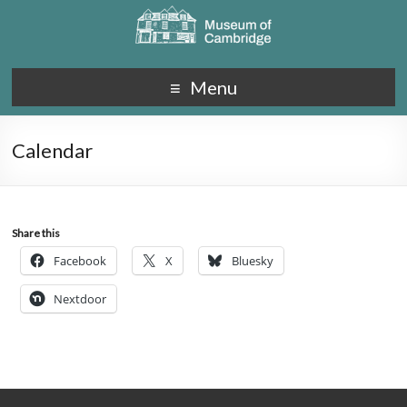
Menu
Calendar
Share this
Facebook
X
Bluesky
Nextdoor