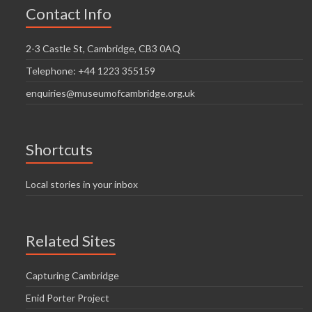
Contact Info
2-3 Castle St, Cambridge, CB3 0AQ
Telephone: +44 1223 355159
enquiries@museumofcambridge.org.uk
Shortcuts
Local stories in your inbox
Related Sites
Capturing Cambridge
Enid Porter Project