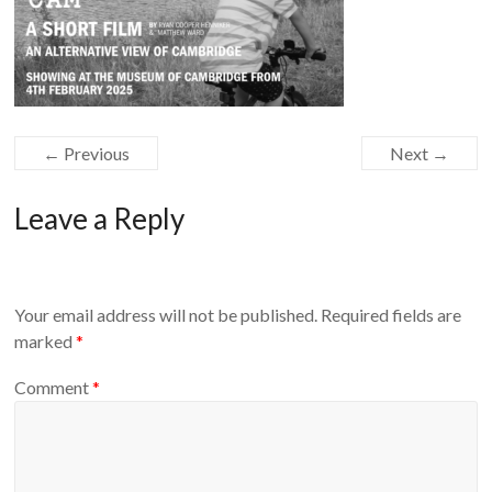
← Previous
Next →
Leave a Reply
Your email address will not be published.
Required fields are
marked
*
Comment
*