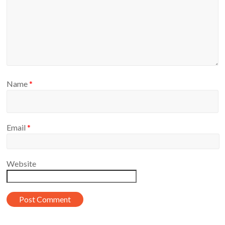
Name
*
Email
*
Website