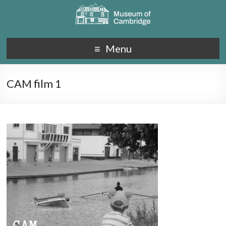
Menu
CAM film 1