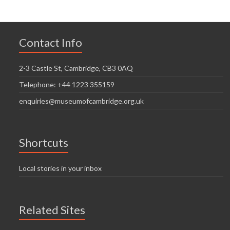
Contact Info
2-3 Castle St, Cambridge, CB3 0AQ
Telephone: +44 1223 355159
enquiries@museumofcambridge.org.uk
Shortcuts
Local stories in your inbox
Related Sites