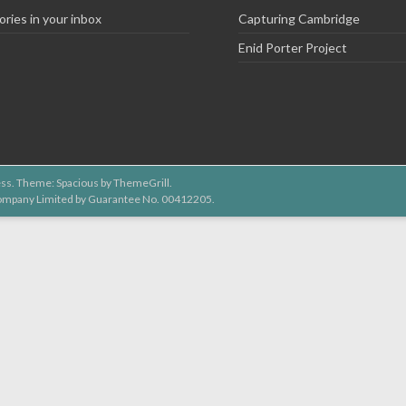
ories in your inbox
Capturing Cambridge
Enid Porter Project
ss
. Theme: Spacious by
ThemeGrill
.
 Company Limited by Guarantee No. 00412205.