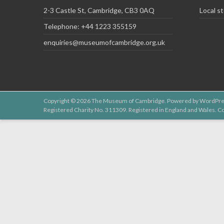
2-3 Castle St, Cambridge, CB3 0AQ
Local st
Telephone: +44 1223 355159
enquiries@museumofcambridge.org.uk
Copyright © 2026
The Museum of Cambridge
. Powered by
WordPre
Registered Charity No. 311309. Registered in England and Wales.