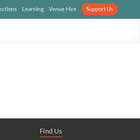
ections
Learning
Venue Hire
Support Us
Find Us