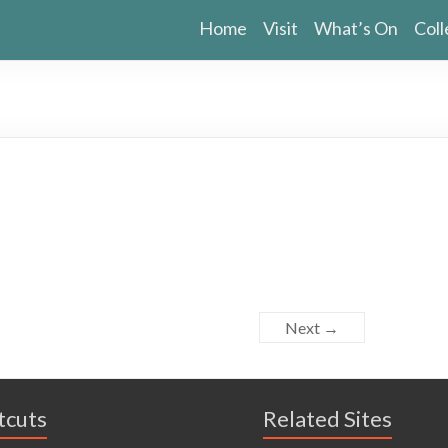
Home
Visit
What’s On
Coll
Next →
tcuts
Related Sites