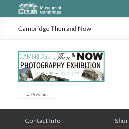
Cambridge Then and Now
← Previous
Contact Info
Shor