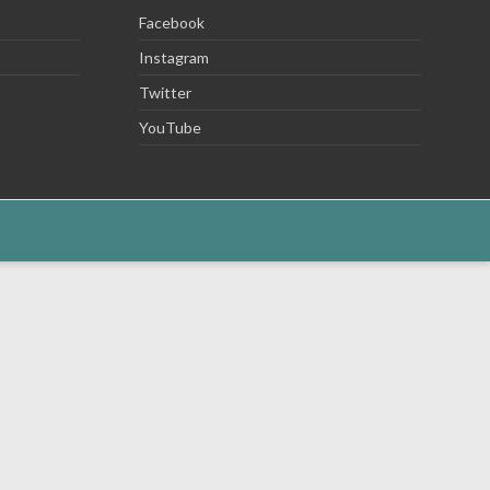
Facebook
Instagram
Twitter
YouTube