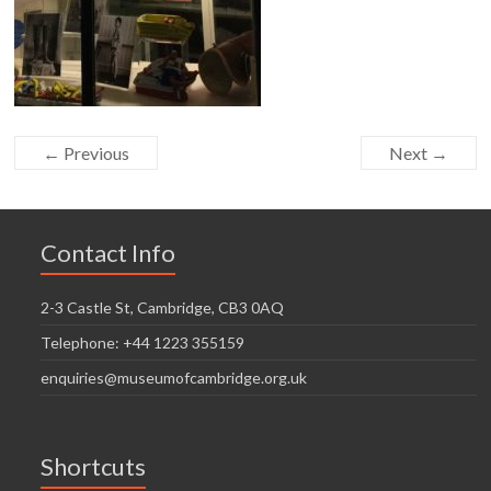
← Previous
Next →
Contact Info
2-3 Castle St, Cambridge, CB3 0AQ
Telephone: +44 1223 355159
enquiries@museumofcambridge.org.uk
Shortcuts