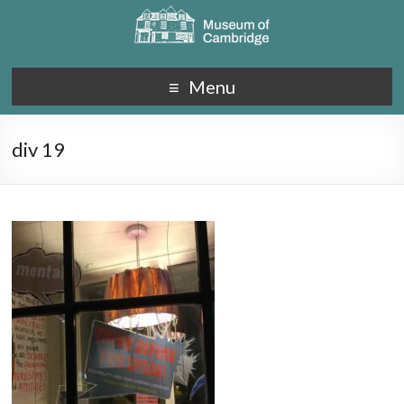
Menu
div 19