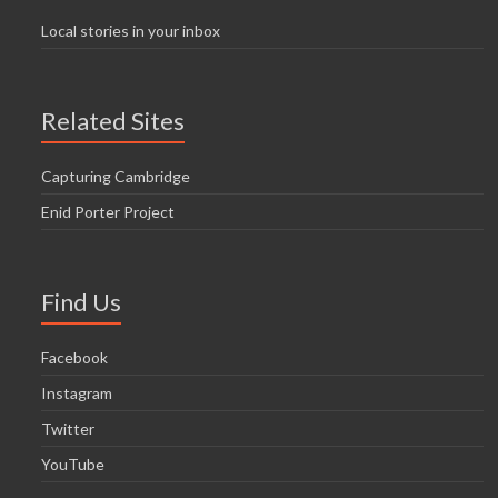
Local stories in your inbox
Related Sites
Capturing Cambridge
Enid Porter Project
Find Us
Facebook
Instagram
Twitter
YouTube