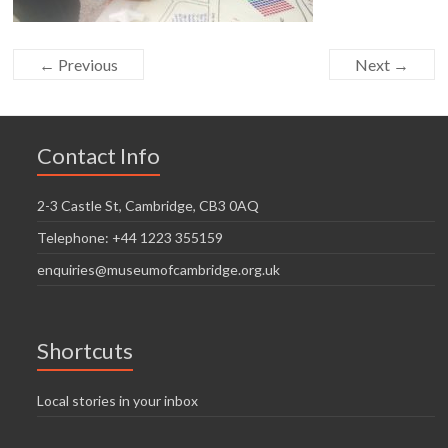
← Previous
Next →
Contact Info
2-3 Castle St, Cambridge, CB3 0AQ
Telephone: +44 1223 355159
enquiries@museumofcambridge.org.uk
Shortcuts
Local stories in your inbox