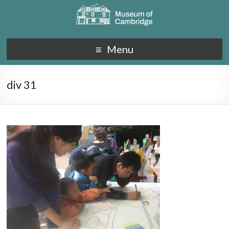
Menu
div 31