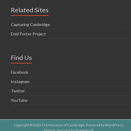
Related Sites
Capturing Cambridge
Enid Porter Project
Find Us
Facebook
Instagram
Twitter
YouTube
Copyright © 2026
The Museum of Cambridge
. Powered by
WordPress
.
Theme: Spacious by
ThemeGrill
.