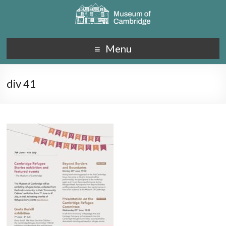
Menu
div 41