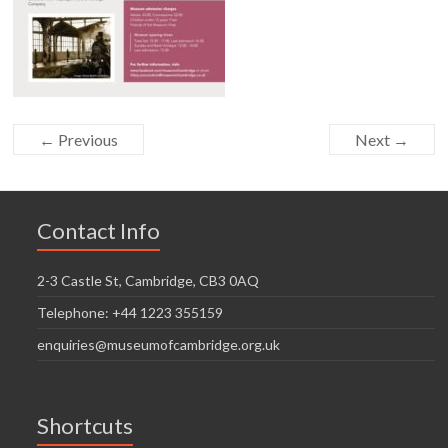
← Previous
Next →
Contact Info
2-3 Castle St, Cambridge, CB3 0AQ
Telephone: +44 1223 355159
enquiries@museumofcambridge.org.uk
Shortcuts