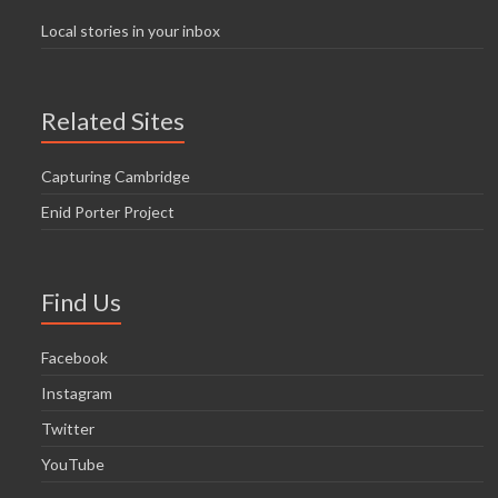
Local stories in your inbox
Related Sites
Capturing Cambridge
Enid Porter Project
Find Us
Facebook
Instagram
Twitter
YouTube