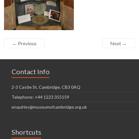
← Previous
Next →
Contact Info
2-3 Castle St, Cambridge, CB3 0AQ
Telephone: +44 1223 355159
enquiries@museumofcambridge.org.uk
Shortcuts