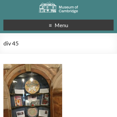
Menu
div 45