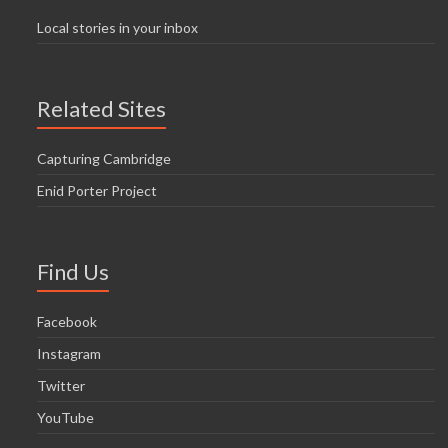
Local stories in your inbox
Related Sites
Capturing Cambridge
Enid Porter Project
Find Us
Facebook
Instagram
Twitter
YouTube