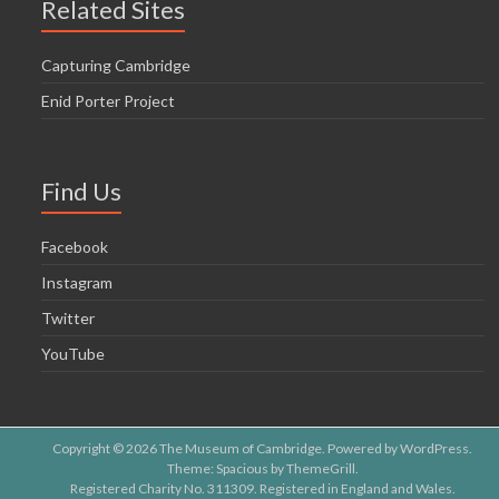
Related Sites
Capturing Cambridge
Enid Porter Project
Find Us
Facebook
Instagram
Twitter
YouTube
Copyright © 2026
The Museum of Cambridge
. Powered by
WordPress
.
Theme: Spacious by
ThemeGrill
.
Registered Charity No. 311309. Registered in England and Wales.