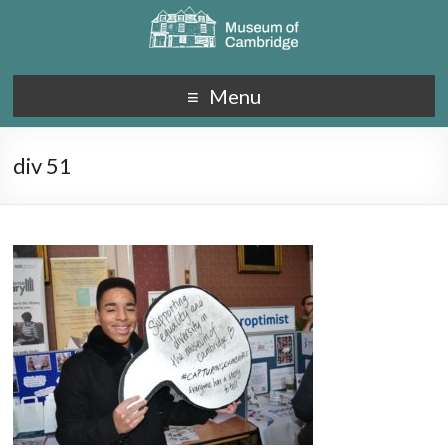
Menu
div 51