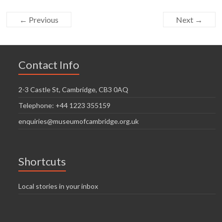
← Previous
Next →
Contact Info
2-3 Castle St, Cambridge, CB3 0AQ
Telephone: +44 1223 355159
enquiries@museumofcambridge.org.uk
Shortcuts
Local stories in your inbox