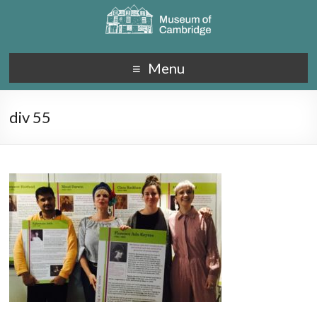
Menu
div 55