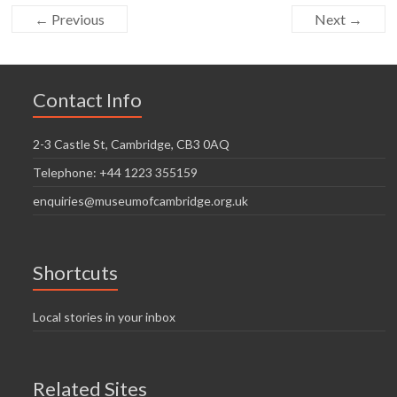
← Previous
Next →
Contact Info
2-3 Castle St, Cambridge, CB3 0AQ
Telephone: +44 1223 355159
enquiries@museumofcambridge.org.uk
Shortcuts
Local stories in your inbox
Related Sites