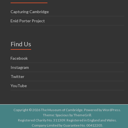
Capturing Cambridge
Enid Porter Project
Find Us
Facebook
Instagram
Twitter
YouTube
Copyright © 2026
The Museum of Cambridge
. Powered by
WordPress
.
Theme: Spacious by
ThemeGrill
.
Registered Charity No. 311309. Registered in England and Wales.
Company Limited by Guarantee No. 00412205.