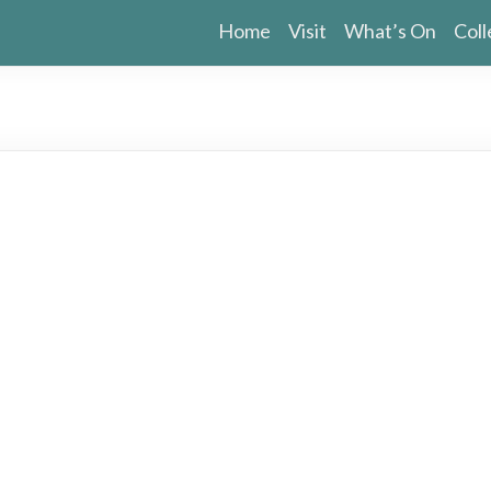
Home
Visit
What’s On
Coll