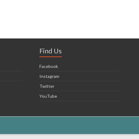
Find Us
Facebook
Instagram
Twitter
YouTube