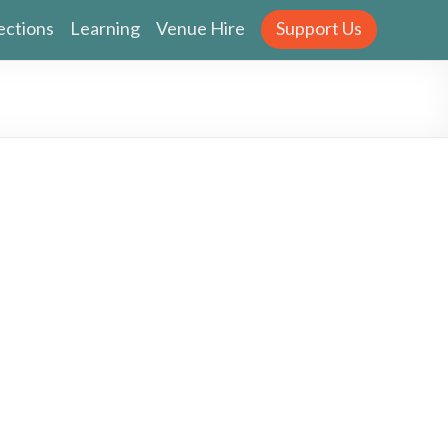
ections
Learning
Venue Hire
Support Us