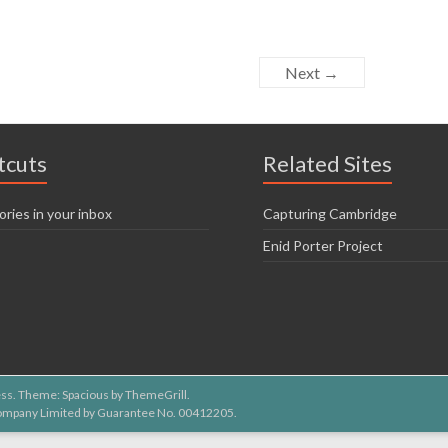
Next →
tcuts
Related Sites
ories in your inbox
Capturing Cambridge
Enid Porter Project
ss
. Theme: Spacious by
ThemeGrill
.
 Company Limited by Guarantee No. 00412205.