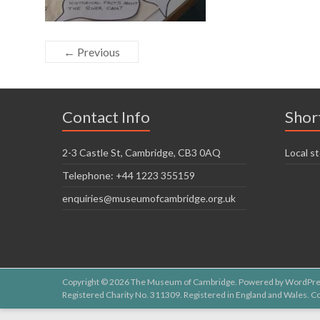
← Previous
Contact Info
Shor
2-3 Castle St, Cambridge, CB3 0AQ
Local st
Telephone: +44 1223 355159
enquiries@museumofcambridge.org.uk
Copyright © 2026
The Museum of Cambridge
. Powered by
WordPre
Registered Charity No. 311309. Registered in England and Wales.