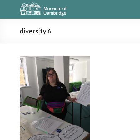
diversity 6