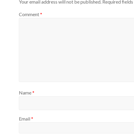
Your email address will not be published.
Required field
Comment
*
Name
*
Email
*