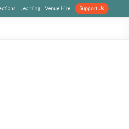
ections
Learning
Venue Hire
Support Us