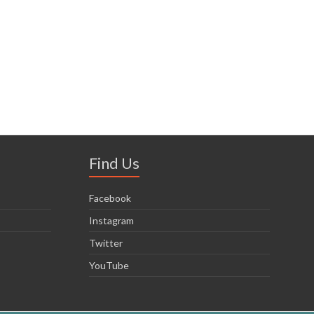
Find Us
Facebook
Instagram
Twitter
YouTube