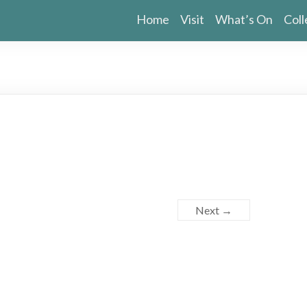
Home
Visit
What’s On
Coll
Next →