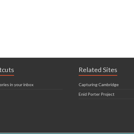
tcuts
Related Sites
ories in your inbox
Capturing Cambridge
Enid Porter Project