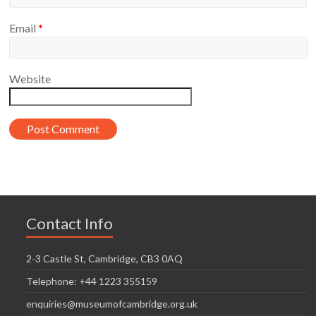
Email
*
Website
Contact Info
2-3 Castle St, Cambridge, CB3 0AQ
Telephone: +44 1223 355159
enquiries@museumofcambridge.org.uk