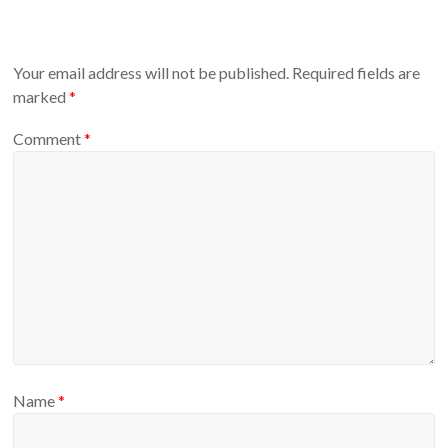
Your email address will not be published.
Required fields are
marked
*
Comment
*
Name
*