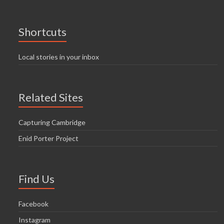
Shortcuts
Local stories in your inbox
Related Sites
Capturing Cambridge
Enid Porter Project
Find Us
Facebook
Instagram