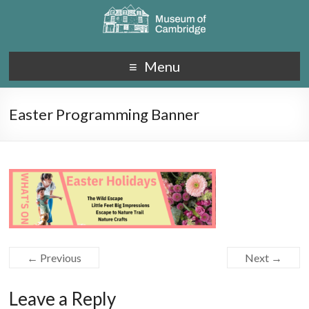
Menu
Easter Programming Banner
← Previous
Next →
Leave a Reply