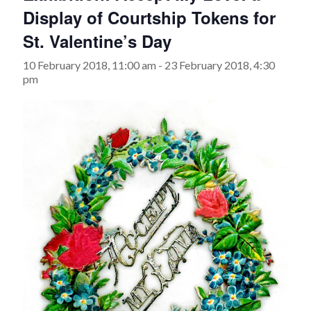
Display of Courtship Tokens for
St. Valentine’s Day
10 February 2018, 11:00 am
-
23 February 2018, 4:30
pm