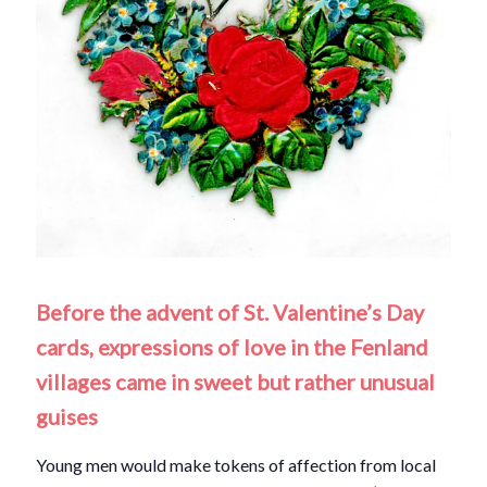
Before the advent of St. Valentine’s Day
cards, expressions of love in the Fenland
villages came in sweet but rather unusual
guises
Young men would make tokens of affection from local