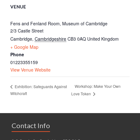
VENUE
Fens and Fenland Room, Museum of Cambridge
2/3 Castle Street
Cambridge
,
Cambridgeshire
CB3 0AQ
United Kingdom
+ Google Map
Phone
01223355159
View Venue Website
Workshop: Make Your Own
Exhibition: Safeguards Against
Witchcraft
Love Token
Contact Info