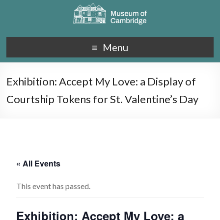
Menu
Exhibition: Accept My Love: a Display of
Courtship Tokens for St. Valentine’s Day
« All Events
This event has passed.
Exhibition: Accept My Love: a