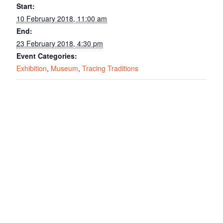
Start:
10 February 2018, 11:00 am
End:
23 February 2018, 4:30 pm
Event Categories:
Exhibition
,
Museum
,
Tracing Traditions