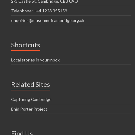
2-3 Castle St, Cambridge, CB3 0AQ
Telephone: +44 1223 355159
enquiries@museumofcambridge.org.uk
Shortcuts
Local stories in your inbox
Related Sites
Capturing Cambridge
Enid Porter Project
Find Us