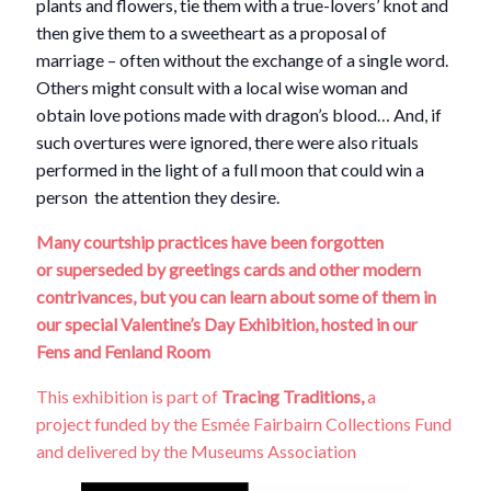
plants and flowers, tie them with a true-lovers’ knot and
then give them to a sweetheart as a proposal of
marriage – often without the exchange of a single word.
Others might consult with a local wise woman and
obtain love potions made with dragon’s blood… And, if
such overtures were ignored, there were also rituals
performed in the light of a full moon that could win a
person the attention they desire.
Many courtship practices have been forgotten
or
superseded
by greetings cards and other modern
contrivances, but you can learn about some of them in
our special Valentine’s Day Exhibition, hosted in our
Fens and Fenland Room
This exhibition is part of
Tracing Traditions,
a
project funded by the Esmée Fairbairn Collections Fund
and delivered by the Museums Association