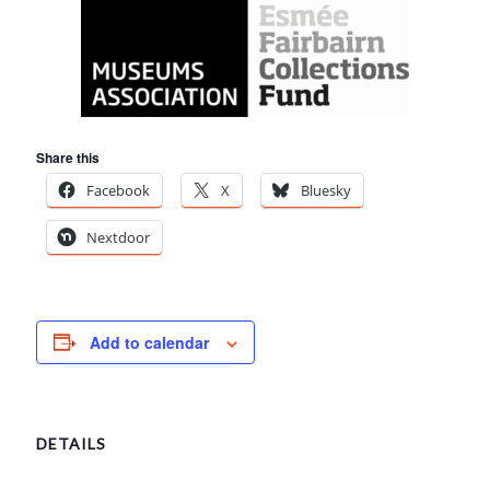
Share this
Facebook
X
Bluesky
Nextdoor
Add to calendar
DETAILS